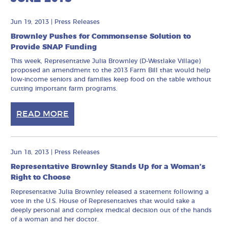
Jun 19, 2013
|
Press Releases
Brownley Pushes for Commonsense Solution to
Provide SNAP Funding
This week, Representative Julia Brownley (D-Westlake Village)
proposed an amendment to the 2013 Farm Bill that would help
low-income seniors and families keep food on the table without
cutting important farm programs.
READ MORE
Jun 18, 2013
|
Press Releases
Representative Brownley Stands Up for a Woman’s
Right to Choose
Representative Julia Brownley released a statement following a
vote in the U.S. House of Representatives that would take a
deeply personal and complex medical decision out of the hands
of a woman and her doctor.