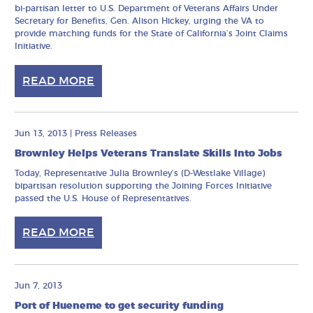
bi-partisan letter to U.S. Department of Veterans Affairs Under
Secretary for Benefits, Gen. Alison Hickey, urging the VA to
provide matching funds for the State of California’s Joint Claims
Initiative.
READ MORE
Jun 13, 2013
|
Press Releases
Brownley Helps Veterans Translate Skills Into Jobs
Today, Representative Julia Brownley’s (D-Westlake Village)
bipartisan resolution supporting the Joining Forces Initiative
passed the U.S. House of Representatives.
READ MORE
Jun 7, 2013
Port of Hueneme to get security funding