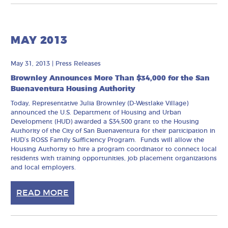
MAY 2013
May 31, 2013
|
Press Releases
Brownley Announces More Than $34,000 for the San
Buenaventura Housing Authority
Today, Representative Julia Brownley (D-Westlake Village)
announced the U.S. Department of Housing and Urban
Development (HUD) awarded a $34,500 grant to the Housing
Authority of the City of San Buenaventura for their participation in
HUD’s ROSS Family Sufficiency Program. Funds will allow the
Housing Authority to hire a program coordinator to connect local
residents with training opportunities, job placement organizations
and local employers.
READ MORE