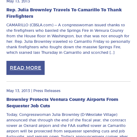
May 13, 2013
Rep. Julia Brownley Travels To Camarillo To Thank
Firefighters
CAMARILLO (CBSLA.com) — A congresswoman issued thanks to
the firefighters who battled the Springs Fire in Ventura County
from the House floor in Washington, but that was not enough for
her. Rep. Julia Brownley traveled to Camarillo Friday to personally
thank firefighters who fought down the massive Springs Fire,
which started last Thursday in Camarillo and scorched […]
READ MORE
May 13, 2013
|
Press Releases
Brownley Protects Ventura County Airports From
Sequester Job Cuts
Today, Congresswoman Julia Brownley (D-Westlake Village)
announced that through the end of the fiscal year, the contract
tower at Oxnard airport and the FAA staffed tower at Camarillo
airport will be protected from sequester spending cuts and job
furloughs, and remain open. Today’s announcement comes after