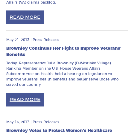
Affairs (VA) claims backlog.
READ MORE
May 21, 2013
|
Press Releases
Brownley Continues Her Fight to Improve Veterans’
Benefits
Today, Representative Julia Brownley (D-Westlake Village),
Ranking Member on the U.S. House Veterans Affairs
Subcommittee on Health, held a hearing on legislation to
improve veterans’ health benefits and better serve those who
served our country.
READ MORE
May 16, 2013
|
Press Releases
Brownley Votes to Protect Women’s Healthcare