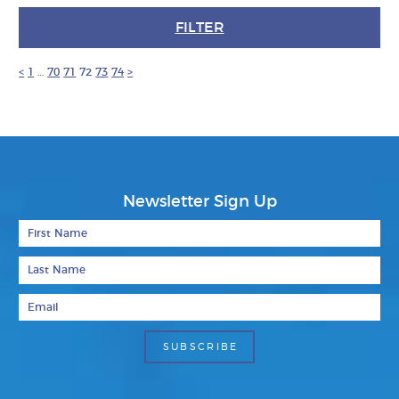
FILTER
<
1
…
70
71
72
73
74
>
Newsletter Sign Up
First Name
Last Name
Email