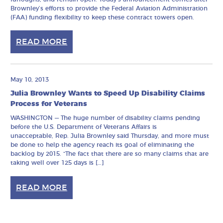
Brownley’s efforts to provide the Federal Aviation Administration
(FAA) funding flexibility to keep these contract towers open.
READ MORE
May 10, 2013
Julia Brownley Wants to Speed Up Disability Claims
Process for Veterans
WASHINGTON — The huge number of disability claims pending
before the U.S. Department of Veterans Affairs is
unacceptable, Rep. Julia Brownley said Thursday, and more must
be done to help the agency reach its goal of eliminating the
backlog by 2015. “The fact that there are so many claims that are
taking well over 125 days is […]
READ MORE