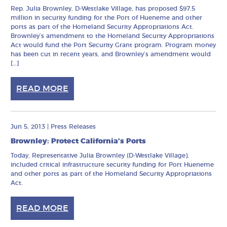
Rep. Julia Brownley, D-Westlake Village, has proposed $97.5
million in security funding for the Port of Hueneme and other
ports as part of the Homeland Security Appropriations Act.
Brownley’s amendment to the Homeland Security Appropriations
Act would fund the Port Security Grant program. Program money
has been cut in recent years, and Brownley’s amendment would
[…]
READ MORE
Jun 5, 2013
|
Press Releases
Brownley: Protect California’s Ports
Today, Representative Julia Brownley (D-Westlake Village),
included critical infrastructure security funding for Port Hueneme
and other ports as part of the Homeland Security Appropriations
Act.
READ MORE