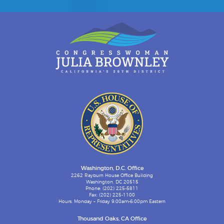
Washington, D.C. Office
2262 Rayburn House Office Building
Washington, DC 20515
Phone: (202) 225-5811
Fax: (202) 225-1100
Hours: Monday – Friday 9:00am-6:00pm Eastern
Thousand Oaks, CA Office