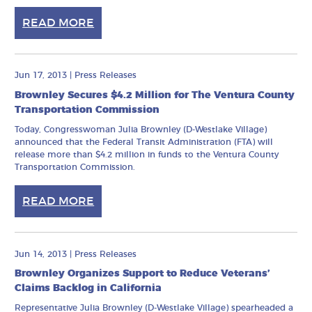
READ MORE
Jun 17, 2013
|
Press Releases
Brownley Secures $4.2 Million for The Ventura County
Transportation Commission
Today, Congresswoman Julia Brownley (D-Westlake Village)
announced that the Federal Transit Administration (FTA) will
release more than $4.2 million in funds to the Ventura County
Transportation Commission.
READ MORE
Jun 14, 2013
|
Press Releases
Brownley Organizes Support to Reduce Veterans’
Claims Backlog in California
Representative Julia Brownley (D-Westlake Village) spearheaded a