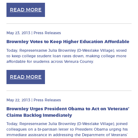
READ MORE
May 23, 2013
|
Press Releases
Brownley Votes to Keep Higher Education Affordable
Today, Representative Julia Brownley (D-Westlake Village), voted
to keep college student loan rates down, making college more
affordable for students across Ventura County.
READ MORE
May 22, 2013
|
Press Releases
Brownley Urges President Obama to Act on Veterans’
Claims Backlog Immediately
Today, Representative Julia Brownley (D-Westlake Village), joined
colleagues on a bi-partisan letter to President Obama urging his
immediate assistance in addressing the Department of Veterans’