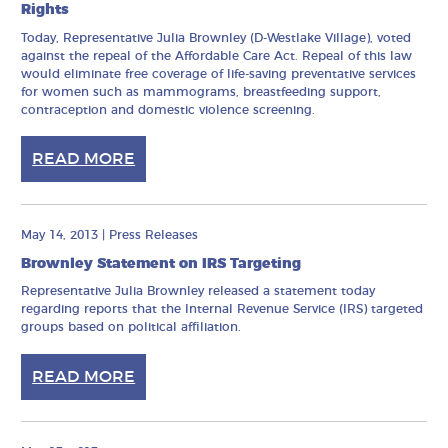
Rights
Today, Representative Julia Brownley (D-Westlake Village), voted
against the repeal of the Affordable Care Act. Repeal of this law
would eliminate free coverage of life-saving preventative services
for women such as mammograms, breastfeeding support,
contraception and domestic violence screening.
READ MORE
May 14, 2013
|
Press Releases
Brownley Statement on IRS Targeting
Representative Julia Brownley released a statement today
regarding reports that the Internal Revenue Service (IRS) targeted
groups based on political affiliation.
READ MORE