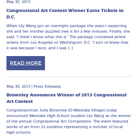
May 30, 2013
Congressional Art Contest Winner Earns Tickets to
D.C.
When Lily Wang got an overnight package she wasn’t expecting,
she and her mother puzzled over it for a few minutes. Finally, she
said, “I think I know what this is.” The package contained airline
tickets from Los Angeles to Washington, D.C. “I sort of knew that
it was because I won, and I was […]
READ MORE
May 30, 2013
|
Press Releases
Brownley Announces Winner of 2013 Congressional
Art Contest
Congresswoman Julia Brownley (D-Westlake Village) today
announced Westlake High School student Lily Wang as the winner
of the annual Congressional Art Competition. The event featured
works of art from 22 students representing a number of local
high schools.