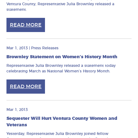
Ventura County, Representative Julia Brownley released a
statement.
READ MORE
Mar 1, 2013
|
Press Releases
Brownley Statement on Women’s History Month
Representative Julia Brownley released a statement today
celebrating March as National Women’s History Month.
READ MORE
Mar 1, 2013
Sequester Will Hurt Ventura County Women and
Veterans
Yesterday, Representative Julia Brownley joined fellow