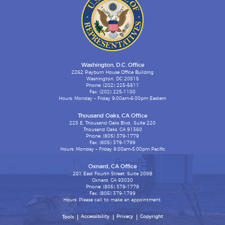
Washington, D.C. Office
2262 Rayburn House Office Building
Washington, DC 20515
Phone: (202) 225-5811
Fax: (202) 225-1100
Hours: Monday – Friday 9:00am-6:00pm Eastern
Thousand Oaks, CA Office
223 E. Thousand Oaks Blvd., Suite 220
Thousand Oaks, CA 91360
Phone: (805) 379-1779
Fax: (805) 379-1799
Hours: Monday – Friday 8:00am-5:00pm Pacific
Oxnard, CA Office
201 East Fourth Street, Suite 209B
Oxnard, CA 93030
Phone: (805) 379-1779
Fax: (805) 379-1799
Hours: Please call to make an appointment.
Accessibility
Privacy
Copyright
Tools