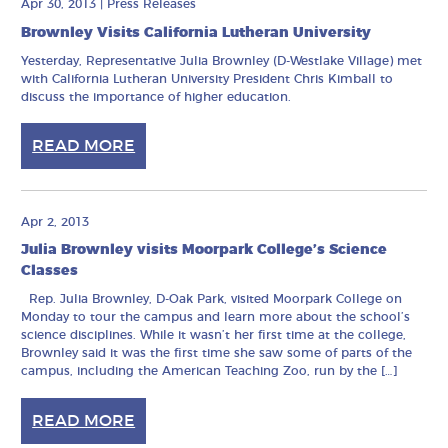
Apr 30, 2013
|
Press Releases
Brownley Visits California Lutheran University
Yesterday, Representative Julia Brownley (D-Westlake Village) met
with California Lutheran University President Chris Kimball to
discuss the importance of higher education.
READ MORE
Apr 2, 2013
Julia Brownley visits Moorpark College’s Science
Classes
Rep. Julia Brownley, D-Oak Park, visited Moorpark College on
Monday to tour the campus and learn more about the school’s
science disciplines. While it wasn’t her first time at the college,
Brownley said it was the first time she saw some of parts of the
campus, including the American Teaching Zoo, run by the […]
READ MORE