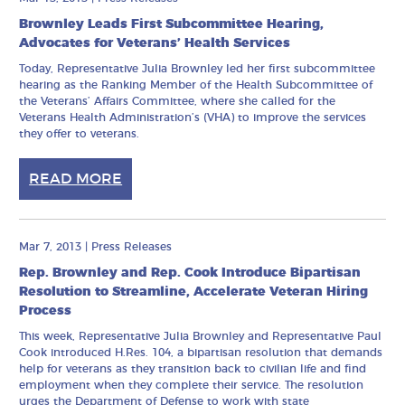
Brownley Leads First Subcommittee Hearing,
Advocates for Veterans’ Health Services
Today, Representative Julia Brownley led her first subcommittee
hearing as the Ranking Member of the Health Subcommittee of
the Veterans’ Affairs Committee, where she called for the
Veterans Health Administration’s (VHA) to improve the services
they offer to veterans.
READ MORE
Mar 7, 2013
|
Press Releases
Rep. Brownley and Rep. Cook Introduce Bipartisan
Resolution to Streamline, Accelerate Veteran Hiring
Process
This week, Representative Julia Brownley and Representative Paul
Cook introduced H.Res. 104, a bipartisan resolution that demands
help for veterans as they transition back to civilian life and find
employment when they complete their service. The resolution
urges the Department of Defense to work with state