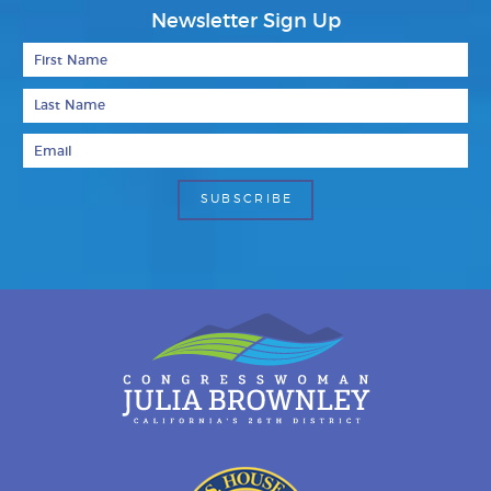
Newsletter Sign Up
First Name
Last Name
Email