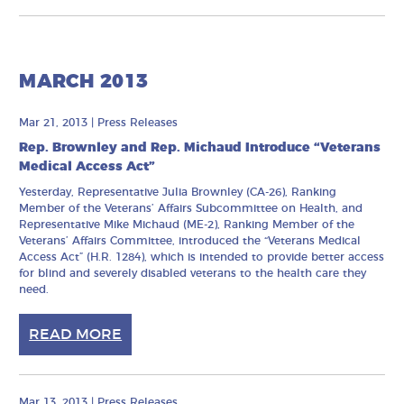
MARCH 2013
Mar 21, 2013
|
Press Releases
Rep. Brownley and Rep. Michaud Introduce “Veterans
Medical Access Act”
Yesterday, Representative Julia Brownley (CA-26), Ranking
Member of the Veterans’ Affairs Subcommittee on Health, and
Representative Mike Michaud (ME-2), Ranking Member of the
Veterans’ Affairs Committee, introduced the “Veterans Medical
Access Act” (H.R. 1284), which is intended to provide better access
for blind and severely disabled veterans to the health care they
need.
READ MORE
Mar 13, 2013
|
Press Releases