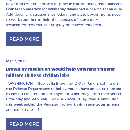
governments and industry to provide transferable credentials and
licenses to veterans for skills they developed while on active duty.
Additionally, it stresses that federal and state governments need
to work together to help the spouses of active duty
servicemembers transfer employment after relocation.
READ MORE
Mar 7, 2013
Brownley resolution would help veterans transfer
military skills to civilian jobs
WASHINGTON — Rep. Julia Brownley, D-Oak Park, is calling on
the Defense Department to help veterans have an easier transition
to civilian life and find employment when they finish their service.
Brownley and Rep. Paul Cook, R-Yucca Valley, filed a resolution
this week asking the Pentagon to work with state governments
and industry to […]
READ MORE