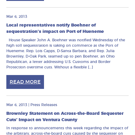
Mar 6, 2013
Local representatives notify Boehner of
sequestration’s impact on Port of Hueneme
House Speaker John A. Boehner was notified Wednesday of the
high toll sequestration is taking on commerce at the Port of
Hueneme. Rep. Lois Capps, D-Santa Barbara, and Rep. Julia
Brownley, D-Oak Park, teamed up to pen Boehner, an Ohio
Republican, a letter addressing U.S. Customs and Border
Protection overtime cuts. Without a flexible […]
READ MORE
Mar 6, 2013
|
Press Releases
Brownley Statement on Across-the-Board Sequester
Cuts’ Impact on Ventura County
In response to announcements this week regarding the impact of
the arbitrary, across-the-board cuts caused by the sequester on