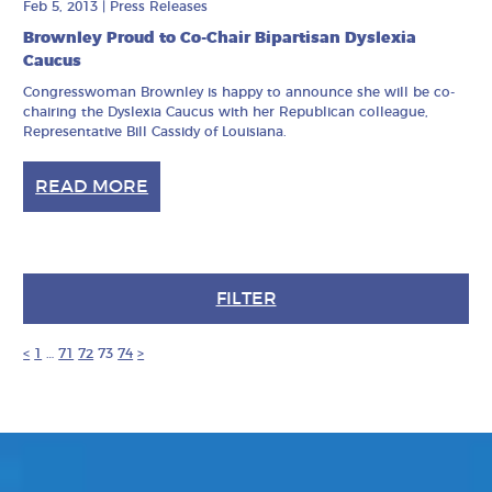
Feb 5, 2013
|
Press Releases
Brownley Proud to Co-Chair Bipartisan Dyslexia
Caucus
Congresswoman Brownley is happy to announce she will be co-
chairing the Dyslexia Caucus with her Republican colleague,
Representative Bill Cassidy of Louisiana.
READ MORE
FILTER
<
1
…
71
72
73
74
>