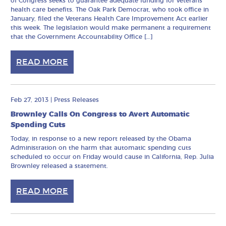
of Congress seeks to guarantee adequate funding for veterans’
health care benefits. The Oak Park Democrat, who took office in
January, filed the Veterans Health Care Improvement Act earlier
this week. The legislation would make permanent a requirement
that the Government Accountability Office […]
READ MORE
Feb 27, 2013
|
Press Releases
Brownley Calls On Congress to Avert Automatic
Spending Cuts
Today, in response to a new report released by the Obama
Administration on the harm that automatic spending cuts
scheduled to occur on Friday would cause in California, Rep. Julia
Brownley released a statement.
READ MORE