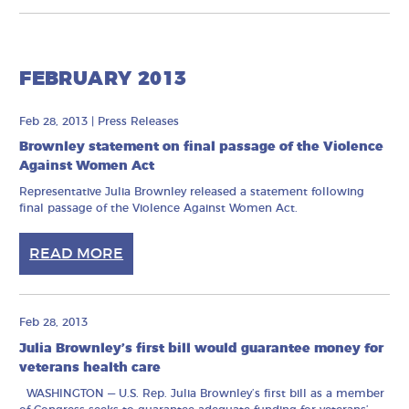
FEBRUARY 2013
Feb 28, 2013
|
Press Releases
Brownley statement on final passage of the Violence
Against Women Act
Representative Julia Brownley released a statement following
final passage of the Violence Against Women Act.
READ MORE
Feb 28, 2013
Julia Brownley’s first bill would guarantee money for
veterans health care
WASHINGTON — U.S. Rep. Julia Brownley’s first bill as a member