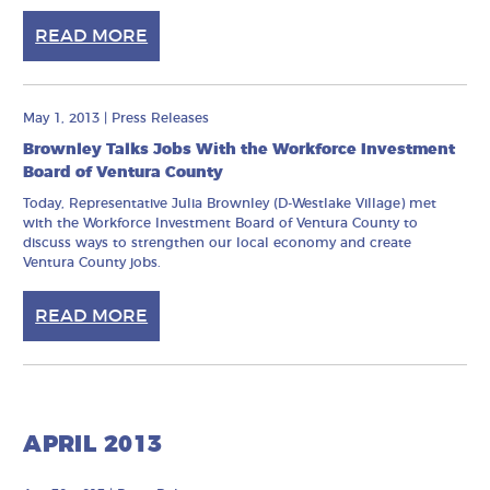
READ MORE
May 1, 2013
|
Press Releases
Brownley Talks Jobs With the Workforce Investment
Board of Ventura County
Today, Representative Julia Brownley (D-Westlake Village) met
with the Workforce Investment Board of Ventura County to
discuss ways to strengthen our local economy and create
Ventura County jobs.
READ MORE
APRIL 2013