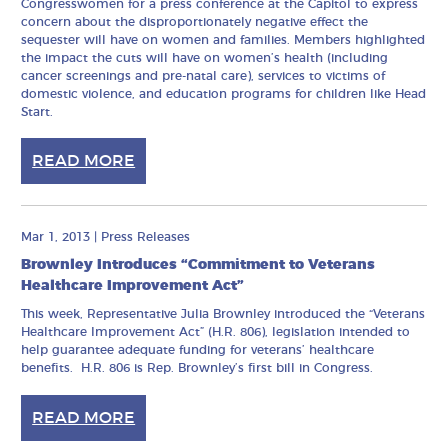
Congresswomen for a press conference at the Capitol to express
concern about the disproportionately negative effect the
sequester will have on women and families. Members highlighted
the impact the cuts will have on women’s health (including
cancer screenings and pre-natal care), services to victims of
domestic violence, and education programs for children like Head
Start.
READ MORE
Mar 1, 2013
|
Press Releases
Brownley Introduces “Commitment to Veterans
Healthcare Improvement Act”
This week, Representative Julia Brownley introduced the “Veterans
Healthcare Improvement Act” (H.R. 806), legislation intended to
help guarantee adequate funding for veterans’ healthcare
benefits. H.R. 806 is Rep. Brownley’s first bill in Congress.
READ MORE