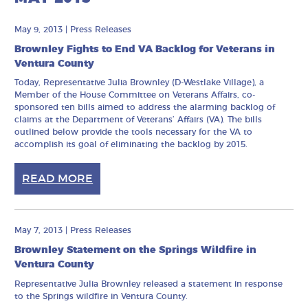
May 9, 2013
|
Press Releases
Brownley Fights to End VA Backlog for Veterans in
Ventura County
Today, Representative Julia Brownley (D-Westlake Village), a
Member of the House Committee on Veterans Affairs, co-
sponsored ten bills aimed to address the alarming backlog of
claims at the Department of Veterans’ Affairs (VA). The bills
outlined below provide the tools necessary for the VA to
accomplish its goal of eliminating the backlog by 2015.
READ MORE
May 7, 2013
|
Press Releases
Brownley Statement on the Springs Wildfire in
Ventura County
Representative Julia Brownley released a statement in response
to the Springs wildfire in Ventura County.