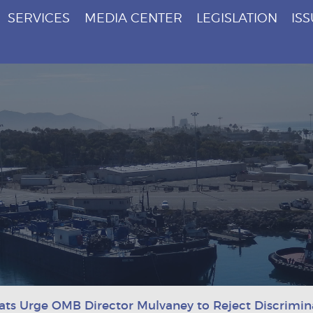
SERVICES
MEDIA CENTER
LEGISLATION
IS
ts Urge OMB Director Mulvaney to Reject Discrimina