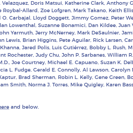
M. Velazquez, Doris Matsui, Katherine Clark, Anthony G
le Roybal-Allard, Zoe Lofgren, Mark Takano, Keith Ell
d O. Carbajal, Lloyd Doggett, Jimmy Gomez, Peter Wel
, Alan Lowenthal, Suzanne Bonamici, Dan Kildee, Juan
John Yarmuth, Jerry McNerney, Mark DeSaulnier, Jami
 Lewis, Brian Higgins, Pete Aguilar, Rick Larsen, Car
 Khanna, Jared Polis, Luis Gutiérrez, Bobby L. Rush
lunt Rochester, Judy Chu, John P. Sarbanes, William
 M.D., Joe Courtney, Michael E. Capuano, Suzan K. De
rcia L. Fudge, Gerald E. Connolly, Al Lawson, Carolyn
Kaptur, Brad Sherman, Robin L. Kelly, Gene Green, B
am Smith, Norma J. Torres, Mike Quigley, Karen Bass,
here
and below.