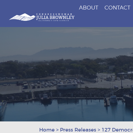
ABOUT
CONTACT
Congresswoman Julia Brownley
Skip To Content
Home
>
Press Releases
>
127 Democra