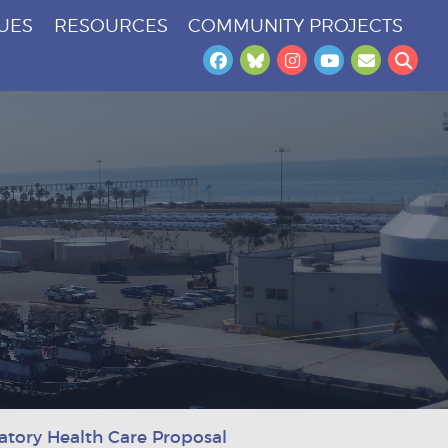
SUES
RESOURCES
COMMUNITY PROJECTS
Facebook
Bluesky
Instagram
YouTube
Newslet
Sea
tory Health Care Proposal