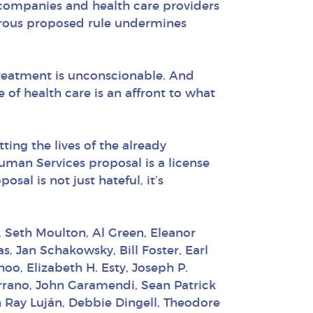
e companies and health care providers
rous proposed rule undermines
 treatment is unconscionable. And
e of health care is an affront to what
ting the lives of the already
uman Services proposal is a license
al is not just hateful, it’s
, Seth Moulton, Al Green, Eleanor
, Jan Schakowsky, Bill Foster, Earl
oo, Elizabeth H. Esty, Joseph P.
Serrano, John Garamendi, Sean Patrick
n Ray Luján, Debbie Dingell, Theodore