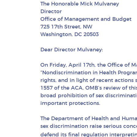
The Honorable Mick Mulvaney
Director
Office of Management and Budget
725 17th Street, NW
Washington, DC 20503
Dear Director Mulvaney:
On Friday, April 17th, the Office of
“Nondiscrimination in Health Progra
rights, and in light of recent action
1557 of the ACA, OMB’s review of thi
broad prohibition of sex discriminat
important protections.
The Department of Health and Human 
sex discrimination raise serious conc
defend its final regulation interpret