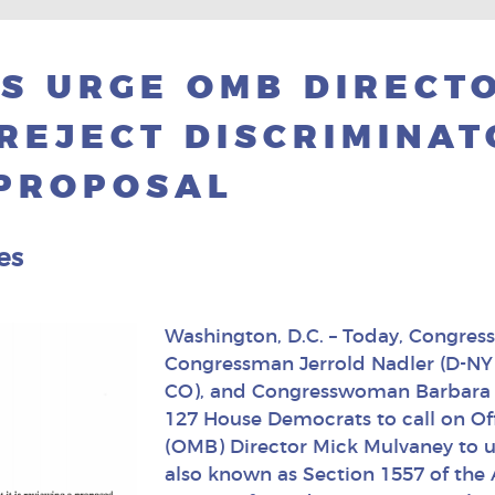
S URGE OMB DIRECT
REJECT DISCRIMINA
 PROPOSAL
es
Washington, D.C. – Today, Congres
Congressman Jerrold Nadler (D-NY
CO), and Congresswoman Barbara L
127 House Democrats to call on O
(OMB) Director Mick Mulvaney to u
also known as Section 1557 of the 