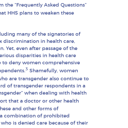
om the “Frequently Asked Questions”
hat HHS plans to weaken these
luding many of the signatories of
 discrimination in health care,
n. Yet, even after passage of the
ious disparities in health care
nue to deny women comprehensive
3
dependents.
Shamefully, women
ho are transgender also continue to
ird of transgender respondents in a
ansgender” when dealing with health
ort that a doctor or other health
these and other forms of
r a combination of prohibited
 who is denied care because of their