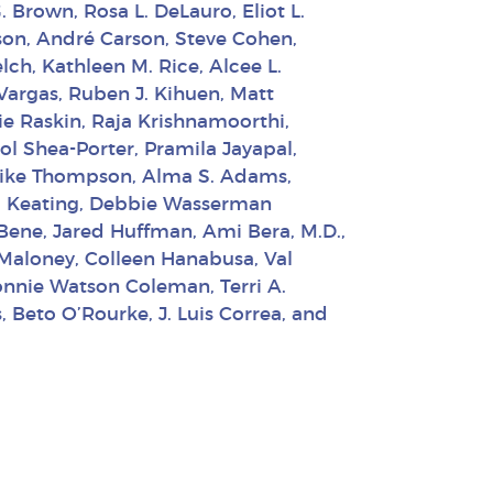
. Brown, Rosa L. DeLauro, Eliot L.
ison, André Carson, Steve Cohen,
ch, Kathleen M. Rice, Alcee L.
 Vargas, Ruben J. Kihuen, Matt
e Raskin, Raja Krishnamoorthi,
ol Shea-Porter, Pramila Jayapal,
, Mike Thompson, Alma S. Adams,
 R. Keating, Debbie Wasserman
lBene, Jared Huffman, Ami Bera, M.D.,
 Maloney, Colleen Hanabusa, Val
onnie Watson Coleman, Terri A.
 Beto O’Rourke, J. Luis Correa, and