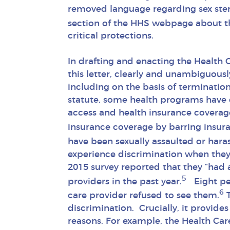
removed language regarding sex ster
section of the HHS webpage about th
critical protections.
In drafting and enacting the Health 
this letter, clearly and unambiguousl
including on the basis of termination
statute, some health programs have c
access and health insurance covera
insurance coverage by barring insur
have been sexually assaulted or hara
experience discrimination when they 
2015 survey reported that they “had 
5
providers in the past year.
Eight per
6
care provider refused to see them.
T
discrimination. Crucially, it provid
reasons. For example, the Health Car