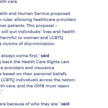
lth care.
Health and Human Service proposed
n rules, allowing healthcare providers
st patients. This proposal –
ill put individuals’ lives and health
ly harmful to women and LGBTQ
 victims of discrimination.
 always come first,”
said
ng back the Health Care Rights Law
re providers and insurance
 based on their personal beliefs,
GBTQ individuals across the nation.
lth care, and the OMB must reject
.”
are because of who they are,”
said