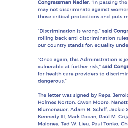
Congressman Nadler
. “In passing t
may not discriminate against wome
those critical protections and puts mil
“Discrimination is wrong,”
said Cong
rolling back anti-discrimination rules
our country stands for: equality unde
“Once again, this Administration is j
vulnerable at further risk,”
said Cong
for health care providers to discrimi
dangerous.”
The letter was signed by Reps. Jerro
Holmes Norton, Gwen Moore, Nanette B
Blumenauer, Adam B. Schiff, Jackie Sp
Kennedy III, Mark Pocan, Raúl M. Grij
Maloney, Ted W. Lieu, Paul Tonko, Ch