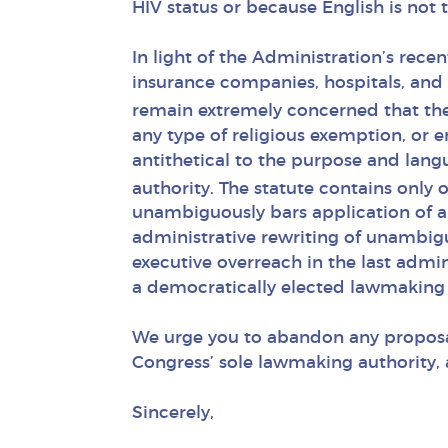
HIV status or because English is not t
In light of the Administration’s rece
insurance companies, hospitals, and 
remain extremely concerned that the
any type of religious exemption, or e
antithetical to the purpose and lan
authority. The statute contains only 
unambiguously bars application of a
administrative rewriting of unambig
executive overreach in the last admin
a democratically elected lawmaking 
We urge you to abandon any proposa
Congress’ sole lawmaking authority, a
Sincerely,