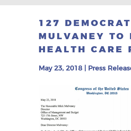
127 DEMOCRAT
MULVANEY TO 
HEALTH CARE
May 23, 2018
|
Press Releas