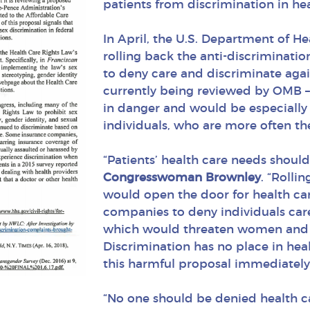
patients from discrimination in hea
In April, the U.S. Department of 
rolling back the anti-discriminatio
to deny care and discriminate again
currently being reviewed by OMB – w
in danger and would be especial
individuals, who are more often the
“Patients’ health care needs should
Congresswoman Brownley
. “Rolli
would open the door for health ca
companies to deny individuals care
which would threaten women and L
Discrimination has no place in hea
this harmful proposal immediately
“No one should be denied health c