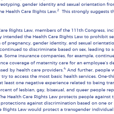
eotyping, gender identity and sexual orientation fr
2
e Health Care Rights Law.
This strongly suggests t
Care Rights Law, members of the 111th Congress, inc
y intended the Health Care Rights Law to prohibit sex
 of pregnancy, gender identity, and sexual orientatio
ontinued to discriminate based on sex, leading to ser
ge. Some insurance companies, for example, conti
ance coverage of maternity care for an employee’s 
4
ssed by health care providers.
And further, people w
try to access the most basic health services. One-th
at least one negative experience related to being tr
cent of lesbian, gay, bisexual, and queer people rep
he Health Care Rights Law protects people against 
es protections against discrimination based on one o
e Rights Law would protect a transgender individual