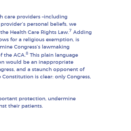
th care providers –including
provider’s personal beliefs, we
7
the Health Care Rights Law.
Adding
ows for a religious exemption, is
ermine Congress’s lawmaking
8
of the ACA.
This plain language
ion would be an inappropriate
ngress, and a staunch opponent of
Constitution is clear: only Congress,
portant protection, undermine
st their patients.