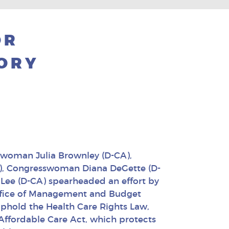
OR
TORY
swoman Julia Brownley (D-CA),
), Congresswoman Diana DeGette (D-
ee (D-CA) spearheaded an effort by
ffice of Management and Budget
phold the Health Care Rights Law,
Affordable Care Act, which protects