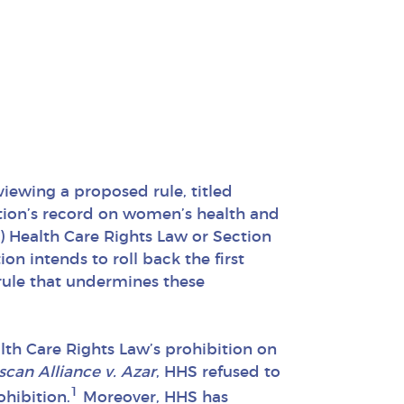
viewing a proposed rule, titled
tion’s record on women’s health and
CA) Health Care Rights Law or Section
n intends to roll back the first
 rule that undermines these
th Care Rights Law’s prohibition on
scan Alliance v. Azar
, HHS refused to
1
ohibition.
Moreover, HHS has