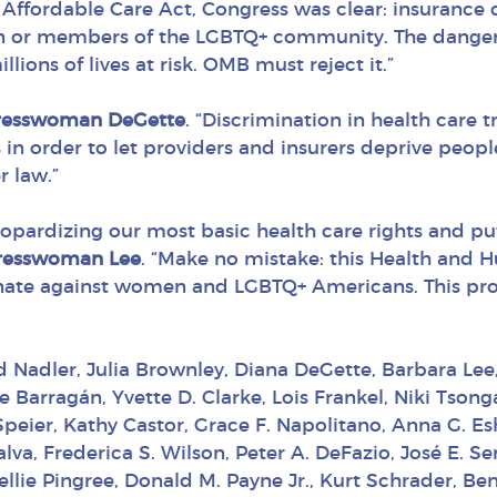
he Affordable Care Act, Congress was clear: insuranc
n or members of the LGBTQ+ community. The dange
lions of lives at risk. OMB must reject it.”
resswoman DeGette
. “Discrimination in health care
 in order to let providers and insurers deprive peopl
r law.”
eopardizing our most basic health care rights and put
resswoman Lee
. “Make no mistake: this Health and H
nate against women and LGBTQ+ Americans. This propos
ld Nadler, Julia Brownley, Diana DeGette, Barbara Lee
arragán, Yvette D. Clarke, Lois Frankel, Niki Tsongas
eier, Kathy Castor, Grace F. Napolitano, Anna G. Esh
alva, Frederica S. Wilson, Peter A. DeFazio, José E. 
ellie Pingree, Donald M. Payne Jr., Kurt Schrader, Be