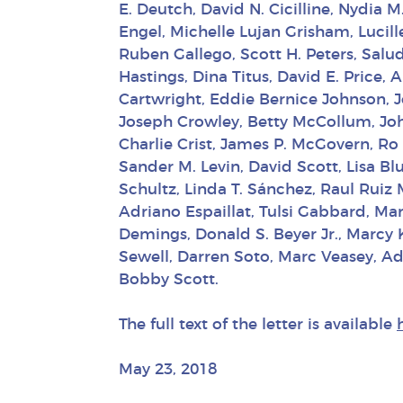
E. Deutch, David N. Cicilline, Nydia 
Engel, Michelle Lujan Grisham, Lucil
Ruben Gallego, Scott H. Peters, Salu
Hastings, Dina Titus, David E. Price
Cartwright, Eddie Bernice Johnson, 
Joseph Crowley, Betty McCollum, John
Charlie Crist, James P. McGovern, Ro
Sander M. Levin, David Scott, Lisa B
Schultz, Linda T. Sánchez, Raul Ruiz
Adriano Espaillat, Tulsi Gabbard, Ma
Demings, Donald S. Beyer Jr., Marcy 
Sewell, Darren Soto, Marc Veasey, Ad
Bobby Scott.
The full text of the letter is available
May 23, 2018