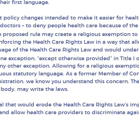
heir first language.
nt policy changes intended to make it easier for heal
doctors – to deny people health care because of the 
 proposed rule may create a religious exemption to 
nforcing the Health Care Rights Law in a way that all
guage of the Health Care Rights Law and would und
one exception, “except otherwise provided” in Title I 
ny other exception. Allowing for a religious exempt
uous statutory language. As a former Member of Co
istration, we know you understand this concern. The 
body, may write the laws.
l that would erode the Health Care Rights Law’s im
nd allow health care providers to discriminate again