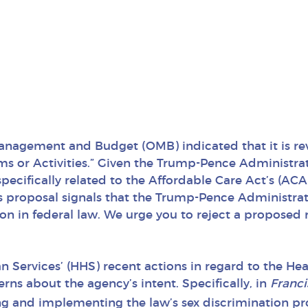
 Management and Budget (OMB) indicated that it is re
ms or Activities.” Given the Trump-Pence Administra
s specifically related to the Affordable Care Act’s (A
s proposal signals that the Trump-Pence Administratio
ion in federal law. We urge you to reject a proposed
Services’ (HHS) recent actions in regard to the Heal
erns about the agency’s intent. Specifically, in
Franci
ing and implementing the law’s sex discrimination pr