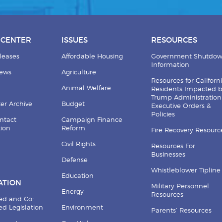
 CENTER
ISSUES
RESOURCES
leases
Affordable Housing
Government Shutdo
Information
News
Agriculture
Resources for Californ
Animal Welfare
Residents Impacted 
Trump Administration
er Archive
Budget
Executive Orders &
Policies
ntact
Campaign Finance
tion
Reform
Fire Recovery Resourc
Civil Rights
Resources For
Businesses
Defense
Whistleblower Tipline
Education
ATION
Military Personnel
Energy
Resources
ed and Co-
d Legislation
Environment
Parents’ Resources