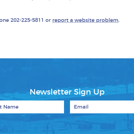
phone 202-225-5811 or
report a website problem
.
Newsletter Sign Up
 Name
Email