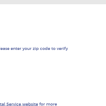
lease enter your zip code to verify
stal Service website
for more