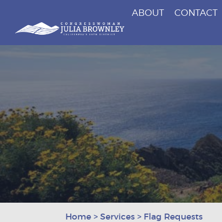
ABOUT
CONTACT
Congresswoman Julia Brownley
Skip To Content
Home
>
Services
>
Flag Requests