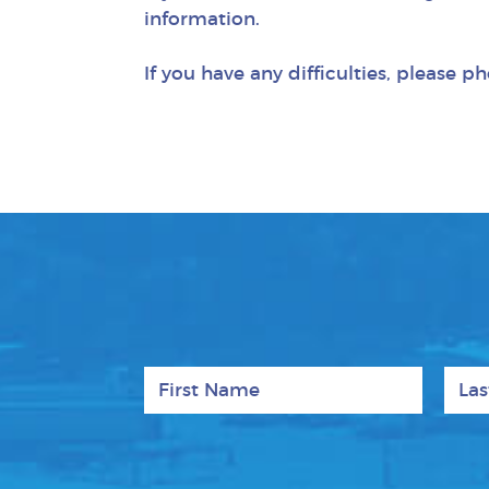
information.
If you have any difficulties, please 
First Name
Last