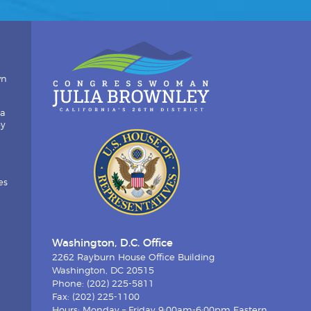
wn
ia
by
es
Washington, D.C. Office
2262 Rayburn House Office Building
Washington, DC 20515
Phone: (202) 225-5811
Fax: (202) 225-1100
Hours: Monday – Friday 9:00am-6:00pm Eastern