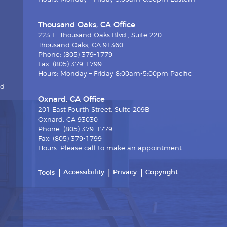
Thousand Oaks, CA Office
223 E. Thousand Oaks Blvd., Suite 220
Thousand Oaks, CA 91360
Phone: (805) 379-1779
Fax: (805) 379-1799
Hours: Monday – Friday 8:00am-5:00pm Pacific
nd
Oxnard, CA Office
201 East Fourth Street, Suite 209B
Oxnard, CA 93030
Phone: (805) 379-1779
Fax: (805) 379-1799
Hours: Please call to make an appointment.
Accessibility
Privacy
Copyright
Tools