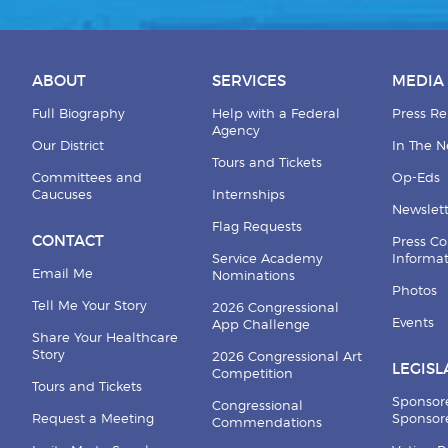
ABOUT
SERVICES
MEDIA
Full Biography
Help with a Federal
Press Re
Agency
Our District
In The 
Tours and Tickets
Committees and
Op-Eds
Caucuses
Internships
Newslett
Flag Requests
CONTACT
Press Co
Service Academy
Informa
Email Me
Nominations
Photos
Tell Me Your Story
2026 Congressional
Events
App Challenge
Share Your Healthcare
Story
2026 Congressional Art
LEGISL
Competition
Tours and Tickets
Sponsor
Congressional
Request a Meeting
Sponsore
Commendations