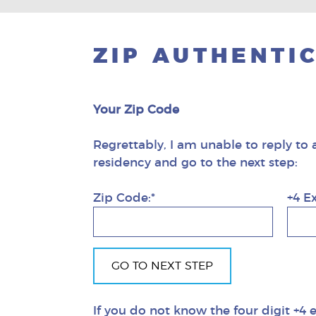
ZIP AUTHENTI
Your Zip Code
Regrettably, I am unable to reply to 
residency and go to the next step:
Zip Code:*
+4 E
If you do not know the four digit +4 