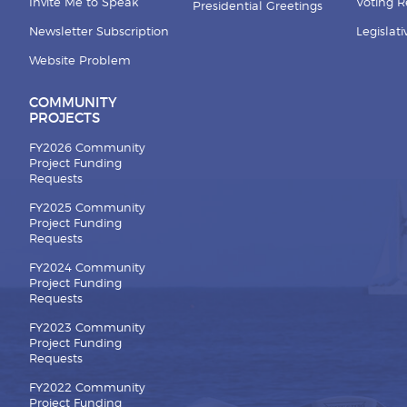
Invite Me to Speak
Voting 
Presidential Greetings
Newsletter Subscription
Legislat
Website Problem
COMMUNITY
PROJECTS
FY2026 Community
Project Funding
Requests
FY2025 Community
Project Funding
Requests
FY2024 Community
Project Funding
Requests
FY2023 Community
Project Funding
Requests
FY2022 Community
Project Funding