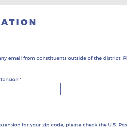
CATION
any email from constituents outside of the district. P
xtension:*
extension for your zip code, please check the
U.S. Po