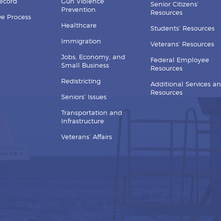
Record
Gun Violence
Senior Citizens’
Prevention
Resources
ive Process
Healthcare
Students’ Resources
Immigration
Veterans’ Resources
Jobs, Economy, and
Federal Employee
Small Business
Resources
Redistricting
Additional Services a
Resources
Seniors’ Issues
Transportation and
Infrastructure
Veterans’ Affairs