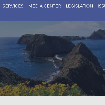
SERVICES
MEDIA CENTER
LEGISLATION
IS