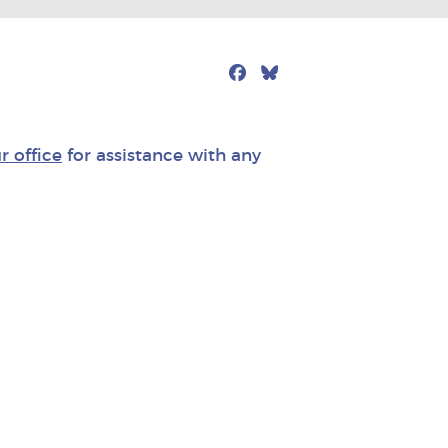
Facebook
Bluesky
Mail
r office
for assistance with any