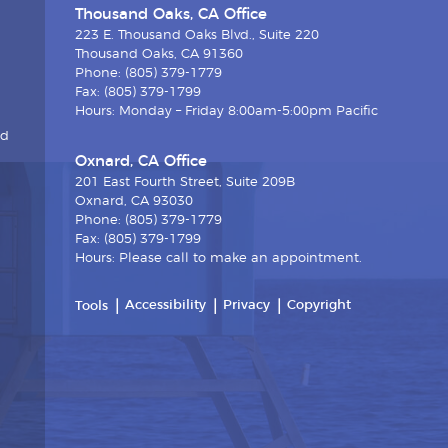
Thousand Oaks, CA Office
223 E. Thousand Oaks Blvd., Suite 220
Thousand Oaks, CA 91360
Phone: (805) 379-1779
Fax: (805) 379-1799
Hours: Monday – Friday 8:00am-5:00pm Pacific
nd
Oxnard, CA Office
201 East Fourth Street, Suite 209B
Oxnard, CA 93030
Phone: (805) 379-1779
Fax: (805) 379-1799
Hours: Please call to make an appointment.
Accessibility
Privacy
Copyright
Tools