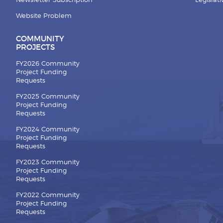
Newsletter Subscription
Legislat
Website Problem
COMMUNITY
PROJECTS
FY2026 Community
Project Funding
Requests
FY2025 Community
Project Funding
Requests
FY2024 Community
Project Funding
Requests
FY2023 Community
Project Funding
Requests
FY2022 Community
Project Funding
Requests