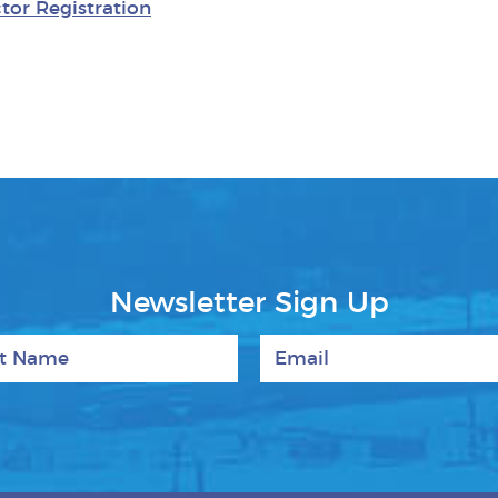
tor Registration
Newsletter Sign Up
 Name
Email