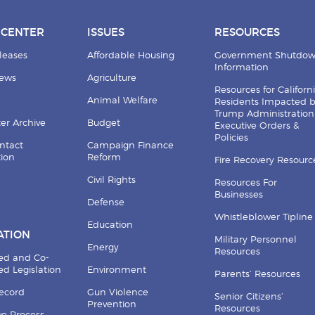
 CENTER
ISSUES
RESOURCES
leases
Affordable Housing
Government Shutdo
Information
News
Agriculture
Resources for Californ
Animal Welfare
Residents Impacted 
Trump Administration
er Archive
Budget
Executive Orders &
Policies
ntact
Campaign Finance
tion
Reform
Fire Recovery Resourc
Civil Rights
Resources For
Businesses
Defense
Whistleblower Tipline
Education
ATION
Military Personnel
Energy
Resources
ed and Co-
d Legislation
Environment
Parents’ Resources
Record
Gun Violence
Senior Citizens’
Prevention
Resources