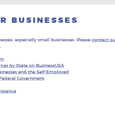
R BUSINESSES
nesses, especially small businesses. Please
contact ou
.
om
rces by State on BusinessUSA
usinesses and the Self-Employed
e Federal Government
istance