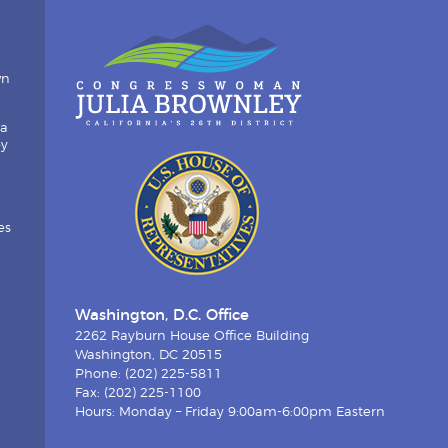
wn
ia
by
es
Washington, D.C. Office
2262 Rayburn House Office Building
Washington, DC 20515
Phone: (202) 225-5811
Fax: (202) 225-1100
Hours: Monday – Friday 9:00am-6:00pm Eastern