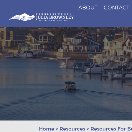
ABOUT
CONTACT
Congresswoman Julia Brownley
Skip To Content
Home
>
Resources
>
Resources For B