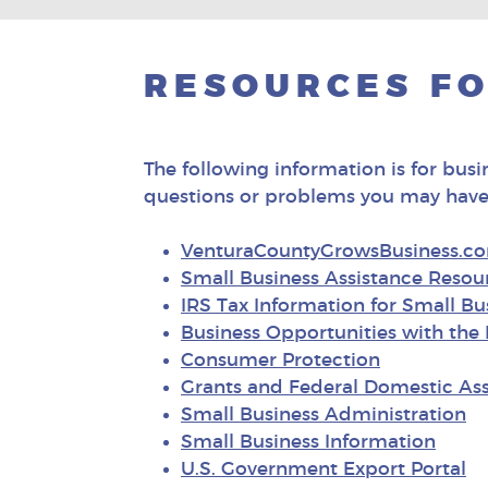
RESOURCES FO
The following information is for busi
questions or problems you may have
VenturaCountyGrowsBusiness.c
Small Business Assistance Resou
IRS Tax Information for Small B
Business Opportunities with th
Consumer Protection
Grants and Federal Domestic Ass
Small Business Administration
Small Business Information
U.S. Government Export Portal