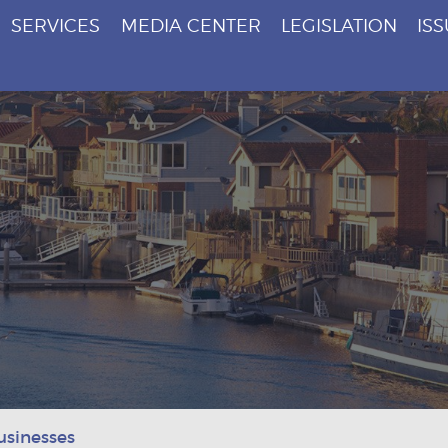
SERVICES
MEDIA CENTER
LEGISLATION
IS
usinesses