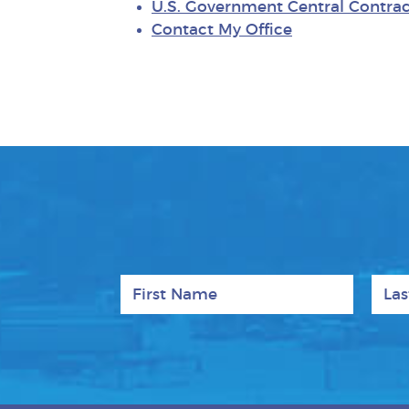
U.S. Government Central Contrac
Contact My Office
First Name
Last