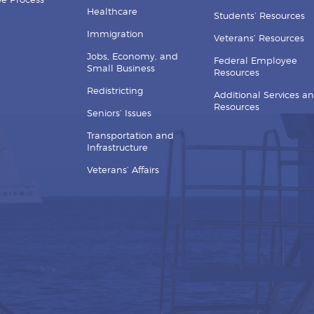
ive Process
Healthcare
Students’ Resources
Immigration
Veterans’ Resources
Jobs, Economy, and
Federal Employee
Small Business
Resources
Redistricting
Additional Services a
Resources
Seniors’ Issues
Transportation and
Infrastructure
Veterans’ Affairs