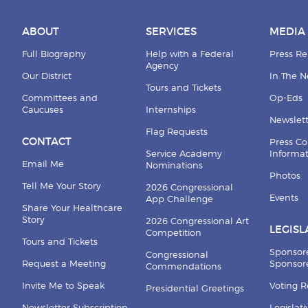
ABOUT
SERVICES
MEDIA
Full Biography
Help with a Federal
Press Re
Agency
Our District
In The 
Tours and Tickets
Committees and
Op-Eds
Caucuses
Internships
Newslett
Flag Requests
CONTACT
Press Co
Service Academy
Informa
Email Me
Nominations
Photos
Tell Me Your Story
2026 Congressional
Events
App Challenge
Share Your Healthcare
Story
2026 Congressional Art
LEGISL
Competition
Tours and Tickets
Sponsor
Congressional
Request a Meeting
Sponsore
Commendations
Invite Me to Speak
Voting 
Presidential Greetings