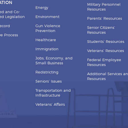
ATION
Military Personnel
Energy
Resources
ed and Co-
d Legislation
Environment
Parents’ Resources
Record
Gun Violence
Senior Citizens’
Prevention
Resources
ive Process
Healthcare
Students’ Resources
Immigration
Veterans’ Resources
Jobs, Economy, and
Federal Employee
Small Business
Resources
Redistricting
Additional Services a
Resources
Seniors’ Issues
Transportation and
Infrastructure
Veterans’ Affairs