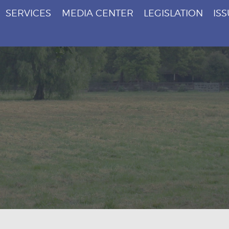
SERVICES
MEDIA CENTER
LEGISLATION
IS