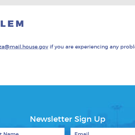
BLEM
za@mail.house.gov
if you are experiencing any prob
Newsletter Sign Up
 Name
Email