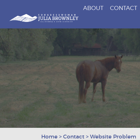
ABOUT
CONTACT
Congresswoman Julia Brownley
Skip To Content
Home
>
Contact
>
Website Problem