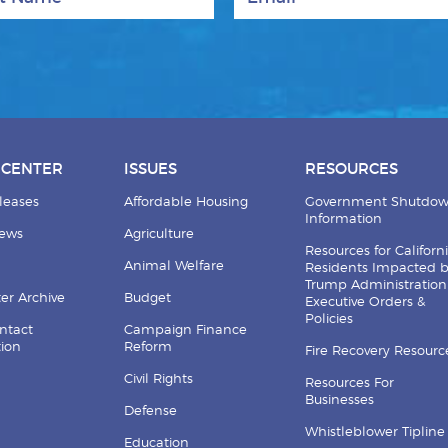
 CENTER
ISSUES
RESOURCES
leases
Affordable Housing
Government Shutdo
Information
News
Agriculture
Resources for Californ
Animal Welfare
Residents Impacted 
Trump Administration
er Archive
Budget
Executive Orders &
Policies
ntact
Campaign Finance
tion
Reform
Fire Recovery Resourc
Civil Rights
Resources For
Businesses
Defense
Whistleblower Tipline
Education