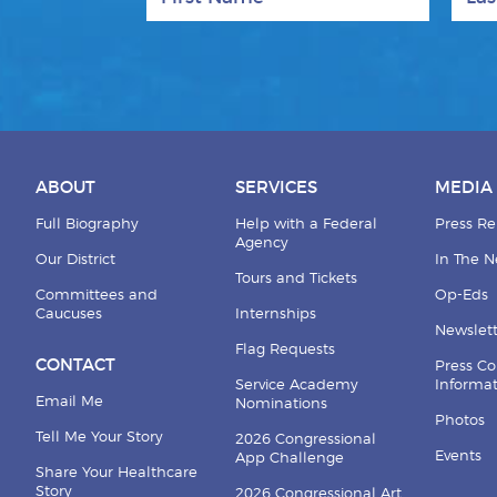
ABOUT
SERVICES
MEDIA
Full Biography
Help with a Federal
Press Re
Agency
Our District
In The 
Tours and Tickets
Committees and
Op-Eds
Caucuses
Internships
Newslett
Flag Requests
CONTACT
Press Co
Service Academy
Informa
Email Me
Nominations
Photos
Tell Me Your Story
2026 Congressional
Events
App Challenge
Share Your Healthcare
Story
2026 Congressional Art