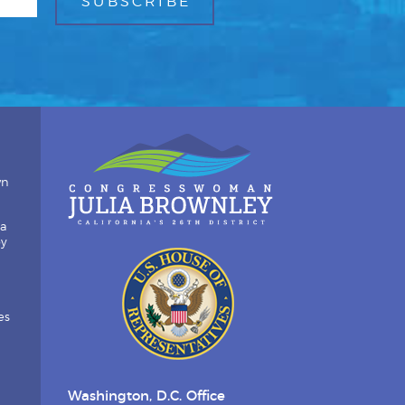
wn
ia
by
es
Washington, D.C. Office