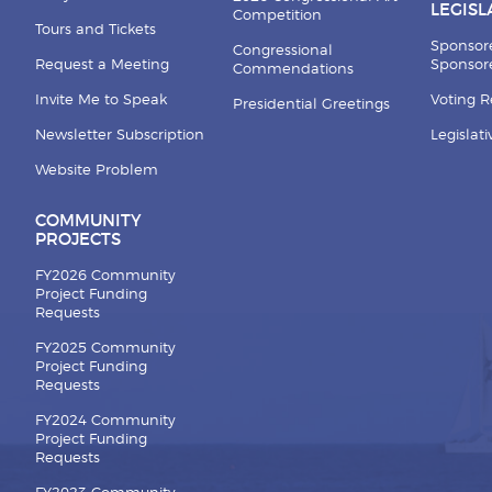
LEGISL
Competition
Tours and Tickets
Sponsor
Congressional
Request a Meeting
Sponsore
Commendations
Invite Me to Speak
Voting 
Presidential Greetings
Newsletter Subscription
Legislat
Website Problem
COMMUNITY
PROJECTS
FY2026 Community
Project Funding
Requests
FY2025 Community
Project Funding
Requests
FY2024 Community
Project Funding
Requests