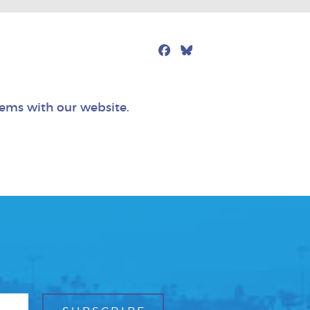
Facebook
Bluesky
Mail
lems with our website.