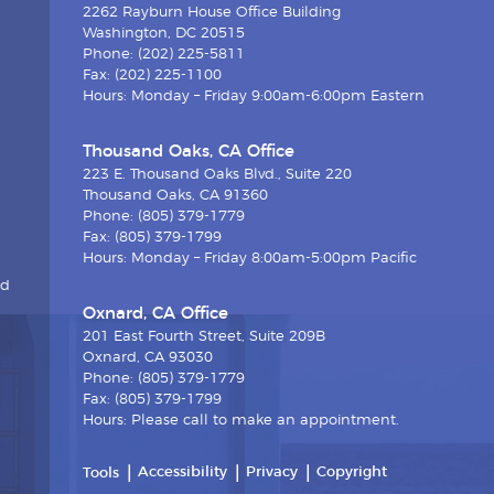
2262 Rayburn House Office Building
Washington, DC 20515
Phone: (202) 225-5811
Fax: (202) 225-1100
Hours: Monday – Friday 9:00am-6:00pm Eastern
Thousand Oaks, CA Office
223 E. Thousand Oaks Blvd., Suite 220
Thousand Oaks, CA 91360
Phone: (805) 379-1779
Fax: (805) 379-1799
Hours: Monday – Friday 8:00am-5:00pm Pacific
nd
Oxnard, CA Office
201 East Fourth Street, Suite 209B
Oxnard, CA 93030
Phone: (805) 379-1779
Fax: (805) 379-1799
Hours: Please call to make an appointment.
Accessibility
Privacy
Copyright
Tools