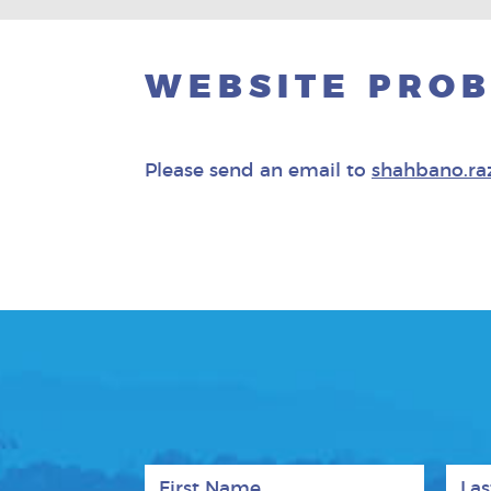
WEBSITE PRO
Please send an email to
shahbano.ra
First Name
Last