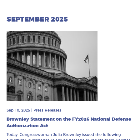
SEPTEMBER 2025
Sep 10, 2025
|
Press Releases
Brownley Statement on the FY2026 National Defense
Authorization Act
Today, Congresswoman Julia Brownley issued the following