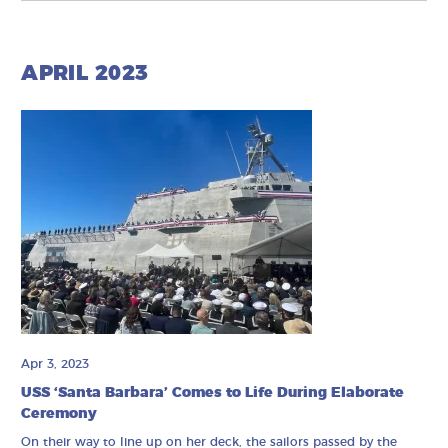
APRIL 2023
Apr 3, 2023
USS ‘Santa Barbara’ Comes to Life During Elaborate
Ceremony
On their way to line up on her deck, the sailors passed by the