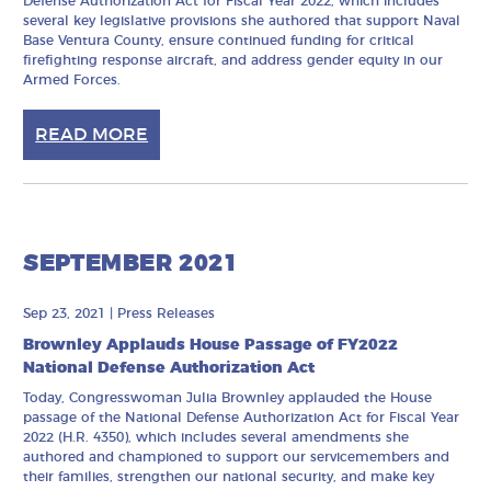
Defense Authorization Act for Fiscal Year 2022, which includes
several key legislative provisions she authored that support Naval
Base Ventura County, ensure continued funding for critical
firefighting response aircraft, and address gender equity in our
Armed Forces.
READ MORE
SEPTEMBER 2021
Sep 23, 2021
|
Press Releases
Brownley Applauds House Passage of FY2022
National Defense Authorization Act
Today, Congresswoman Julia Brownley applauded the House
passage of the National Defense Authorization Act for Fiscal Year
2022 (H.R. 4350), which includes several amendments she
authored and championed to support our servicemembers and
their families, strengthen our national security, and make key