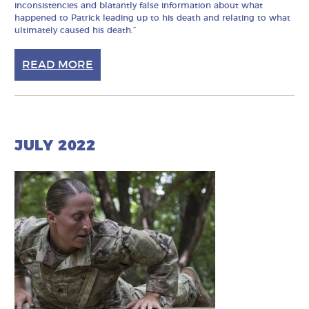
inconsistencies and blatantly false information about what
happened to Patrick leading up to his death and relating to what
ultimately caused his death.”
READ MORE
JULY 2022