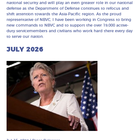
national security and will play an even greater role in our national
defense as the Department of Defense continues to refocus and
shift attention towards the Asia-Pacific region. As the proud
representative of NBVC, I have been working in Congress to bring
new commands to NBVC and to support the over 19,000 active-
duty servicemembers and civilians who work hard there every day
to serve our nation.
JULY 2026