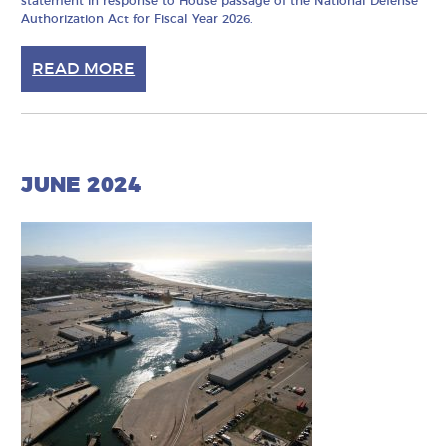
statement in response to House passage of the National Defense
Authorization Act for Fiscal Year 2026.
READ MORE
JUNE 2024