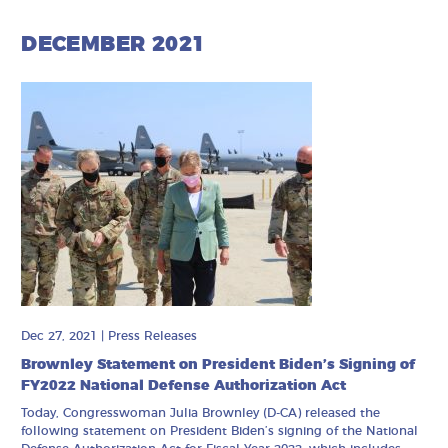
DECEMBER 2021
Dec 27, 2021
|
Press Releases
Brownley Statement on President Biden’s Signing of
FY2022 National Defense Authorization Act
Today, Congresswoman Julia Brownley (D-CA) released the
following statement on President Biden’s signing of the National