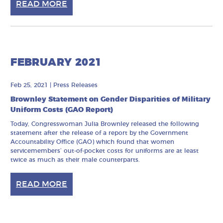
READ MORE
FEBRUARY 2021
Feb 25, 2021
|
Press Releases
Brownley Statement on Gender Disparities of Military
Uniform Costs (GAO Report)
Today, Congresswoman Julia Brownley released the following
statement after the release of a report by the Government
Accountability Office (GAO) which found that women
servicemembers’ out-of-pocket costs for uniforms are at least
twice as much as their male counterparts.
READ MORE