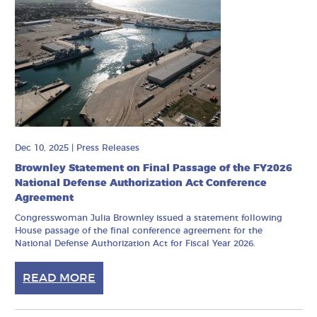
Dec 10, 2025
|
Press Releases
Brownley Statement on Final Passage of the FY2026
National Defense Authorization Act Conference
Agreement
Congresswoman Julia Brownley issued a statement following
House passage of the final conference agreement for the
National Defense Authorization Act for Fiscal Year 2026.
READ MORE