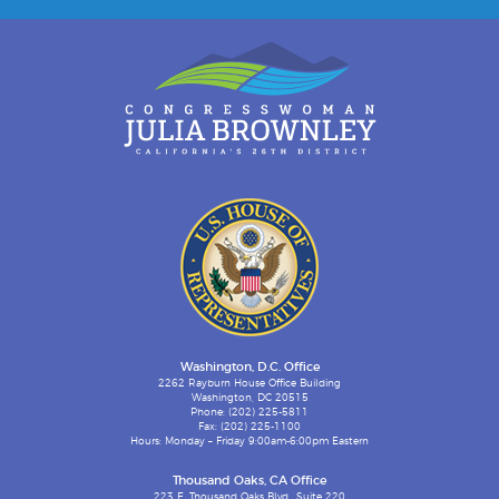
Washington, D.C. Office
2262 Rayburn House Office Building
Washington, DC 20515
Phone: (202) 225-5811
Fax: (202) 225-1100
Hours: Monday – Friday 9:00am-6:00pm Eastern
Thousand Oaks, CA Office
223 E. Thousand Oaks Blvd., Suite 220