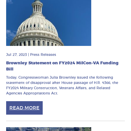
Jul 27, 2023
|
Press Releases
Brownley Statement on FY2024 MilCon-VA Funding
Bill
Today, Congresswoman Julia Brownley issued the following
statement of disapproval after House passage of H.R. 4366, the
FY2024 Military Construction, Veterans Affairs, and Related
Agencies Appropriations Act.
READ MORE