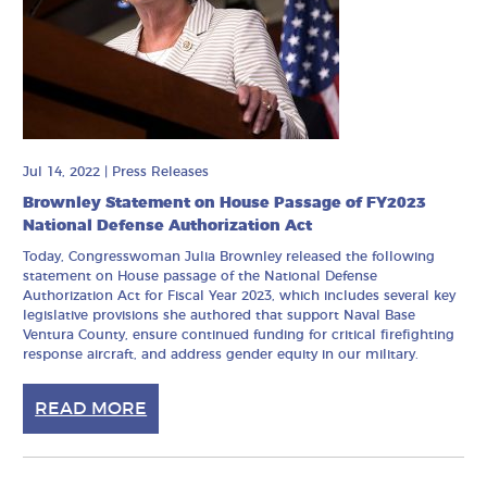
Jul 14, 2022
|
Press Releases
Brownley Statement on House Passage of FY2023
National Defense Authorization Act
Today, Congresswoman Julia Brownley released the following
statement on House passage of the National Defense
Authorization Act for Fiscal Year 2023, which includes several key
legislative provisions she authored that support Naval Base
Ventura County, ensure continued funding for critical firefighting
response aircraft, and address gender equity in our military.
READ MORE