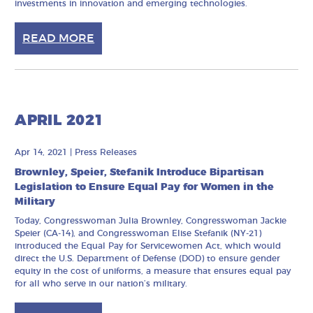
investments in innovation and emerging technologies.
READ MORE
APRIL 2021
Apr 14, 2021
|
Press Releases
Brownley, Speier, Stefanik Introduce Bipartisan
Legislation to Ensure Equal Pay for Women in the
Military
Today, Congresswoman Julia Brownley, Congresswoman Jackie
Speier (CA-14), and Congresswoman Elise Stefanik (NY-21)
introduced the Equal Pay for Servicewomen Act, which would
direct the U.S. Department of Defense (DOD) to ensure gender
equity in the cost of uniforms, a measure that ensures equal pay
for all who serve in our nation’s military.