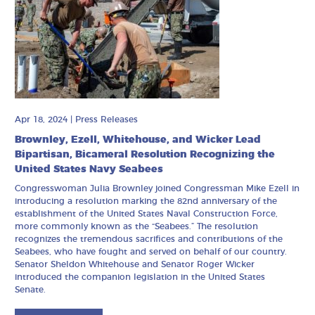
Apr 18, 2024
|
Press Releases
Brownley, Ezell, Whitehouse, and Wicker Lead
Bipartisan, Bicameral Resolution Recognizing the
United States Navy Seabees
Congresswoman Julia Brownley joined Congressman Mike Ezell in
introducing a resolution marking the 82nd anniversary of the
establishment of the United States Naval Construction Force,
more commonly known as the “Seabees.” The resolution
recognizes the tremendous sacrifices and contributions of the
Seabees, who have fought and served on behalf of our country.
Senator Sheldon Whitehouse and Senator Roger Wicker
introduced the companion legislation in the United States
Senate.