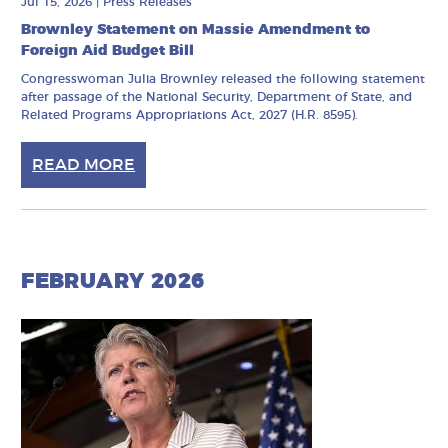
Jul 15, 2026
|
Press Releases
Brownley Statement on Massie Amendment to
Foreign Aid Budget Bill
Congresswoman Julia Brownley released the following statement
after passage of the National Security, Department of State, and
Related Programs Appropriations Act, 2027 (H.R. 8595).
READ MORE
FEBRUARY 2026