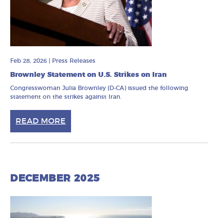
Feb 28, 2026
|
Press Releases
Brownley Statement on U.S. Strikes on Iran
Congresswoman Julia Brownley (D-CA) issued the following
statement on the strikes against Iran.
READ MORE
DECEMBER 2025