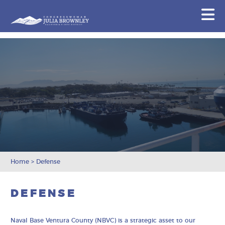
Congresswoman Julia Brownley
N
Skip To Content
Home
>
Defense
DEFENSE
Naval Base Ventura County (NBVC) is a strategic asset to our