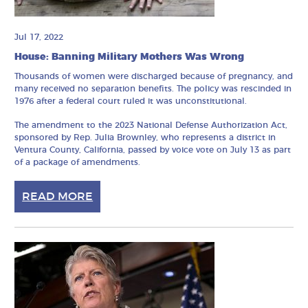
Jul 17, 2022
House: Banning Military Mothers Was Wrong
Thousands of women were discharged because of pregnancy, and
many received no separation benefits. The policy was rescinded in
1976 after a federal court ruled it was unconstitutional.
The amendment to the 2023 National Defense Authorization Act,
sponsored by Rep. Julia Brownley, who represents a district in
Ventura County, California, passed by voice vote on July 13 as part
of a package of amendments.
READ MORE