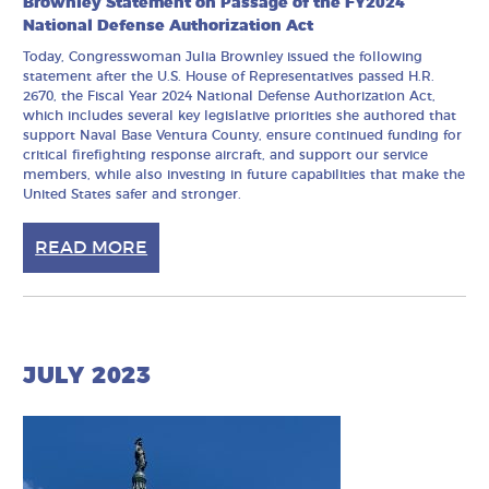
Brownley Statement on Passage of the FY2024
National Defense Authorization Act
Today, Congresswoman Julia Brownley issued the following
statement after the U.S. House of Representatives passed H.R.
2670, the Fiscal Year 2024 National Defense Authorization Act,
which includes several key legislative priorities she authored that
support Naval Base Ventura County, ensure continued funding for
critical firefighting response aircraft, and support our service
members, while also investing in future capabilities that make the
United States safer and stronger.
READ MORE
JULY 2023