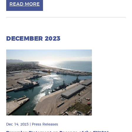
READ MORE
DECEMBER 2023
Dec 14, 2023
|
Press Releases