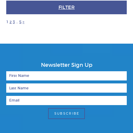
FILTER
1
2
3
…
5
>
Newsletter Sign Up
First Name
Last Name
Email