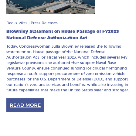
Dec 8, 2022
|
Press Releases
Brownley Statement on House Passage of FY2023
National Defense Authorization Act
Today, Congresswoman Julia Brownley released the following
statement on House passage of the National Defense
Authorization Act for Fiscal Year 2023, which includes several key
legislative provisions she authored that support Naval Base
Ventura County, ensure continued funding for critical firefighting
response aircraft, support procurement of zero emission vehicle
purchases for the U.S. Department of Defense (DOD), and support
our nation’s veterans services and benefits, while also investing in
future capabilities that make the United States safer and stronger.
READ MORE