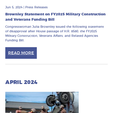
Jun 5, 2024
|
Press Releases
Brownley Statement on FY2025 Military Construction
and Veterans Funding Bill
Congresswoman Julia Brownley issued the following statement
of disapproval after House passage of H.R. 8580, the FY2025
Military Construction, Veterans Affairs, and Related Agencies
Funding Bill.
READ MORE
APRIL 2024