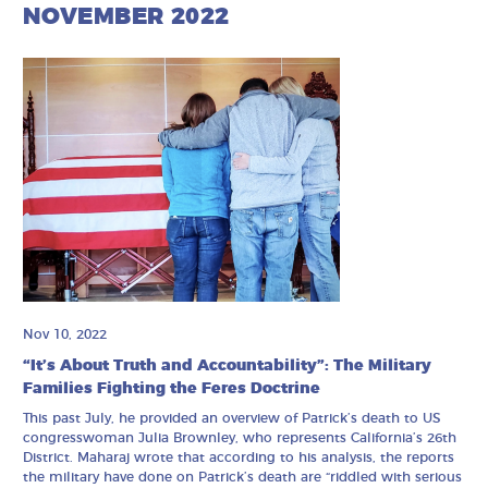
NOVEMBER 2022
Nov 10, 2022
“It’s About Truth and Accountability”: The Military
Families Fighting the Feres Doctrine
This past July, he provided an overview of Patrick’s death to US
congresswoman Julia Brownley, who represents California’s 26th
District. Maharaj wrote that according to his analysis, the reports
the military have done on Patrick’s death are “riddled with serious