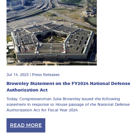
Jul 14, 2023
|
Press Releases
Brownley Statement on the FY2024 National Defense
Authorization Act
Today, Congresswoman Julia Brownley issued the following
statement in response to House passage of the National Defense
Authorization Act for Fiscal Year 2024.
READ MORE