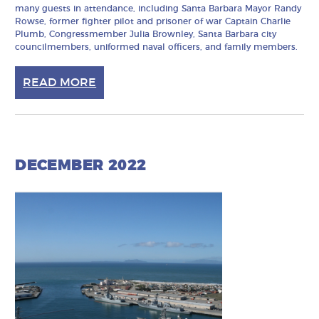
many guests in attendance, including Santa Barbara Mayor Randy
Rowse, former fighter pilot and prisoner of war Captain Charlie
Plumb, Congressmember Julia Brownley, Santa Barbara city
councilmembers, uniformed naval officers, and family members.
READ MORE
DECEMBER 2022