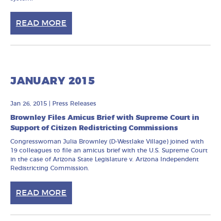
READ MORE
JANUARY 2015
Jan 26, 2015
|
Press Releases
Brownley Files Amicus Brief with Supreme Court in
Support of Citizen Redistricting Commissions
Congresswoman Julia Brownley (D-Westlake Village) joined with
19 colleagues to file an amicus brief with the U.S. Supreme Court
in the case of Arizona State Legislature v. Arizona Independent
Redistricting Commission.
READ MORE