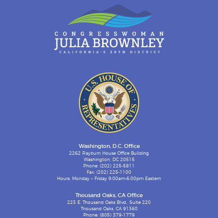
Washington, D.C. Office
2262 Rayburn House Office Building
Washington, DC 20515
Phone: (202) 225-5811
Fax: (202) 225-1100
Hours: Monday – Friday 9:00am-6:00pm Eastern
Thousand Oaks, CA Office
223 E. Thousand Oaks Blvd., Suite 220
Thousand Oaks, CA 91360
Phone: (805) 379-1779