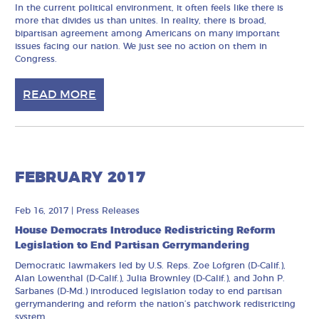
In the current political environment, it often feels like there is
more that divides us than unites. In reality, there is broad,
bipartisan agreement among Americans on many important
issues facing our nation. We just see no action on them in
Congress.
READ MORE
FEBRUARY 2017
Feb 16, 2017
|
Press Releases
House Democrats Introduce Redistricting Reform
Legislation to End Partisan Gerrymandering
Democratic lawmakers led by U.S. Reps. Zoe Lofgren (D-Calif.),
Alan Lowenthal (D-Calif.), Julia Brownley (D-Calif.), and John P.
Sarbanes (D-Md.) introduced legislation today to end partisan
gerrymandering and reform the nation’s patchwork redistricting
system.