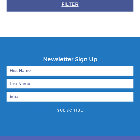
FILTER
Newsletter Sign Up
First Name
Last Name
Email