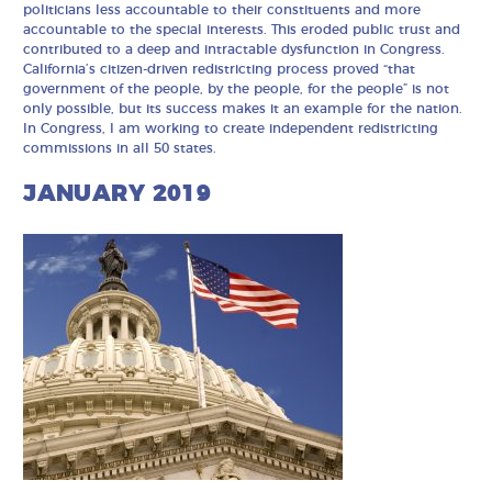
politicians less accountable to their constituents and more
accountable to the special interests. This eroded public trust and
contributed to a deep and intractable dysfunction in Congress.
California’s citizen-driven redistricting process proved “that
government of the people, by the people, for the people” is not
only possible, but its success makes it an example for the nation.
In Congress, I am working to create independent redistricting
commissions in all 50 states.
JANUARY 2019