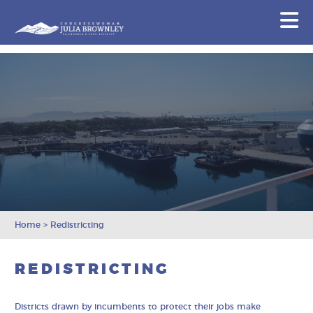
Congresswoman Julia Brownley
N
Skip To Content
Home
>
Redistricting
REDISTRICTING
Districts drawn by incumbents to protect their jobs make