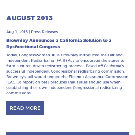
AUGUST 2013
Aug 1, 2013
|
Press Releases
Brownley Announces a California Solution to a
Dysfunctional Congress
Today, Congresswoman Julia Brownley introduced the Fair and
Independent Redistricting (FAIR) Act to encourage the states to
form a citizen-driven redistricting process. Based off California’s
successful independent Congressional redistricting commission,
Brownley’s bill would require the Election Assistance Commission
(EAC) to report on best practices that states should use when
establishing their own independent Congressional redistricting
commissions.
READ MORE