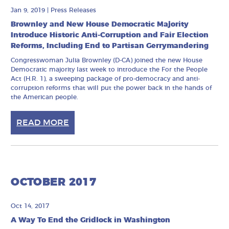
Jan 9, 2019
|
Press Releases
Brownley and New House Democratic Majority
Introduce Historic Anti-Corruption and Fair Election
Reforms, Including End to Partisan Gerrymandering
Congresswoman Julia Brownley (D-CA) joined the new House
Democratic majority last week to introduce the For the People
Act (H.R. 1), a sweeping package of pro-democracy and anti-
corruption reforms that will put the power back in the hands of
the American people.
READ MORE
OCTOBER 2017
Oct 14, 2017
A Way To End the Gridlock in Washington