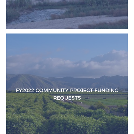
FY2022 COMMUNITY PROJECT FUNDING
REQUESTS