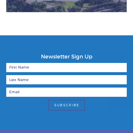
Newsletter Sign Up
First Name
Last Name
Email