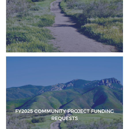
FY2025 COMMUNITY PROJECT FUNDING
REQUESTS