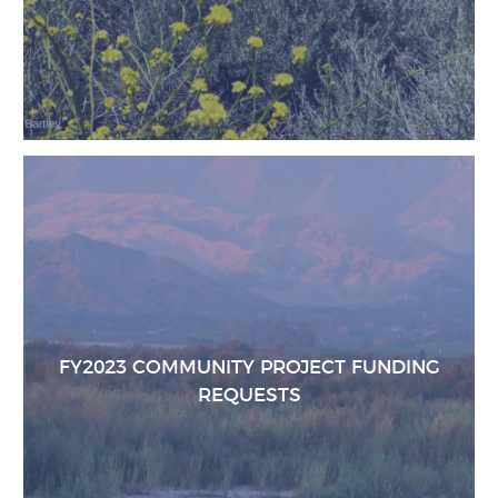
FY2023 COMMUNITY PROJECT FUNDING
REQUESTS