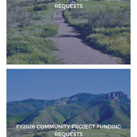
REQUESTS
FY2026 COMMUNITY PROJECT FUNDING
REQUESTS