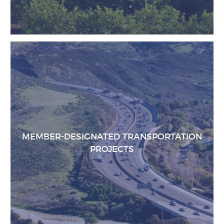
MEMBER-DESIGNATED TRANSPORTATION
PROJECTS