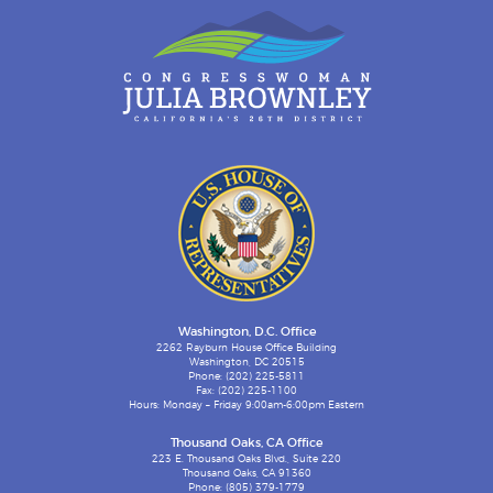
Washington, D.C. Office
2262 Rayburn House Office Building
Washington, DC 20515
Phone: (202) 225-5811
Fax: (202) 225-1100
Hours: Monday – Friday 9:00am-6:00pm Eastern
Thousand Oaks, CA Office
223 E. Thousand Oaks Blvd., Suite 220
Thousand Oaks, CA 91360
Phone: (805) 379-1779