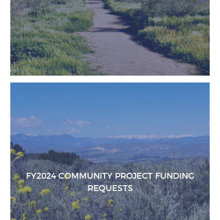
FY2024 COMMUNITY PROJECT FUNDING
REQUESTS