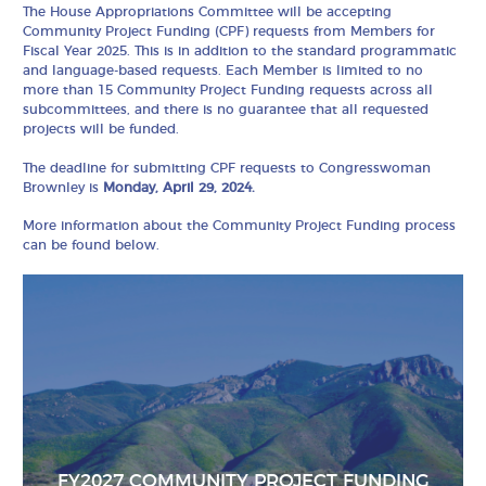
The House Appropriations Committee will be accepting
Community Project Funding (CPF) requests from Members for
Fiscal Year 2025. This is in addition to the standard programmatic
and language-based requests. Each Member is limited to no
more than 15 Community Project Funding requests across all
subcommittees, and there is no guarantee that all requested
projects will be funded.
The deadline for submitting CPF requests to Congresswoman
Brownley is
Monday, April 29, 2024.
More information about the Community Project Funding process
can be found below.
FY2027 COMMUNITY PROJECT FUNDING