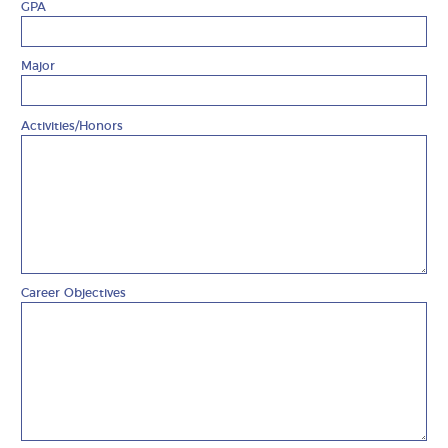
GPA
Major
Activities/Honors
Career Objectives