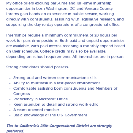
My office offers exciting part-time and full-time internship
opportunities in both Washington, DC, and Ventura County.
Interns gain hands-on experience in public service, working
directly with constituents, assisting with legislative research, and
supporting the day-to-day operations of a congressional office.
Internships require a minimum commitment of 20 hours per
week for part-time positions. Both paid and unpaid opportunities
are available, with paid interns receiving a monthly stipend based
on their schedule. College credit may also be available,
depending on school requirements. All internships are in-person.
Strong candidates should possess:
Strong oral and written communication skills
Ability to multitask in a fast-paced environment
Comfortable assisting both constituents and Members of
Congress
Proficiency in Microsoft Office
Keen attention to detail and strong work ethic
A team-oriented mindset
Basic knowledge of the U.S. Government
Ties to California’s 26th Congressional District are strongly
preferred.