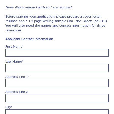
Note: Fields marked with an * are required.
Before starting your application, please prepare a cover letter,
resume, and a 1-2 page writing sample (.txt, .doc, .docx, .pdf, .rtf).
You will also need the names and contact information for three
references.
Applicant Contact Information
First Name*
Last Name*
Address Line 1*
Address Line 2
City*