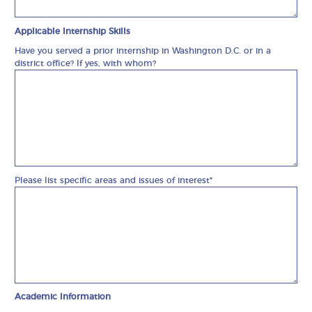
Applicable Internship Skills
Have you served a prior internship in Washington D.C. or in a
district office? If yes, with whom?
Please list specific areas and issues of interest*
Academic Information