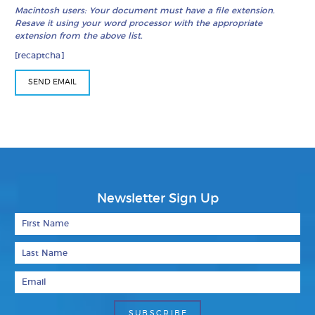
Macintosh users: Your document must have a file extension.
Resave it using your word processor with the appropriate
extension from the above list.
[recaptcha]
Newsletter Sign Up
First Name
Last Name
Email