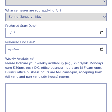
What semester are you applying for?
Preferred Start Date*
Preferred End Date*
Weekly Availability*
Please indicate your weekly availability (e.g., 35 hrs/wk, Mondays
9am-5:30pm, etc.). D.C. office business hours are M-F 9am-6pm.
District office business hours are M-F 8am-5pm, accepting both
full-time and part-time (20+ hours) interns.