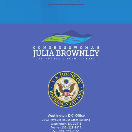
Washington, D.C. Office
2262 Rayburn House Office Building
Washington, DC 20515
Phone: (202) 225-5811
Fax: (202) 225-1100