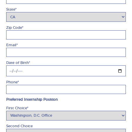
State*
Zip Code*
Email*
Date of Birth*
Phone*
Preferred Internship Position
First Choice*
Second Choice