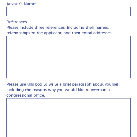
Advisor's Name*
References
Please include three references, including their names,
relationships to the applicant, and their email addresses.
Please use this box to write a brief paragraph about yourself,
including the reasons why you would like to intern in a
congressional office.