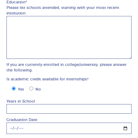
Education*
Please list schools attended, starting with your most recent
institution
If you are currently enrolled in college/university, please answer
the following:
Is academic credit available for internships?
Is academic credit available for internships?
Yes
No
Years in School
Graduation Date