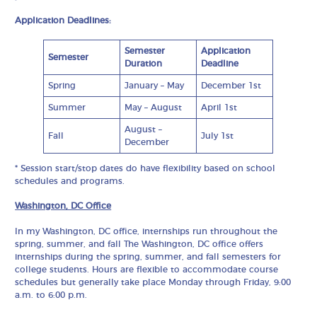
Application Deadlines:
Semester
Application
Semester
Duration
Deadline
Spring
January – May
December 1st
Summer
May – August
April 1st
August –
Fall
July 1st
December
* Session start/stop dates do have flexibility based on school
schedules and programs.
Washington, DC Office
In my Washington, DC office, internships run throughout the
spring, summer, and fall The Washington, DC office offers
internships during the spring, summer, and fall semesters for
college students. Hours are flexible to accommodate course
schedules but generally take place Monday through Friday, 9:00
a.m. to 6:00 p.m.