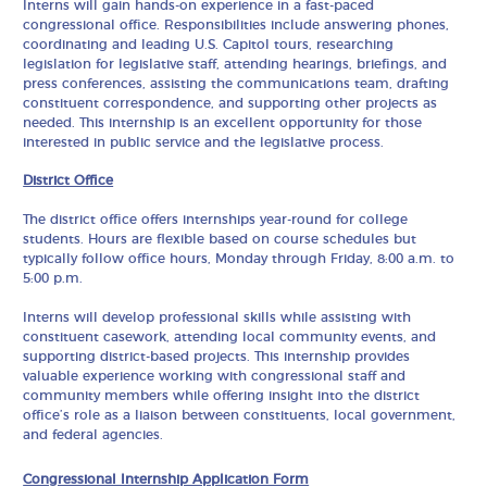
Interns will gain hands-on experience in a fast-paced
congressional office. Responsibilities include answering phones,
coordinating and leading U.S. Capitol tours, researching
legislation for legislative staff, attending hearings, briefings, and
press conferences, assisting the communications team, drafting
constituent correspondence, and supporting other projects as
needed. This internship is an excellent opportunity for those
interested in public service and the legislative process.
District Office
The district office offers internships year-round for college
students. Hours are flexible based on course schedules but
typically follow office hours, Monday through Friday, 8:00 a.m. to
5:00 p.m.
Interns will develop professional skills while assisting with
constituent casework, attending local community events, and
supporting district-based projects. This internship provides
valuable experience working with congressional staff and
community members while offering insight into the district
office’s role as a liaison between constituents, local government,
and federal agencies.
Congressional Internship Application Form