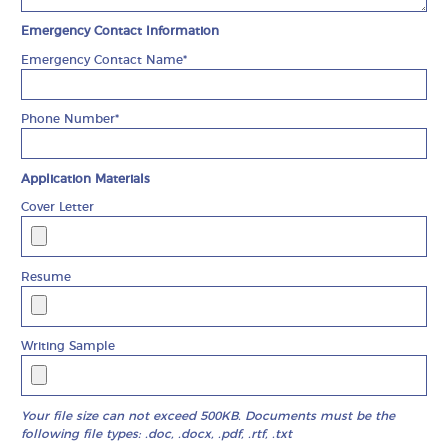
Emergency Contact Information
Emergency Contact Name*
Phone Number*
Application Materials
Cover Letter
Resume
Writing Sample
Your file size can not exceed 500KB. Documents must be the
following file types: .doc, .docx, .pdf, .rtf, .txt