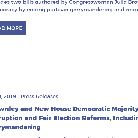
udes two bills authored by Congresswoman Julia Bro
cracy by ending partisan gerrymandering and requir
AD MORE
9, 2019
|
Press Releases
wnley and New House Democratic Majority 
ruption and Fair Election Reforms, Includi
rymandering