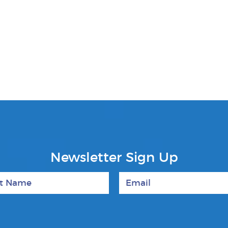
Newsletter Sign Up
 Name
Email