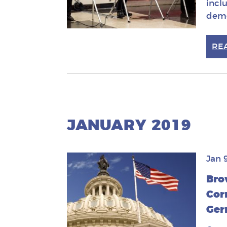
incl
demo
RE
JANUARY 2019
Jan 
Bro
Cor
Ger