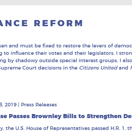
ANCE REFORM
n and must be fixed to restore the levers of democr
to influence their votes and their legislators. I stro
g by shadowy outside special interest groups. I als
 Supreme Court decisions in the
Citizens United
and
8, 2019
|
Press Releases
se Passes Brownley Bills to Strengthen De
y, the U.S. House of Representatives passed H.R. 1, t