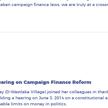
ken campaign finance laws, we are truly at a cross
earing on Campaign Finance Reform
 (D-Westlake Village) joined her colleagues in tha
olding a hearing on June 3, 2014 on a constitutiona
able limits on money in politics.