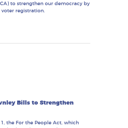
-CA) to strengthen our democracy by
oter registration.
ley Bills to Strengthen
1, the For the People Act, which