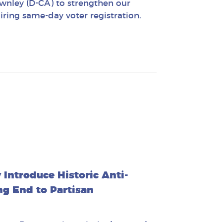
wnley (D-CA) to strengthen our
ing same-day voter registration.
Introduce Historic Anti-
ng End to Partisan