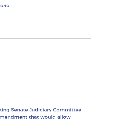
road.
nking Senate Judiciary Committee
l amendment that would allow