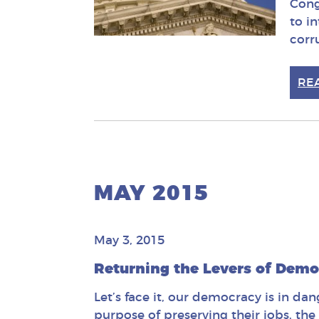
Cong
to i
corr
RE
MAY 2015
May 3, 2015
Returning the Levers of Demo
Let’s face it, our democracy is in da
purpose of preserving their jobs, the 