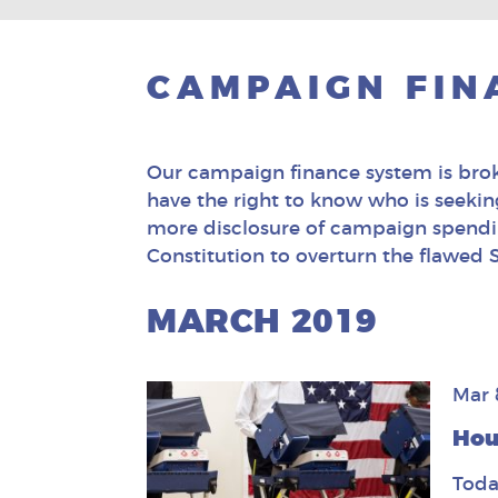
CAMPAIGN FIN
Our campaign finance system is broke
have the right to know who is seeking 
more disclosure of campaign spendin
Constitution to overturn the flawed
MARCH 2019
Mar 
Hou
Toda