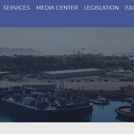
SERVICES
MEDIA CENTER
LEGISLATION
IS