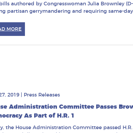
bills authored by Congresswoman Julia Brownley (D
ng partisan gerrymandering and requiring same-day v
AD MORE
27, 2019
|
Press Releases
se Administration Committee Passes Brown
ocracy As Part of H.R. 1
y, the House Administration Committee passed H.R. 