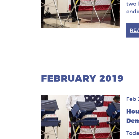
two 
endi
RE
FEBRUARY 2019
Feb 
Hou
Dem
Toda