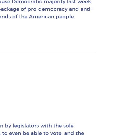
use Democratic majority last week
g package of pro-democracy and anti-
hands of the American people.
n by legislators with the sole
s to even be able to vote, and the