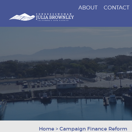
ABOUT
CONTACT
Congresswoman Julia Brownley
Skip To Content
Home
>
Campaign Finance Reform