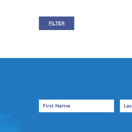
FILTER
First Name
Last