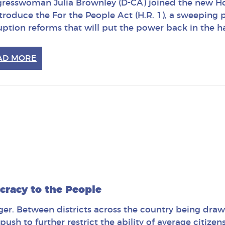
resswoman Julia Brownley (D-CA) joined the new Ho
ntroduce the For the People Act (H.R. 1), a sweepin
uption reforms that will put the power back in the 
AD MORE
cracy to the People
nger. Between districts across the country being draw
push to further restrict the ability of average citizen