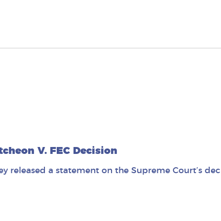
cheon V. FEC Decision
y released a statement on the Supreme Court’s deci