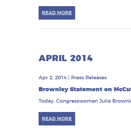
READ MORE
APRIL 2014
Apr 2, 2014
|
Press Releases
Brownley Statement on McCut
Today, Congresswoman Julia Brownle
READ MORE