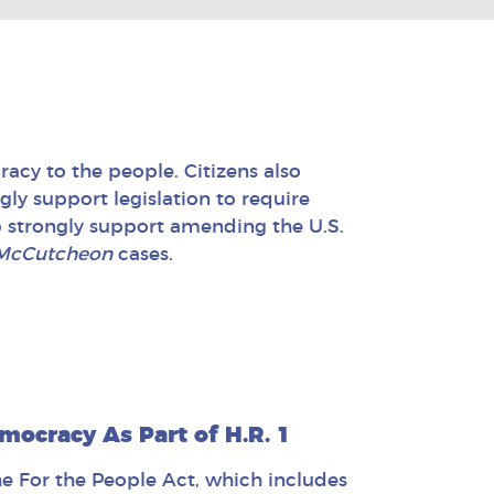
acy to the people. Citizens also
ngly support legislation to require
o strongly support amending the U.S.
McCutcheon
cases.
mocracy As Part of H.R. 1
he For the People Act, which includes