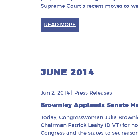
Supreme Court’s recent moves to wea
READ MORE
JUNE 2014
Jun 2, 2014
|
Press Releases
Brownley Applauds Senate H
Today, Congresswoman Julia Brownley
Chairman Patrick Leahy (D-VT) for h
Congress and the states to set reason