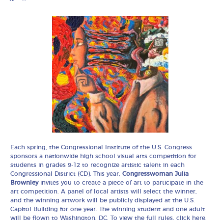
Each spring, the Congressional Institute of the U.S. Congress
sponsors a nationwide high school visual arts competition for
students in grades 9-12 to recognize artistic talent in each
Congressional District (CD). This year,
Congresswoman Julia
Brownley
invites you to create a piece of art to participate in the
art competition. A panel of local artists will select the winner,
and the winning artwork will be publicly displayed at the U.S.
Capitol Building for one year. The winning student and one adult
will be flown to Washington, DC. To view the full rules, click
here
.