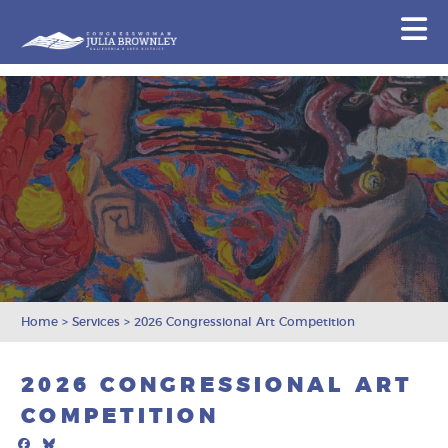
Congresswoman Julia Brownley
N
Skip To Content
Home
>
Services
>
2026 Congressional Art Competition
2026 CONGRESSIONAL ART
COMPETITION
Facebook
Bluesky
Mail