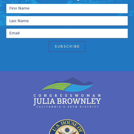
First Name
Last Name
Email