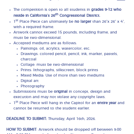
The competition is open to all students in
grades 9-12 who
th
reside in California’s 26
Congressional District.
st
1
Place Piece can ultimately be
no larger
than 26”x 26” x 4”,
with a required frame.
Artwork cannot exceed 15 pounds, including frame, and
must be two-dimensional.
Accepted mediums are as follows:
Paintings: oil, acrylics, watercolor, etc.
Drawings: colored pencil, pencil, ink, marker, pastels,
charcoal
Collage: must be two-dimensional
Prints: lithographs, silkscreen, block prints
Mixed Media: Use of more than two mediums
Digital art
Photography
Submissions must be
original
in concept, design and
execution and may not violate any copyright laws.
st
1
Place Piece will hang in the Capitol for an
entire year
and
cannot be returned to the student earlier.
DEADLINE TO SUBMIT:
Thursday, April 16th, 2026.
HOW TO SUBMIT
: Artwork should be dropped off between 9:00