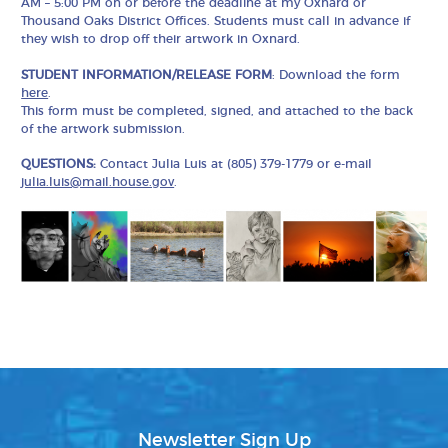
AM – 5:00 PM on or before the deadline at my Oxnard or
Thousand Oaks District Offices. Students must call in advance if
they wish to drop off their artwork in Oxnard.
STUDENT INFORMATION/RELEASE FORM
: Download the form
here
.
This form must be completed, signed, and attached to the back
of the artwork submission.
QUESTIONS:
Contact Julia Luis at (805) 379-1779 or e-mail
julia.luis@mail.house.gov
.
Newsletter Sign Up