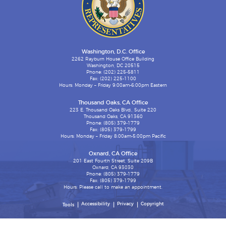
Washington, D.C. Office
2262 Rayburn House Office Building
Washington, DC 20515
Phone: (202) 225-5811
Fax: (202) 225-1100
Hours: Monday – Friday 9:00am-6:00pm Eastern
Thousand Oaks, CA Office
223 E. Thousand Oaks Blvd., Suite 220
Thousand Oaks, CA 91360
Phone: (805) 379-1779
Fax: (805) 379-1799
Hours: Monday – Friday 8:00am-5:00pm Pacific
Oxnard, CA Office
201 East Fourth Street, Suite 209B
Oxnard, CA 93030
Phone: (805) 379-1779
Fax: (805) 379-1799
Hours: Please call to make an appointment.
Accessibility
Privacy
Copyright
Tools