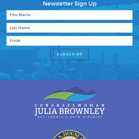
Newsletter Sign Up
First Name
Last Name
Email