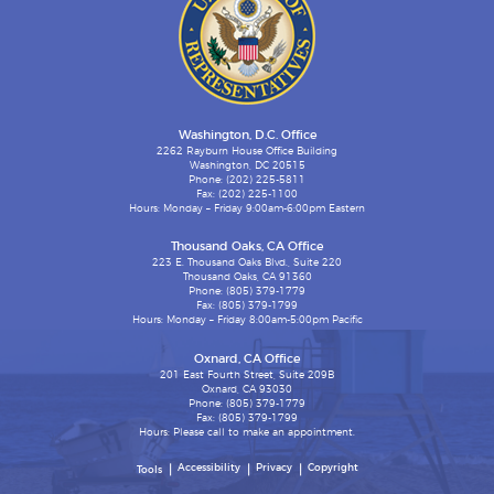
Washington, D.C. Office
2262 Rayburn House Office Building
Washington, DC 20515
Phone: (202) 225-5811
Fax: (202) 225-1100
Hours: Monday – Friday 9:00am-6:00pm Eastern
Thousand Oaks, CA Office
223 E. Thousand Oaks Blvd., Suite 220
Thousand Oaks, CA 91360
Phone: (805) 379-1779
Fax: (805) 379-1799
Hours: Monday – Friday 8:00am-5:00pm Pacific
Oxnard, CA Office
201 East Fourth Street, Suite 209B
Oxnard, CA 93030
Phone: (805) 379-1779
Fax: (805) 379-1799
Hours: Please call to make an appointment.
Accessibility
Privacy
Copyright
Tools