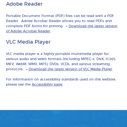
Adobe Reader
Portable Document Format (PDF) files can be read with a PDF
Reader. Adobe Acrobat Reader allows you to read PDFs and
complete PDF forms for printing. »
Download the latest version
of Adobe Acrobat Reader
.
VLC Media Player
VLC media player is a highly portable multimedia player for
various audio and video formats (including MPEG-2, DivX, H.264,
MKV, WebM, WMV, MP3), DVDs, VCDs, and various streaming
protocols. »
Download the latest version of VLC Media Player
.
For information on accessibility standards used on this website,
please see the
Accessibility page
.