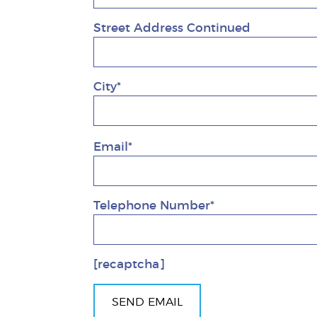
Street Address Continued
City*
Email*
Telephone Number*
[recaptcha]