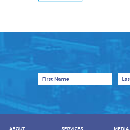
First Name
Last
ABOUT
SERVICES
MEDIA