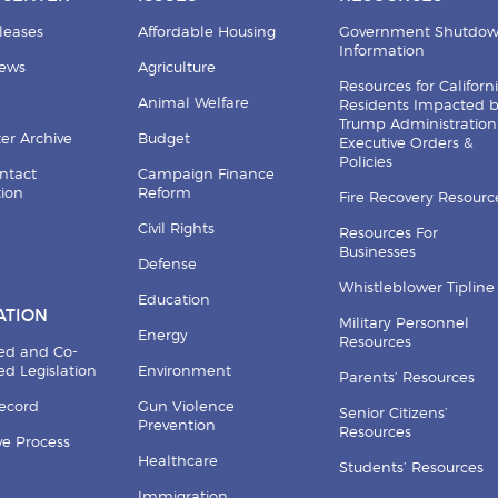
leases
Affordable Housing
Government Shutdo
Information
News
Agriculture
Resources for Californ
Animal Welfare
Residents Impacted 
Trump Administration
er Archive
Budget
Executive Orders &
Policies
ntact
Campaign Finance
tion
Reform
Fire Recovery Resourc
Civil Rights
Resources For
Businesses
Defense
Whistleblower Tipline
Education
ATION
Military Personnel
Energy
Resources
ed and Co-
d Legislation
Environment
Parents’ Resources
Record
Gun Violence
Senior Citizens’
Prevention
Resources
ive Process
Healthcare
Students’ Resources
Immigration