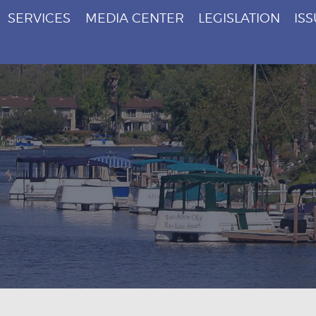
SERVICES
MEDIA CENTER
LEGISLATION
IS