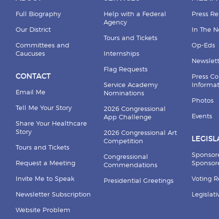
Full Biography
Help with a Federal
Press Re
Agency
Our District
In The 
Tours and Tickets
Committees and
Op-Eds
Caucuses
Internships
Newslett
Flag Requests
CONTACT
Press Co
Service Academy
Informa
Email Me
Nominations
Photos
Tell Me Your Story
2026 Congressional
Events
App Challenge
Share Your Healthcare
Story
2026 Congressional Art
LEGISL
Competition
Tours and Tickets
Sponsor
Congressional
Request a Meeting
Sponsore
Commendations
Invite Me to Speak
Voting 
Presidential Greetings
Newsletter Subscription
Legislat
Website Problem