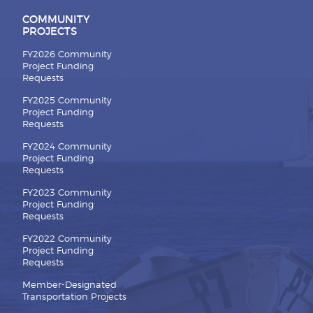
COMMUNITY
PROJECTS
FY2026 Community
Project Funding
Requests
FY2025 Community
Project Funding
Requests
FY2024 Community
Project Funding
Requests
FY2023 Community
Project Funding
Requests
FY2022 Community
Project Funding
Requests
Member-Designated
Transportation Projects