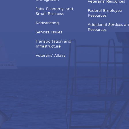
Veterans’ Resources
Jobs, Economy, and
Federal Employee
Small Business
Resources
Redistricting
Additional Services a
Resources
Seniors’ Issues
Transportation and
Infrastructure
Veterans’ Affairs