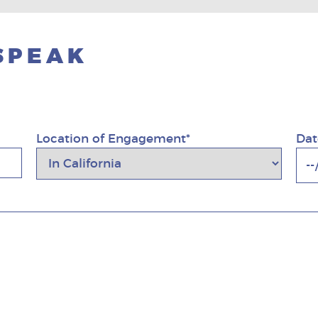
 SPEAK
Location of Engagement*
Dat