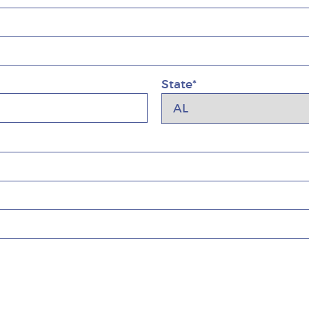
State*