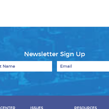
Newsletter Sign Up
 Name
Email
 CENTER
ISSUES
RESOURCES