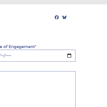
Facebook
Bluesky
Mail
e of Engagement*