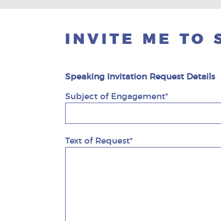
INVITE ME TO
Speaking Invitation Request Details
Subject of Engagement*
Text of Request*