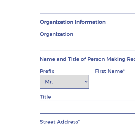
Organization Information
Organization
Name and Title of Person Making Re
Prefix
First Name*
Title
Street Address*