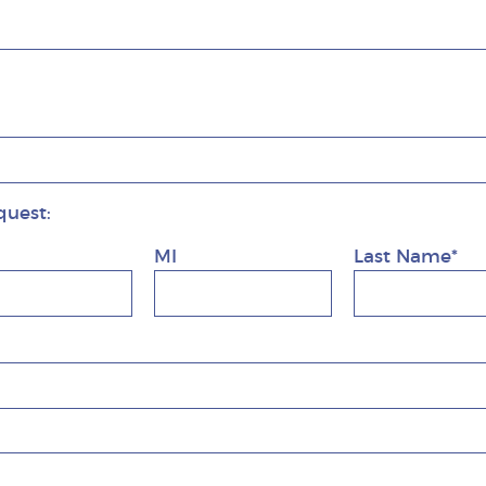
quest:
MI
Last Name*