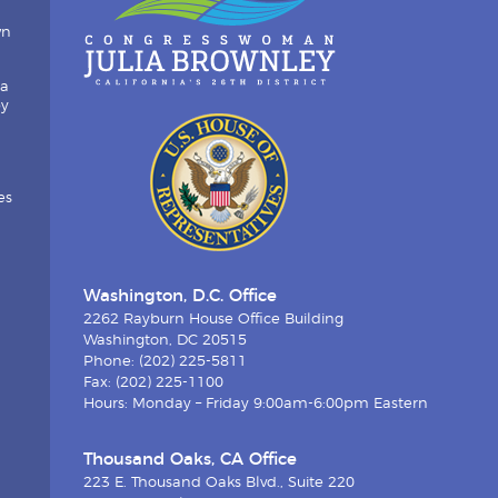
wn
ia
by
es
Washington, D.C. Office
2262 Rayburn House Office Building
Washington, DC 20515
Phone: (202) 225-5811
Fax: (202) 225-1100
Hours: Monday – Friday 9:00am-6:00pm Eastern
Thousand Oaks, CA Office
223 E. Thousand Oaks Blvd., Suite 220