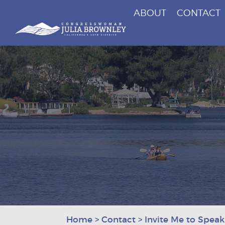
ABOUT
CONTACT
Congresswoman Julia Brownley
Skip To Content
Home
>
Contact
>
Invite Me to Speak