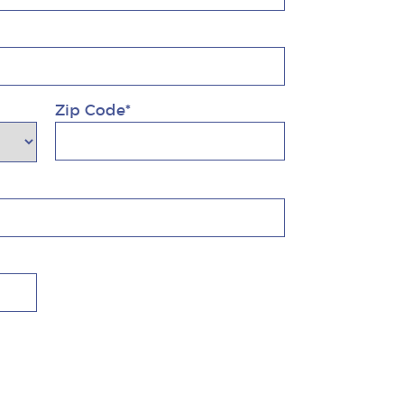
Zip Code*