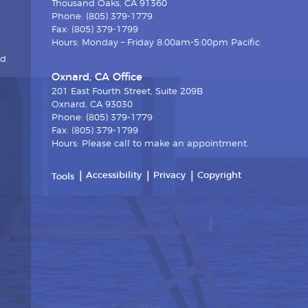
Thousand Oaks, CA 91360
Phone: (805) 379-1779
Fax: (805) 379-1799
Hours: Monday – Friday 8:00am-5:00pm Pacific
nd
Oxnard, CA Office
201 East Fourth Street, Suite 209B
Oxnard, CA 93030
Phone: (805) 379-1779
Fax: (805) 379-1799
Hours: Please call to make an appointment.
Accessibility
Privacy
Copyright
Tools