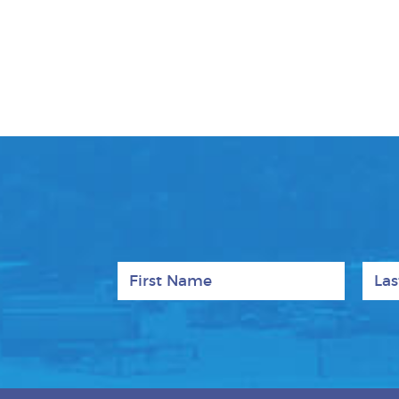
First Name
Last