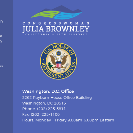
wn
ia
by
es
Washington, D.C. Office
2262 Rayburn House Office Building
Washington, DC 20515
Phone: (202) 225-5811
Fax: (202) 225-1100
Hours: Monday – Friday 9:00am-6:00pm Eastern