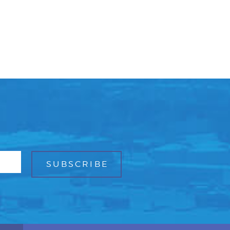
Facebook
Bluesky
Mail