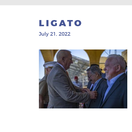
LIGATO
July 21, 2022