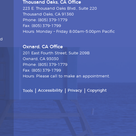
Thousand Oaks, CA Office
223 E. Thousand Oaks Blvd., Suite 220
Thousand Oaks, CA 91360
Phone: (805) 379-1779
Fax: (805) 379-1799
Hours: Monday – Friday 8:00am-5:00pm Pacific
nd
Oxnard, CA Office
201 East Fourth Street, Suite 209B
Oxnard, CA 93030
Phone: (805) 379-1779
Fax: (805) 379-1799
Hours: Please call to make an appointment.
Accessibility
Privacy
Copyright
Tools