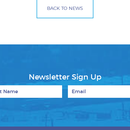
BACK TO NEWS
Newsletter Sign Up
 Name
Email