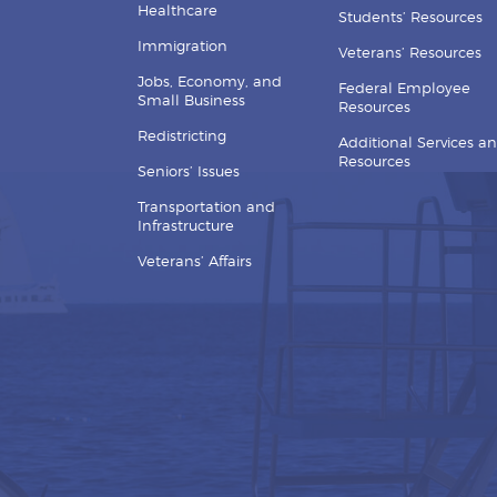
Healthcare
Students’ Resources
Immigration
Veterans’ Resources
Jobs, Economy, and
Federal Employee
Small Business
Resources
Redistricting
Additional Services a
Resources
Seniors’ Issues
Transportation and
Infrastructure
Veterans’ Affairs