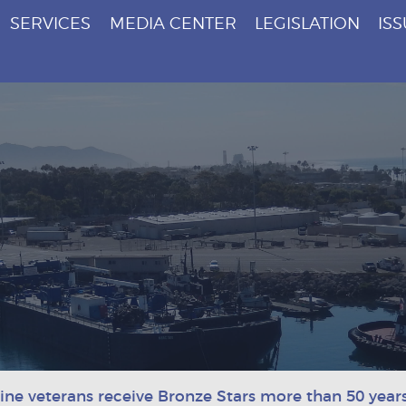
SERVICES
MEDIA CENTER
LEGISLATION
IS
ne veterans receive Bronze Stars more than 50 years