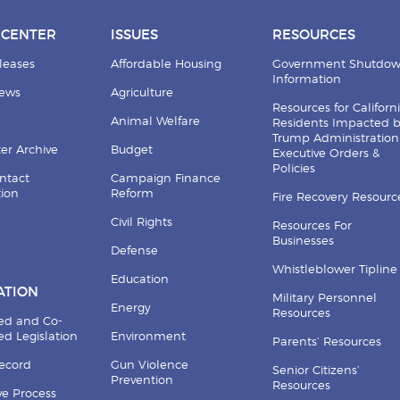
 CENTER
ISSUES
RESOURCES
leases
Affordable Housing
Government Shutdo
Information
News
Agriculture
Resources for Californ
Animal Welfare
Residents Impacted 
Trump Administration
er Archive
Budget
Executive Orders &
Policies
ntact
Campaign Finance
tion
Reform
Fire Recovery Resourc
Civil Rights
Resources For
Businesses
Defense
Whistleblower Tipline
Education
ATION
Military Personnel
Energy
Resources
ed and Co-
d Legislation
Environment
Parents’ Resources
Record
Gun Violence
Senior Citizens’
Prevention
Resources
ive Process