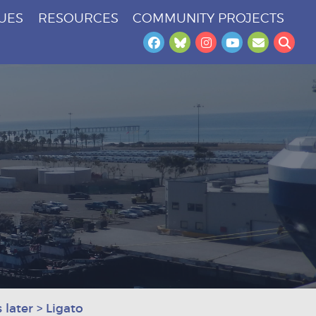
SUES
RESOURCES
COMMUNITY PROJECTS
Facebook
Bluesky
Instagram
YouTube
Newslet
Sea
 later
>
Ligato