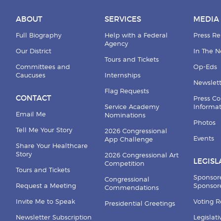
ABOUT
SERVICES
MEDIA
Full Biography
Help with a Federal
Press Re
Agency
Our District
In The 
Tours and Tickets
Committees and
Op-Eds
Caucuses
Internships
Newslett
Flag Requests
CONTACT
Press Co
Service Academy
Informa
Email Me
Nominations
Photos
Tell Me Your Story
2026 Congressional
Events
App Challenge
Share Your Healthcare
Story
2026 Congressional Art
LEGISL
Competition
Tours and Tickets
Sponsor
Congressional
Request a Meeting
Sponsore
Commendations
Invite Me to Speak
Voting 
Presidential Greetings
Newsletter Subscription
Legislat