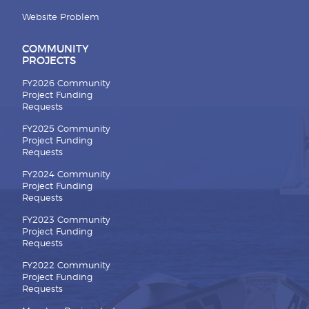
Website Problem
COMMUNITY
PROJECTS
FY2026 Community
Project Funding
Requests
FY2025 Community
Project Funding
Requests
FY2024 Community
Project Funding
Requests
FY2023 Community
Project Funding
Requests
FY2022 Community
Project Funding
Requests