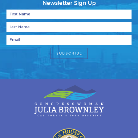
Newsletter Sign Up
First Name
Last Name
Email