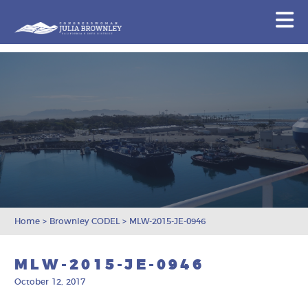
Congresswoman Julia Brownley
N
Skip To Content
Home
>
Brownley CODEL
>
MLW-2015-JE-0946
MLW-2015-JE-0946
October 12, 2017