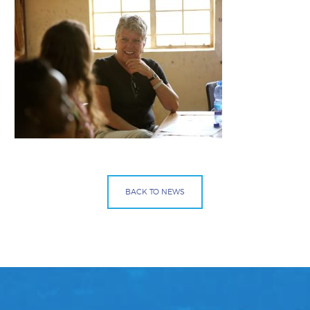
BACK TO NEWS
Facebook
Bluesky
Mail