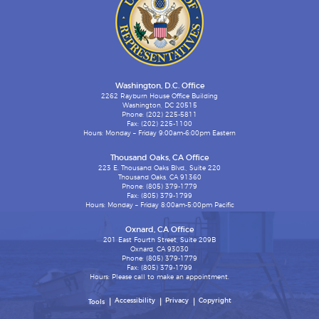
Washington, D.C. Office
2262 Rayburn House Office Building
Washington, DC 20515
Phone: (202) 225-5811
Fax: (202) 225-1100
Hours: Monday – Friday 9:00am-6:00pm Eastern
Thousand Oaks, CA Office
223 E. Thousand Oaks Blvd., Suite 220
Thousand Oaks, CA 91360
Phone: (805) 379-1779
Fax: (805) 379-1799
Hours: Monday – Friday 8:00am-5:00pm Pacific
Oxnard, CA Office
201 East Fourth Street, Suite 209B
Oxnard, CA 93030
Phone: (805) 379-1779
Fax: (805) 379-1799
Hours: Please call to make an appointment.
Accessibility
Privacy
Copyright
Tools