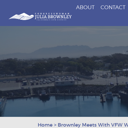
ABOUT
CONTACT
Congresswoman Julia Brownley
Skip To Content
Home
>
Brownley Meets With VFW 