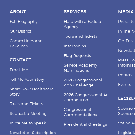
ABOUT
SERVICES
MEDIA
Full Biography
Help with a Federal
Press Re
Agency
Our District
In The 
Tours and Tickets
Committees and
Op-Eds
Caucuses
Internships
Newslett
Flag Requests
CONTACT
Press Co
Service Academy
Informa
Email Me
Nominations
Photos
Tell Me Your Story
2026 Congressional
Events
App Challenge
Share Your Healthcare
Story
2026 Congressional Art
LEGISL
Competition
Tours and Tickets
Sponsor
Congressional
Request a Meeting
Sponsore
Commendations
Invite Me to Speak
Voting 
Presidential Greetings
Newsletter Subscription
Legislat