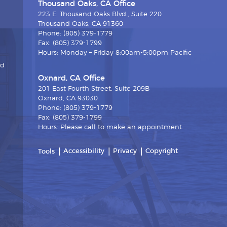
Thousand Oaks, CA Office
223 E. Thousand Oaks Blvd., Suite 220
Thousand Oaks, CA 91360
Phone: (805) 379-1779
Fax: (805) 379-1799
Hours: Monday – Friday 8:00am-5:00pm Pacific
nd
Oxnard, CA Office
201 East Fourth Street, Suite 209B
Oxnard, CA 93030
Phone: (805) 379-1779
Fax: (805) 379-1799
Hours: Please call to make an appointment.
Accessibility
Privacy
Copyright
Tools