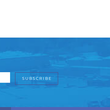
Facebook
Bluesky
Mail