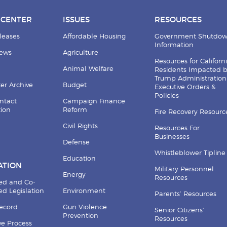
 CENTER
ISSUES
RESOURCES
leases
Affordable Housing
Government Shutdo
Information
News
Agriculture
Resources for Californ
Animal Welfare
Residents Impacted 
Trump Administration
er Archive
Budget
Executive Orders &
Policies
ntact
Campaign Finance
tion
Reform
Fire Recovery Resourc
Civil Rights
Resources For
Businesses
Defense
Whistleblower Tipline
Education
ATION
Military Personnel
Energy
Resources
ed and Co-
d Legislation
Environment
Parents’ Resources
Record
Gun Violence
Senior Citizens’
Prevention
Resources
ive Process