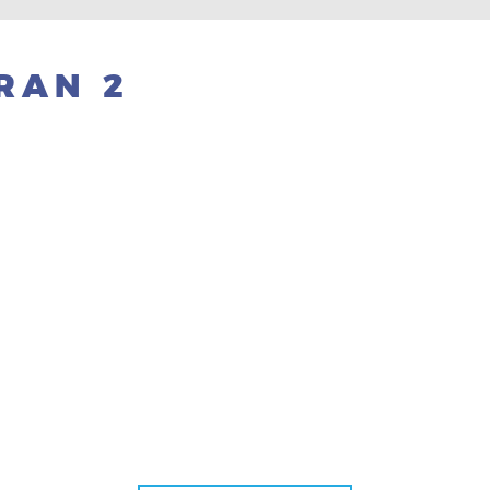
RAN 2