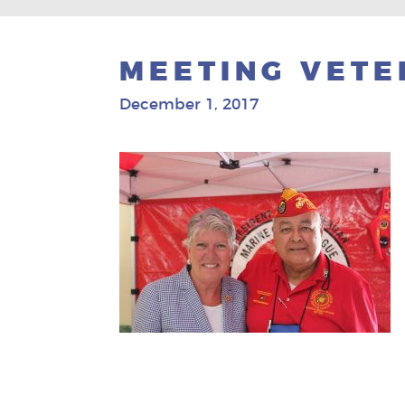
MEETING VETE
December 1, 2017