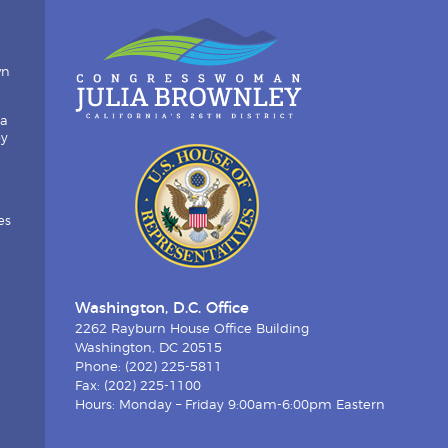
wn
ia
by
es
Washington, D.C. Office
2262 Rayburn House Office Building
Washington, DC 20515
Phone: (202) 225-5811
Fax: (202) 225-1100
Hours: Monday – Friday 9:00am-6:00pm Eastern