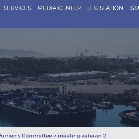
SERVICES
MEDIA CENTER
LEGISLATION
IS
Women’s Committee
>
meeting veteran 2