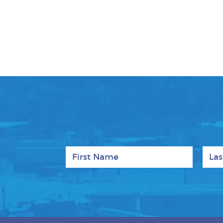
First Name
Last