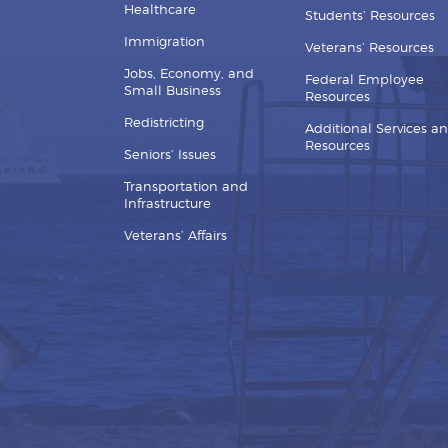
Healthcare
Students’ Resources
Immigration
Veterans’ Resources
Jobs, Economy, and
Federal Employee
Small Business
Resources
Redistricting
Additional Services a
Resources
Seniors’ Issues
Transportation and
Infrastructure
Veterans’ Affairs