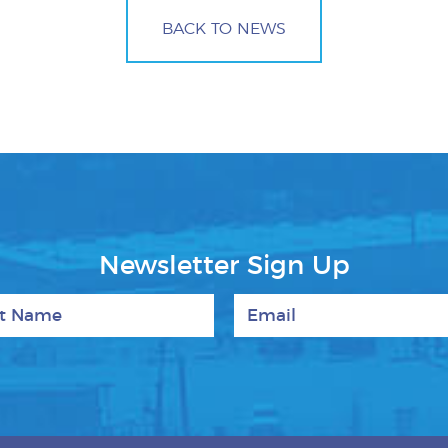
BACK TO NEWS
Newsletter Sign Up
 Name
Email