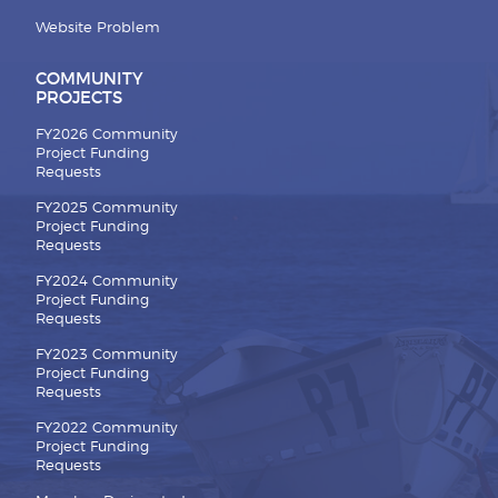
Website Problem
COMMUNITY
PROJECTS
FY2026 Community
Project Funding
Requests
FY2025 Community
Project Funding
Requests
FY2024 Community
Project Funding
Requests
FY2023 Community
Project Funding
Requests
FY2022 Community
Project Funding
Requests