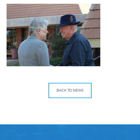
BACK TO NEWS
Facebook
Bluesky
Mail