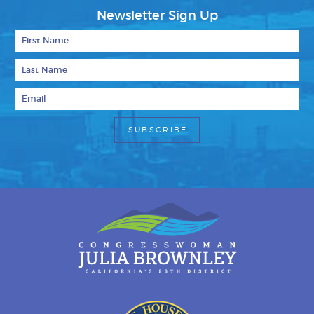
Newsletter Sign Up
First Name
Last Name
Email