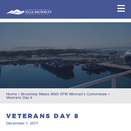
Congresswoman Julia Brownley
N
Skip To Content
Home
>
Brownley Meets With VFW Women’s Committee
>
Veterans Day 8
VETERANS DAY 8
December 1, 2017