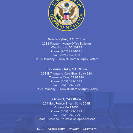
Washington, D.C. Office
2262 Rayburn House Office Building
Washington, DC 20515
Phone: (202) 225-5811
Fax: (202) 225-1100
Hours: Monday – Friday 9:00am-6:00pm Eastern
Thousand Oaks, CA Office
223 E. Thousand Oaks Blvd., Suite 220
Thousand Oaks, CA 91360
Phone: (805) 379-1779
Fax: (805) 379-1799
Hours: Monday – Friday 8:00am-5:00pm Pacific
Oxnard, CA Office
201 East Fourth Street, Suite 209B
Oxnard, CA 93030
Phone: (805) 379-1779
Fax: (805) 379-1799
Hours: Please call to make an appointment.
Accessibility
Privacy
Copyright
Tools