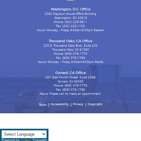
Washington, D.C. Office
2262 Rayburn House Office Building
Washington, DC 20515
Phone: (202) 225-5811
Fax: (202) 225-1100
Hours: Monday – Friday 9:00am-6:00pm Eastern
Thousand Oaks, CA Office
223 E. Thousand Oaks Blvd., Suite 220
Thousand Oaks, CA 91360
Phone: (805) 379-1779
Fax: (805) 379-1799
Hours: Monday – Friday 8:00am-5:00pm Pacific
Oxnard, CA Office
201 East Fourth Street, Suite 209B
Oxnard, CA 93030
Phone: (805) 379-1779
Fax: (805) 379-1799
Hours: Please call to make an appointment.
Accessibility
Privacy
Copyright
Tools
Powered by
Translate