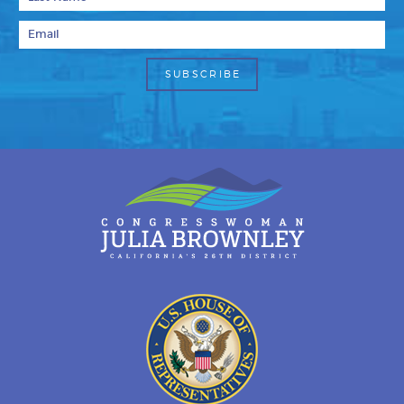
Email