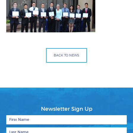
BACK TO NEWS
Facebook
Bluesky
Mail
Newsletter Sign Up
First Name
Last Name