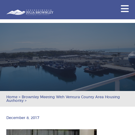
Congresswoman Julia Brownley
N
Skip To Content
Home
>
Brownley Meeting With Ventura County Area Housing
Authority
>
December 8, 2017