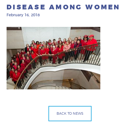
DISEASE AMONG WOMEN
February 16, 2018
BACK TO NEWS
Facebook
Bluesky
Mail