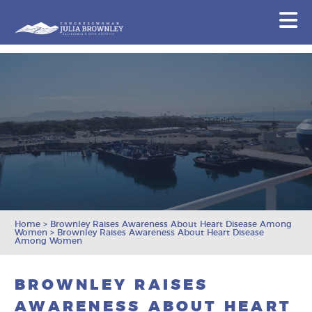
Congresswoman Julia Brownley
N
Skip To Content
Home
>
Brownley Raises Awareness About Heart Disease Among
Women
>
Brownley Raises Awareness About Heart Disease
Among Women
BROWNLEY RAISES
AWARENESS ABOUT HEART