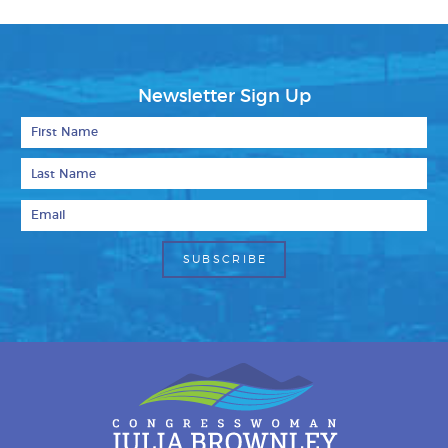
Newsletter Sign Up
First Name
Last Name
Email