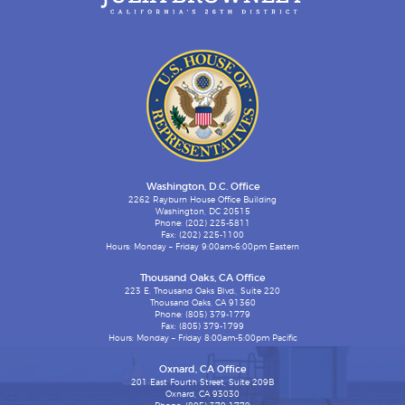
Washington, D.C. Office
2262 Rayburn House Office Building
Washington, DC 20515
Phone: (202) 225-5811
Fax: (202) 225-1100
Hours: Monday – Friday 9:00am-6:00pm Eastern
Thousand Oaks, CA Office
223 E. Thousand Oaks Blvd., Suite 220
Thousand Oaks, CA 91360
Phone: (805) 379-1779
Fax: (805) 379-1799
Hours: Monday – Friday 8:00am-5:00pm Pacific
Oxnard, CA Office
201 East Fourth Street, Suite 209B
Oxnard, CA 93030