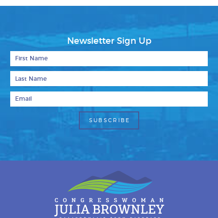
Newsletter Sign Up
First Name
Last Name
Email