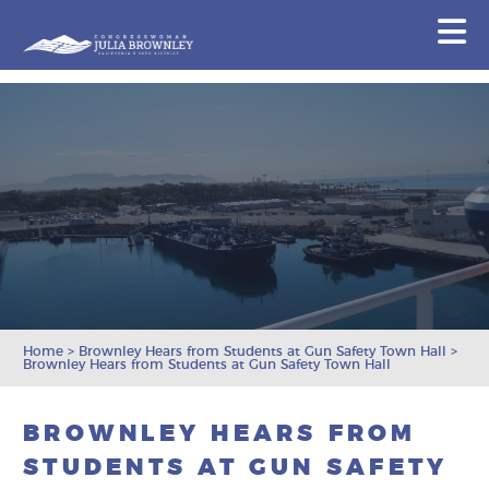
Congresswoman Julia Brownley
N
Skip To Content
Home
>
Brownley Hears from Students at Gun Safety Town Hall
>
Brownley Hears from Students at Gun Safety Town Hall
BROWNLEY HEARS FROM
STUDENTS AT GUN SAFETY