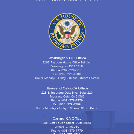
Washington, D.C. Office
2262 Rayburn House Office Building
Washington, DC 20515
Phone: (202) 225-5811
Fax: (202) 225-1100
Hours: Monday – Friday 9:00am-6:00pm Eastern
Thousand Oaks, CA Office
223 E. Thousand Oaks Blvd., Suite 220
Thousand Oaks, CA 91360
Phone: (805) 379-1779
Fax: (805) 379-1799
Hours: Monday – Friday 8:00am-5:00pm Pacific
Oxnard, CA Office
201 East Fourth Street, Suite 209B
Oxnard, CA 93030
Phone: (805) 379-1779