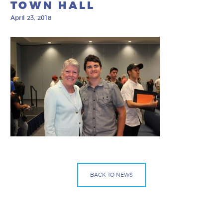
TOWN HALL
April 23, 2018
BACK TO NEWS
Facebook
Bluesky
Mail