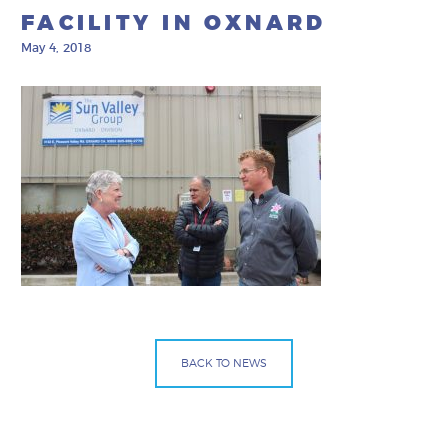
FACILITY IN OXNARD
May 4, 2018
BACK TO NEWS
Facebook
Bluesky
Mail