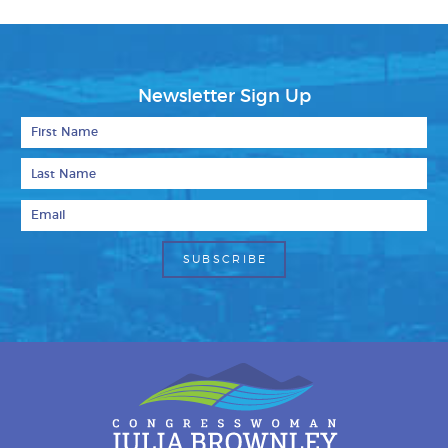
Newsletter Sign Up
First Name
Last Name
Email