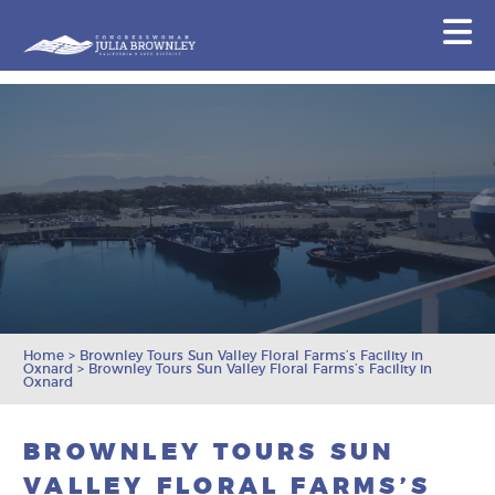
Congresswoman Julia Brownley
N
Skip To Content
Home
>
Brownley Tours Sun Valley Floral Farms’s Facility in
Oxnard
>
Brownley Tours Sun Valley Floral Farms’s Facility in
Oxnard
BROWNLEY TOURS SUN
VALLEY FLORAL FARMS’S