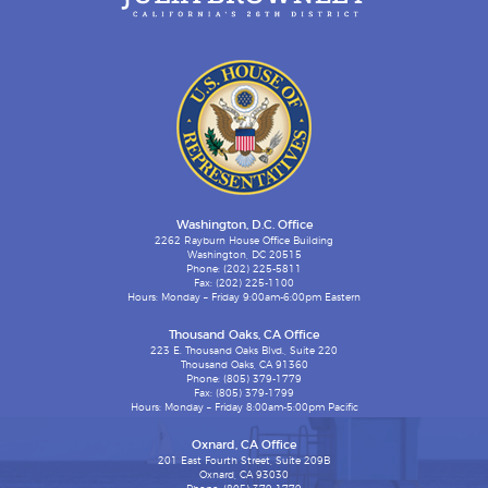
Washington, D.C. Office
2262 Rayburn House Office Building
Washington, DC 20515
Phone: (202) 225-5811
Fax: (202) 225-1100
Hours: Monday – Friday 9:00am-6:00pm Eastern
Thousand Oaks, CA Office
223 E. Thousand Oaks Blvd., Suite 220
Thousand Oaks, CA 91360
Phone: (805) 379-1779
Fax: (805) 379-1799
Hours: Monday – Friday 8:00am-5:00pm Pacific
Oxnard, CA Office
201 East Fourth Street, Suite 209B
Oxnard, CA 93030