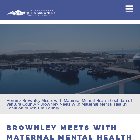
Congresswoman Julia Brownley
N
Skip To Content
Home
>
Brownley Meets with Maternal Mental Health Coalition of
Ventura County
>
Brownley Meets with Maternal Mental Health
Coalition of Ventura County
BROWNLEY MEETS WITH
MATERNAL MENTAL HEALTH