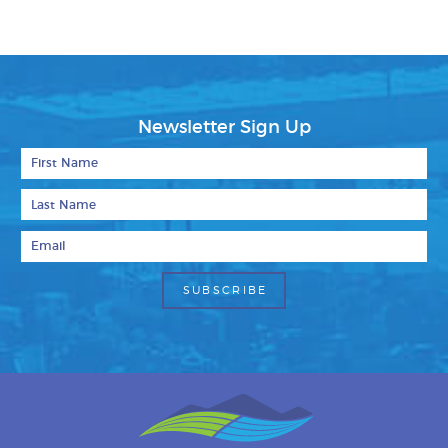
Newsletter Sign Up
First Name
Last Name
Email