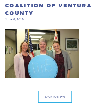
COALITION OF VENTURA
COUNTY
June 8, 2018
BACK TO NEWS
Facebook
Bluesky
Mail