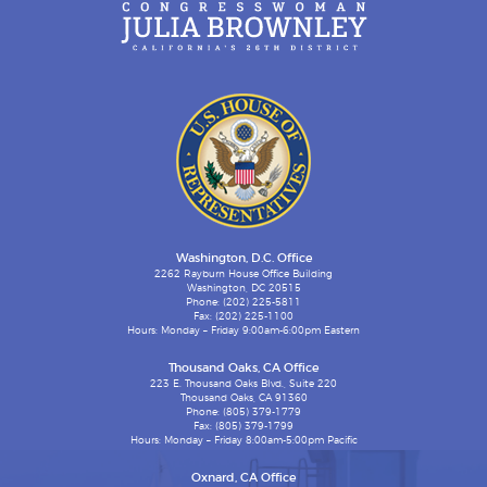
Washington, D.C. Office
2262 Rayburn House Office Building
Washington, DC 20515
Phone: (202) 225-5811
Fax: (202) 225-1100
Hours: Monday – Friday 9:00am-6:00pm Eastern
Thousand Oaks, CA Office
223 E. Thousand Oaks Blvd., Suite 220
Thousand Oaks, CA 91360
Phone: (805) 379-1779
Fax: (805) 379-1799
Hours: Monday – Friday 8:00am-5:00pm Pacific
Oxnard, CA Office