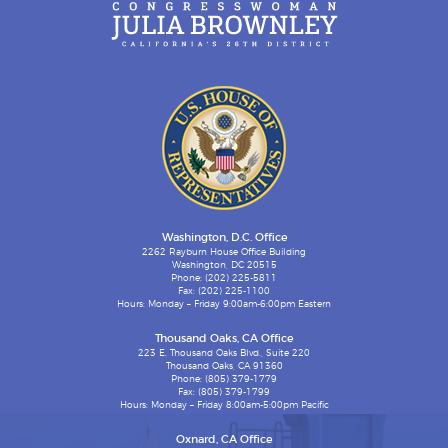
Washington, D.C. Office
2262 Rayburn House Office Building
Washington, DC 20515
Phone: (202) 225-5811
Fax: (202) 225-1100
Hours: Monday – Friday 9:00am-6:00pm Eastern
Thousand Oaks, CA Office
223 E. Thousand Oaks Blvd., Suite 220
Thousand Oaks, CA 91360
Phone: (805) 379-1779
Fax: (805) 379-1799
Hours: Monday – Friday 8:00am-5:00pm Pacific
Oxnard, CA Office