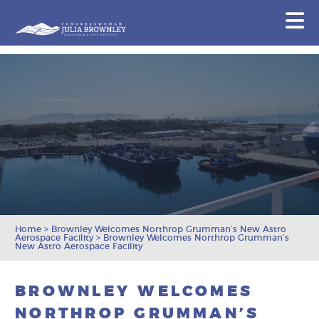
Congresswoman Julia Brownley
N
Skip To Content
Home
>
Brownley Welcomes Northrop Grumman’s New Astro
Aerospace Facility
>
Brownley Welcomes Northrop Grumman’s
New Astro Aerospace Facility
BROWNLEY WELCOMES
NORTHROP GRUMMAN’S