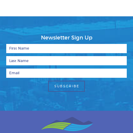
Newsletter Sign Up
First Name
Last Name
Email