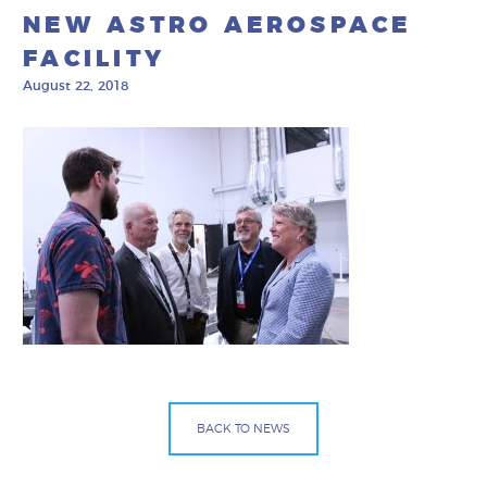
NEW ASTRO AEROSPACE
FACILITY
August 22, 2018
BACK TO NEWS
Facebook
Bluesky
Mail