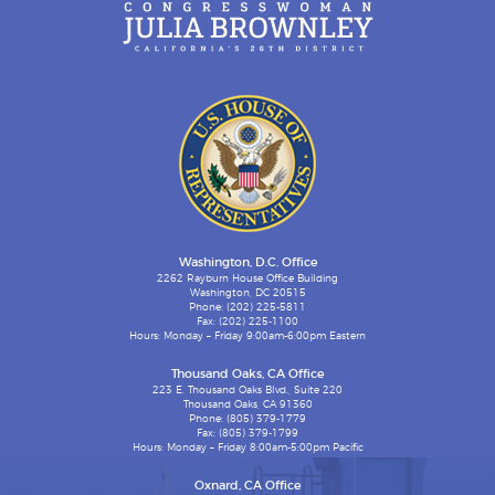
Washington, D.C. Office
2262 Rayburn House Office Building
Washington, DC 20515
Phone: (202) 225-5811
Fax: (202) 225-1100
Hours: Monday – Friday 9:00am-6:00pm Eastern
Thousand Oaks, CA Office
223 E. Thousand Oaks Blvd., Suite 220
Thousand Oaks, CA 91360
Phone: (805) 379-1779
Fax: (805) 379-1799
Hours: Monday – Friday 8:00am-5:00pm Pacific
Oxnard, CA Office