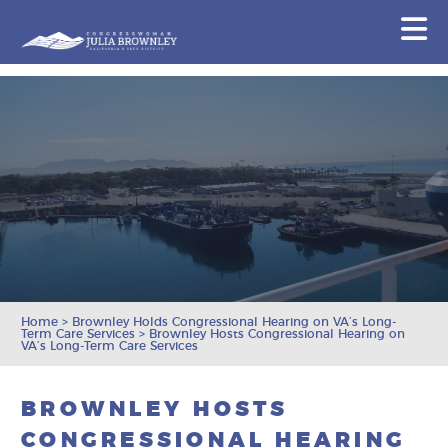
Congresswoman Julia Brownley
N
Skip To Content
Home
>
Brownley Holds Congressional Hearing on VA’s Long-
Term Care Services
>
Brownley Hosts Congressional Hearing on
VA’s Long-Term Care Services
BROWNLEY HOSTS
CONGRESSIONAL HEARING