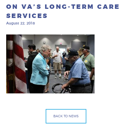
ON VA’S LONG-TERM CARE
SERVICES
August 22, 2018
BACK TO NEWS
Facebook
Bluesky
Mail