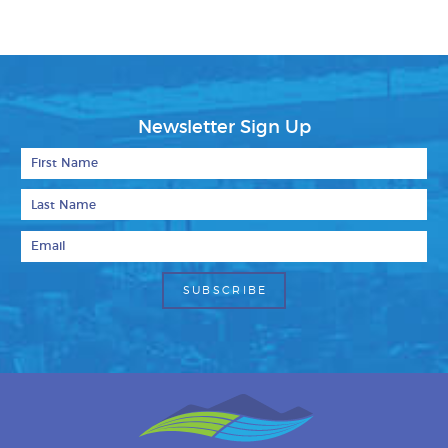
Newsletter Sign Up
First Name
Last Name
Email