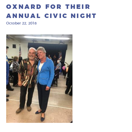
OXNARD FOR THEIR
ANNUAL CIVIC NIGHT
October 22, 2018