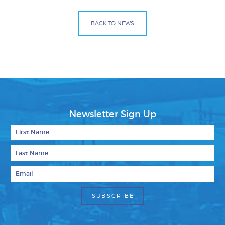
BACK TO NEWS
Facebook
Bluesky
Mail
Newsletter Sign Up
First Name
Last Name
Email