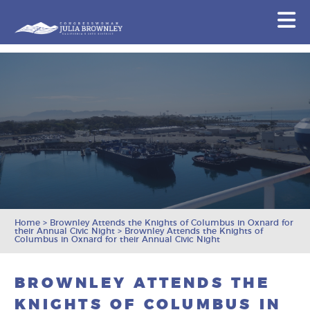
Congresswoman Julia Brownley
N
Skip To Content
Home
>
Brownley Attends the Knights of Columbus in Oxnard for
their Annual Civic Night
>
Brownley Attends the Knights of
Columbus in Oxnard for their Annual Civic Night
BROWNLEY ATTENDS THE
KNIGHTS OF COLUMBUS IN