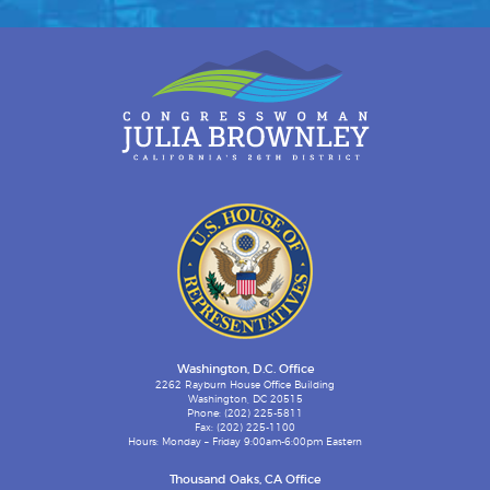
Washington, D.C. Office
2262 Rayburn House Office Building
Washington, DC 20515
Phone: (202) 225-5811
Fax: (202) 225-1100
Hours: Monday – Friday 9:00am-6:00pm Eastern
Thousand Oaks, CA Office