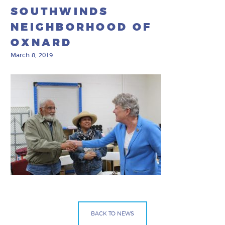
SOUTHWINDS
NEIGHBORHOOD OF
OXNARD
March 8, 2019
BACK TO NEWS