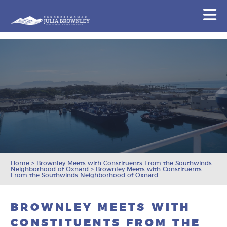
Congresswoman Julia Brownley
N
Skip To Content
Home
>
Brownley Meets with Constituents From the Southwinds
Neighborhood of Oxnard
>
Brownley Meets with Constituents
From the Southwinds Neighborhood of Oxnard
BROWNLEY MEETS WITH
CONSTITUENTS FROM THE