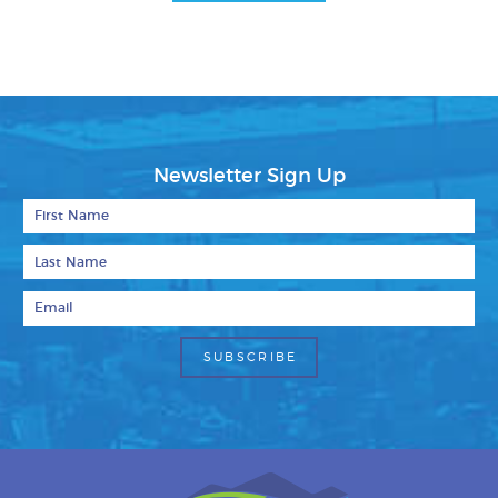
Facebook
Bluesky
Mail
Newsletter Sign Up
First Name
Last Name
Email