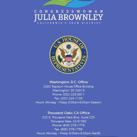
Washington, D.C. Office
2262 Rayburn House Office Building
Washington, DC 20515
Phone: (202) 225-5811
Fax: (202) 225-1100
Hours: Monday – Friday 9:00am-6:00pm Eastern
Thousand Oaks, CA Office
223 E. Thousand Oaks Blvd., Suite 220
Thousand Oaks, CA 91360
Phone: (805) 379-1779
Fax: (805) 379-1799
Hours: Monday – Friday 8:00am-5:00pm Pacific