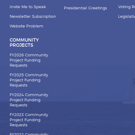
Invite Me to Speak
Voting 
Presidential Greetings
Newsletter Subscription
Legislat
Website Problem
COMMUNITY
PROJECTS
FY2026 Community
Project Funding
Requests
FY2025 Community
Project Funding
Requests
FY2024 Community
Project Funding
Requests
FY2023 Community
Project Funding
Requests
FY2022 Community