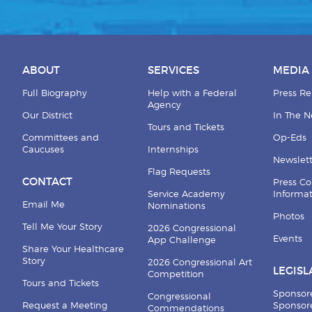
ABOUT
SERVICES
MEDIA
Full Biography
Help with a Federal
Press Re
Agency
Our District
In The 
Tours and Tickets
Committees and
Op-Eds
Caucuses
Internships
Newslett
Flag Requests
CONTACT
Press Co
Service Academy
Informa
Email Me
Nominations
Photos
Tell Me Your Story
2026 Congressional
Events
App Challenge
Share Your Healthcare
Story
2026 Congressional Art
LEGISL
Competition
Tours and Tickets
Sponsor
Congressional
Request a Meeting
Sponsore
Commendations