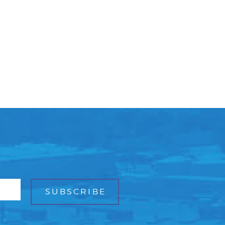
Facebook
Bluesky
Mail