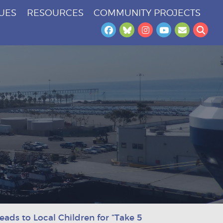
SUES
RESOURCES
COMMUNITY PROJECTS
Facebook
Bluesky
Instagram
YouTube
Newslet
Sea
ads to Local Children for “Take 5