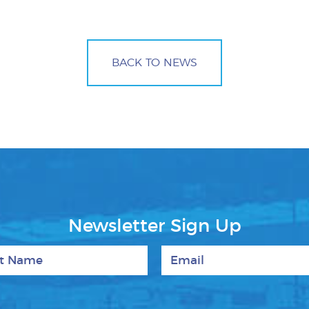
BACK TO NEWS
Newsletter Sign Up
 Name
Email