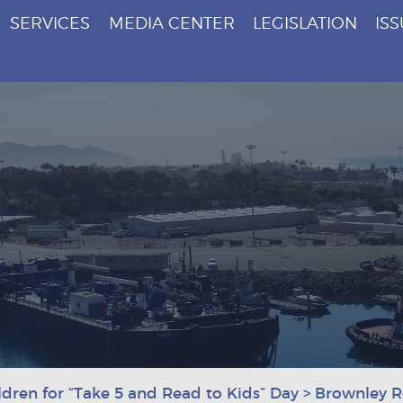
SERVICES
MEDIA CENTER
LEGISLATION
IS
dren for “Take 5 and Read to Kids” Day
>
Brownley Re