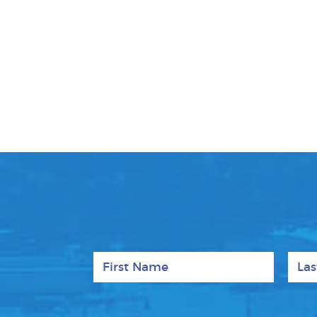
First Name
Last