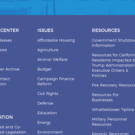
 CENTER
ISSUES
RESOURCES
leases
Affordable Housing
Government Shutdo
Information
News
Agriculture
Resources for Californ
Animal Welfare
Residents Impacted 
Trump Administration
er Archive
Budget
Executive Orders &
Policies
ntact
Campaign Finance
tion
Reform
Fire Recovery Resourc
Civil Rights
Resources For
Businesses
Defense
Whistleblower Tipline
Education
ATION
Military Personnel
Energy
Resources
ed and Co-
d Legislation
Environment
Parents’ Resources