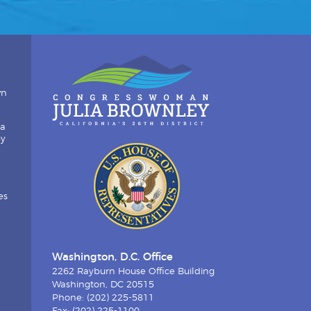
wn
ia
by
es
Washington, D.C. Office
2262 Rayburn House Office Building
Washington, DC 20515
Phone: (202) 225-5811