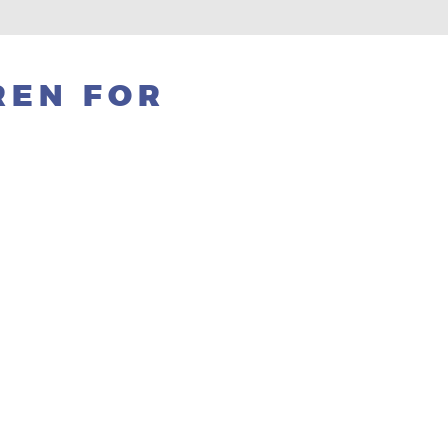
REN FOR