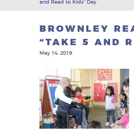
and Read to Kids” Day
BROWNLEY REA
“TAKE 5 AND R
May 14, 2019