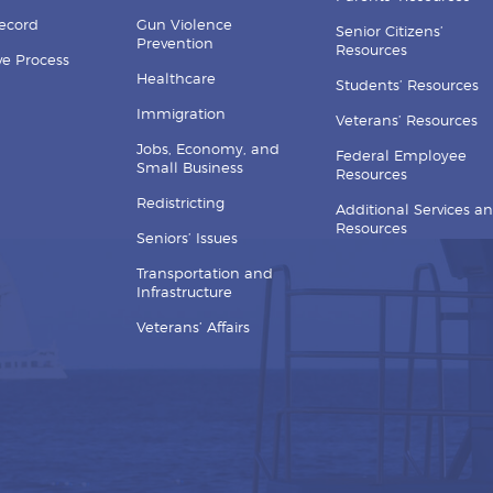
Record
Gun Violence
Senior Citizens’
Prevention
Resources
ive Process
Healthcare
Students’ Resources
Immigration
Veterans’ Resources
Jobs, Economy, and
Federal Employee
Small Business
Resources
Redistricting
Additional Services a
Resources
Seniors’ Issues
Transportation and
Infrastructure
Veterans’ Affairs