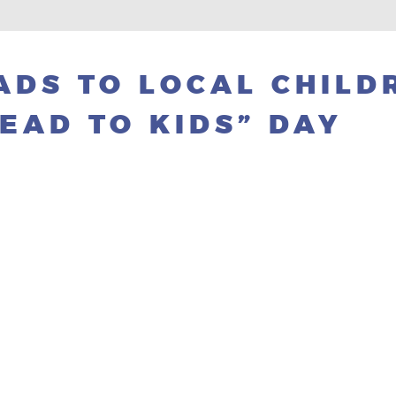
DS TO LOCAL CHILD
EAD TO KIDS” DAY