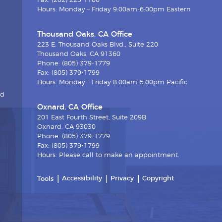
Fax: (202) 225-1100
Hours: Monday – Friday 9:00am-6:00pm Eastern
Thousand Oaks, CA Office
223 E. Thousand Oaks Blvd., Suite 220
Thousand Oaks, CA 91360
Phone: (805) 379-1779
Fax: (805) 379-1799
Hours: Monday – Friday 8:00am-5:00pm Pacific
nd
Oxnard, CA Office
201 East Fourth Street, Suite 209B
Oxnard, CA 93030
Phone: (805) 379-1779
Fax: (805) 379-1799
Hours: Please call to make an appointment.
Accessibility
Privacy
Copyright
Tools