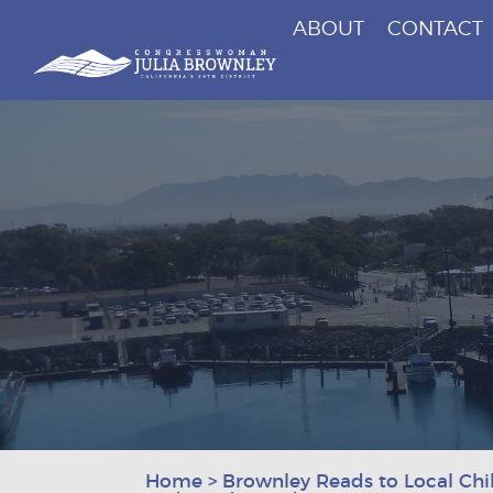
ABOUT
CONTACT
Congresswoman Julia Brownley
Skip To Content
Home
>
Brownley Reads to Local Chil