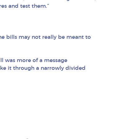
res and test them.”
he bills may not really be meant to
bill was more of a message
ke it through a narrowly divided