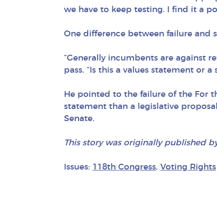
we have to keep testing. I find it a 
One difference between failure and s
“Generally incumbents are against ref
pass. “Is this a values statement or 
He pointed to the failure of the For 
statement than a legislative proposa
Senate.
This story was originally published b
Issues:
118th Congress
,
Voting Rights