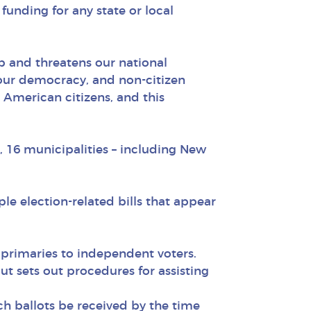
funding for any state or local
ip and threatens our national
 our democracy, and non-citizen
o American citizens, and this
a, 16 municipalities – including New
le election-related bills that appear
 primaries to independent voters.
ut sets out procedures for assisting
uch ballots be received by the time