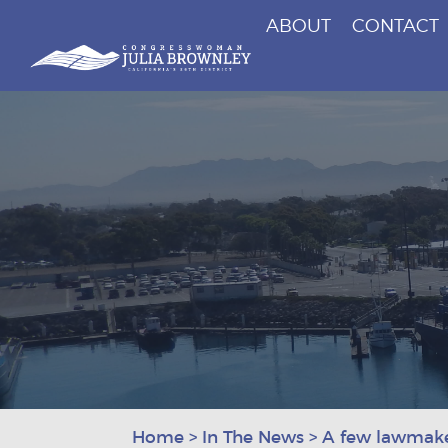
ABOUT
CONTACT
Congresswoman Julia Brownley
Skip To Content
Home
>
In The News
>
A few lawmaker