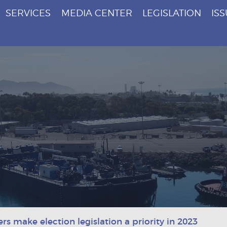
SERVICES
MEDIA CENTER
LEGISLATION
IS
s make election legislation a priority in 2023