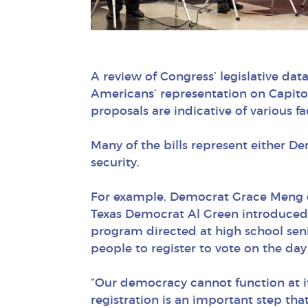
A review of Congress’ legislative da
Americans’ representation on Capitol 
proposals are indicative of various fa
Many of the bills represent either De
security.
For example, Democrat Grace Meng o
Texas Democrat Al Green introduced 
program directed at high school senio
people to register to vote on the day 
“Our democracy cannot function at its
registration is an important step that