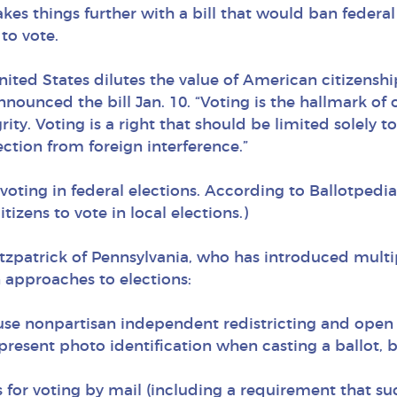
kes things further with a bill that would ban federal 
to vote.
nited States dilutes the value of American citizensh
nounced the bill Jan. 10. “Voting is the hallmark of
ity. Voting is a right that should be limited solely t
ection from foreign interference.”
 voting in federal elections. According to Ballotpedi
izens to vote in local elections.)
tzpatrick of Pennsylvania, who has introduced multip
 approaches to elections:
 use nonpartisan independent redistricting and open
resent photo identification when casting a ballot, b
ds for voting by mail (including a requirement that s