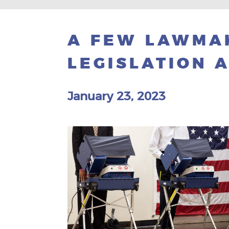
A FEW LAWMA
LEGISLATION A
January 23, 2023