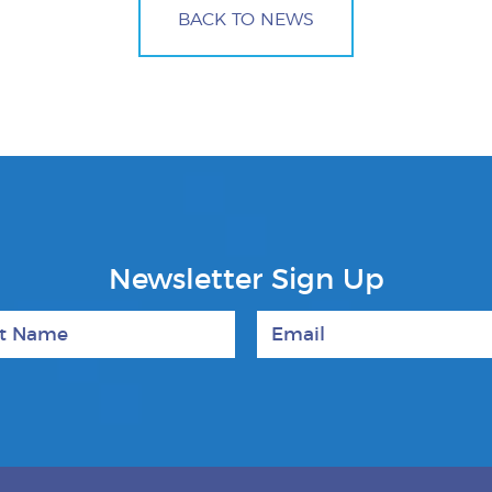
BACK TO NEWS
Newsletter Sign Up
 Name
Email