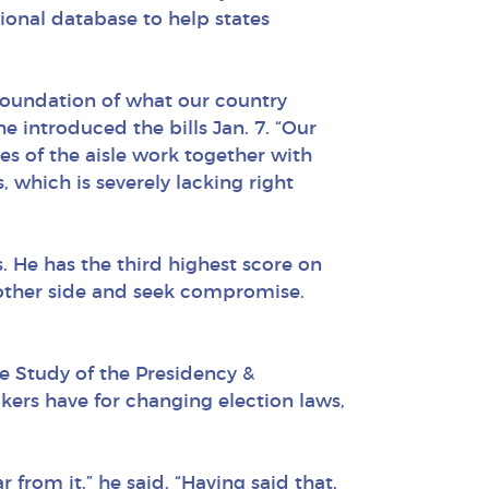
tional database to help states
 foundation of what our country
 introduced the bills Jan. 7. “Our
es of the aisle work together with
, which is severely lacking right
. He has the third highest score on
 other side and seek compromise.
 Study of the Presidency &
kers have for changing election laws,
from it,” he said. “Having said that,