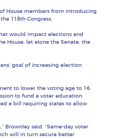
 of House members from introducing
n the 118th Congress.
 that would impact elections and
he House, let alone the Senate, the
ans’ goal of increasing election
nt to lower the voting age to 16.
ssion to fund a voter education
d a bill requiring states to allow
es,” Brownley said. “Same-day voter
ich will in turn secure better