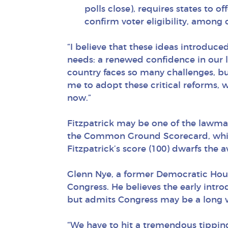
polls close), requires states to o
confirm voter eligibility, among 
“I believe that these ideas introduce
needs: a renewed confidence in our l
country faces so many challenges, bu
me to adopt these critical reforms, w
now.”
Fitzpatrick may be one of the lawmake
the Common Ground Scorecard, which 
Fitzpatrick’s score (100) dwarfs the a
Glenn Nye, a former Democratic Hous
Congress. He believes the early intr
but admits Congress may be a long 
“We have to hit a tremendous tipping 