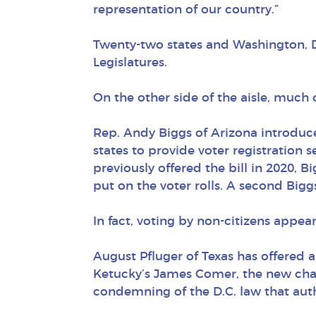
representation of our country.”
Twenty-two states and Washington, D.
Legislatures.
On the other side of the aisle, much 
Rep. Andy Biggs of Arizona introduced
states to provide voter registration
previously offered the bill in 2020,
put on the voter rolls. A second Big
In fact, voting by non-citizens appe
August Pfluger of Texas has offered a 
Ketucky’s James Comer, the new cha
condemning of the D.C. law that auth