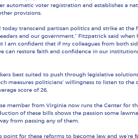
ffer automatic voter registration and establishes a na
other provisions.
d today transcend partisan politics and strike at the
eaders and our government,” Fitzpatrick said when he
t I am confident that if my colleagues from both sid
e can restore faith and confidence in our institutions
rs best suited to push through legislative solutions
measures politicians’ willingness to listen to the
verage score of 26.
e member from Virginia now runs the Center for the
oduction of these bills shows the passion some lawma
way from passing any of them.
point for these reforms to become law and we’re far 