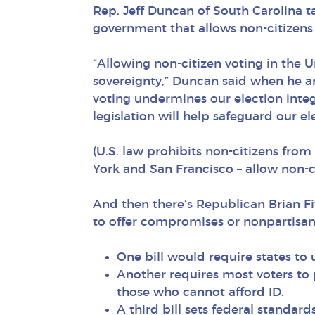
Rep. Jeff Duncan of South Carolina ta
government that allows non-citizens 
“Allowing non-citizen voting in the U
sovereignty,” Duncan said when he an
voting undermines our election integr
legislation will help safeguard our el
(U.S. law prohibits non-citizens from
York and San Francisco – allow non-cit
And then there’s Republican Brian Fi
to offer compromises or nonpartisan
One bill would require states to
Another requires most voters to p
those who cannot afford ID.
A third bill sets federal standar