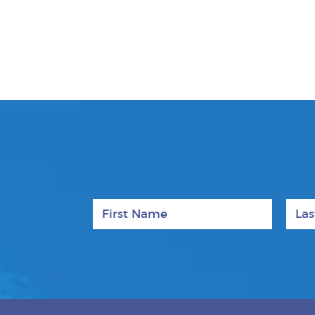
First Name
Last