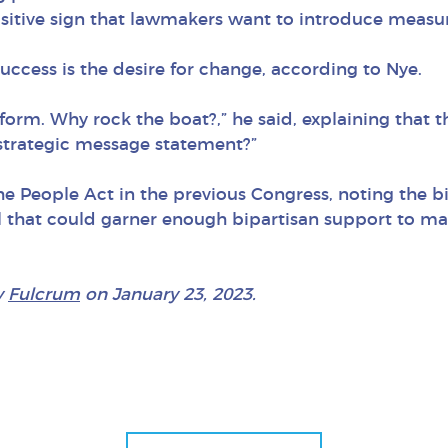
positive sign that lawmakers want to introduce measu
uccess is the desire for change, according to Nye.
orm. Why rock the boat?,” he said, explaining that t
a strategic message statement?”
the People Act in the previous Congress, noting the 
l that could garner enough bipartisan support to ma
y
Fulcrum
on January 23, 2023.