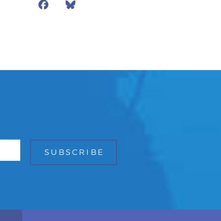
Facebook
Bluesky
Mail