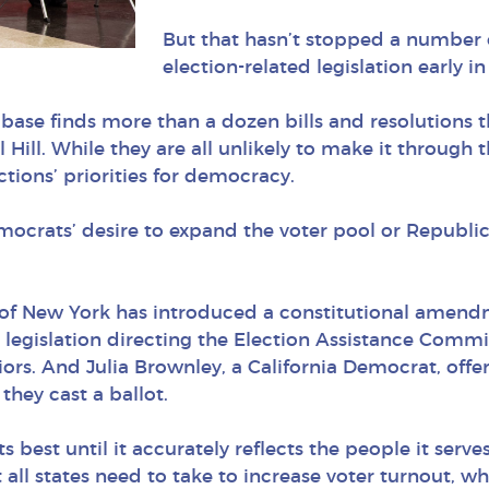
But that hasn’t stopped a number
election-related legislation early i
tabase finds more than a dozen bills and resolutions
Hill. While they are all unlikely to make it through t
ctions’ priorities for democracy.
mocrats’ desire to expand the voter pool or Republic
f New York has introduced a constitutional amendme
legislation directing the Election Assistance Commi
rs. And Julia Brownley, a California Democrat, offere
they cast a ballot.
 best until it accurately reflects the people it serv
 all states need to take to increase voter turnout, wh