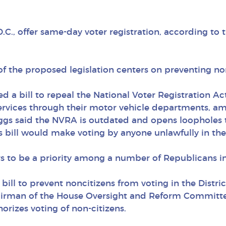
C., offer same-day voter registration, according to 
of the proposed legislation centers on preventing no
 a bill to repeal the National Voter Registration Act
 services through their motor vehicle departments, 
 Biggs said the NVRA is outdated and opens loophole
gs bill would make voting by anyone unlawfully in th
ars to be a priority among a number of Republicans i
bill to prevent noncitizens from voting in the Distri
irman of the House Oversight and Reform Committee
orizes voting of non-citizens.