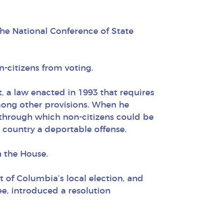
the National Conference of State
n-citizens from voting.
, a law enacted in 1993 that requires
among other provisions. When he
s through which non-citizens could be
e country a deportable offense.
n the House.
ct of Columbia’s local election, and
, introduced a resolution