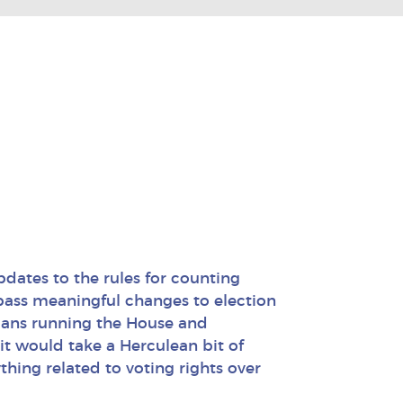
N
dates to the rules for counting
 pass meaningful changes to election
icans running the House and
it would take a Herculean bit of
thing related to voting rights over