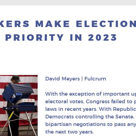
KERS MAKE ELECTIO
 PRIORITY IN 2023
David Meyers | Fulcrum
With the exception of important up
electoral votes, Congress failed to
laws in recent years. With Republ
Democrats controlling the Senate, 
bipartisan negotiations to pass any
the next two years.