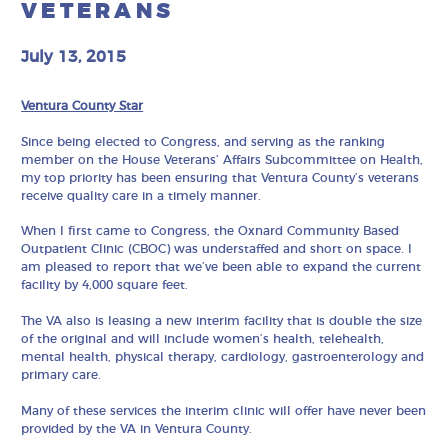
VETERANS
July 13, 2015
Ventura County Star
Since being elected to Congress, and serving as the ranking
member on the House Veterans’ Affairs Subcommittee on Health,
my top priority has been ensuring that Ventura County’s veterans
receive quality care in a timely manner.
When I first came to Congress, the Oxnard Community Based
Outpatient Clinic (CBOC) was understaffed and short on space. I
am pleased to report that we’ve been able to expand the current
facility by 4,000 square feet.
The VA also is leasing a new interim facility that is double the size
of the original and will include women’s health, telehealth,
mental health, physical therapy, cardiology, gastroenterology and
primary care.
Many of these services the interim clinic will offer have never been
provided by the VA in Ventura County.