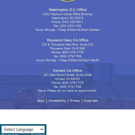
Washington, D.C. Office
2262 Rayburn House Office Building
Washington, DC 20515
Phone: (202) 225-5811
Fax: (202) 225-1100
Hours: Monday – Friday 9:00am-6:00pm Eastern
Thousand Oaks, CA Office
223 E. Thousand Oaks Blvd., Suite 220
Thousand Oaks, CA 91360
Phone: (805) 379-1779
Fax: (805) 379-1799
Hours: Monday – Friday 8:00am-5:00pm Pacific
Oxnard, CA Office
201 East Fourth Street, Suite 209B
Oxnard, CA 93030
Phone: (805) 379-1779
Fax: (805) 379-1799
Hours: Please call to make an appointment.
Accessibility
Privacy
Copyright
Tools