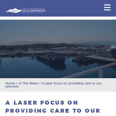
Congresswoman Julia Brownley
N
Skip To Content
Home
>
In The News
>
A laser focus on providing care to our
veterans
A LASER FOCUS ON
PROVIDING CARE TO OUR