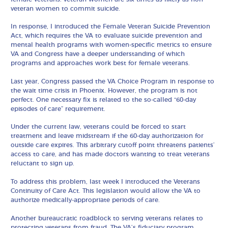
veteran women to commit suicide.
In response, I introduced the Female Veteran Suicide Prevention
Act, which requires the VA to evaluate suicide prevention and
mental health programs with women-specific metrics to ensure
VA and Congress have a deeper understanding of which
programs and approaches work best for female veterans.
Last year, Congress passed the VA Choice Program in response to
the wait time crisis in Phoenix. However, the program is not
perfect. One necessary fix is related to the so-called “60-day
episodes of care” requirement.
Under the current law, veterans could be forced to start
treatment and leave midstream if the 60-day authorization for
outside care expires. This arbitrary cutoff point threatens patients’
access to care, and has made doctors wanting to treat veterans
reluctant to sign up.
To address this problem, last week I introduced the Veterans
Continuity of Care Act. This legislation would allow the VA to
authorize medically-appropriate periods of care.
Another bureaucratic roadblock to serving veterans relates to
protecting veterans from fraud. The VA’s fiduciary program