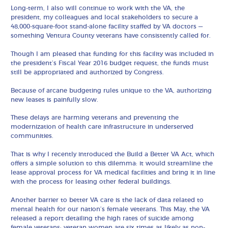
Long-term, I also will continue to work with the VA, the
president, my colleagues and local stakeholders to secure a
48,000-square-foot stand-alone facility staffed by VA doctors —
something Ventura County veterans have consistently called for.
Though I am pleased that funding for this facility was included in
the president’s Fiscal Year 2016 budget request, the funds must
still be appropriated and authorized by Congress.
Because of arcane budgeting rules unique to the VA, authorizing
new leases is painfully slow.
These delays are harming veterans and preventing the
modernization of health care infrastructure in underserved
communities.
That is why I recently introduced the Build a Better VA Act, which
offers a simple solution to this dilemma: it would streamline the
lease approval process for VA medical facilities and bring it in line
with the process for leasing other federal buildings.
Another barrier to better VA care is the lack of data related to
mental health for our nation’s female veterans. This May, the VA
released a report detailing the high rates of suicide among
female veterans: veteran women are six times as likely as non-