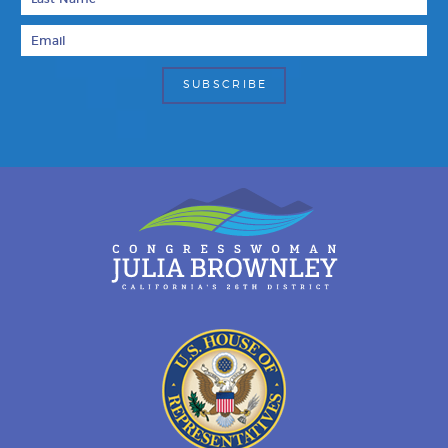
Email