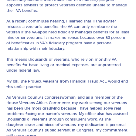
appoints advisers to protect veterans deemed unable to manage
their VA benefits.
At a recent committee hearing, I learned that if the adviser
misuses a veteran’s benefits, the VA can only reimburse the
veteran if the VA-appointed fiduciary manages benefits for at least
nine other veterans. It makes no sense, because over 80 percent
of beneficiaries in VA’s fiduciary program have a personal
relationship with their fiduciary.
This means thousands of veterans, who rely on monthly VA
benefits for basic living or medical expenses, are unprotected
under federal law.
My bill, the Protect Veterans from Financial Fraud Act, would end
this unfair practice.
As Ventura County’s congresswoman, and as a member of the
House Veterans Affairs Committee, my work serving our veterans
has been the most gratifying because I have helped solve real
problems facing our nation’s veterans. My office also has assisted
thousands of veterans through constituent work. As the
daughter, sister and niece of veterans, my dedication is personal.
As Ventura County’s public servant in Congress, my commitment
will never waver.