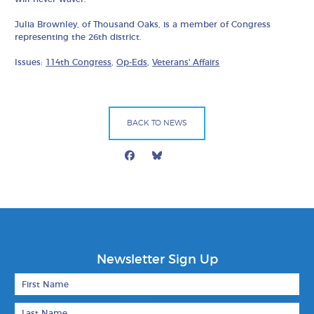
Julia Brownley, of Thousand Oaks, is a member of Congress
representing the 26th district.
Issues:
114th Congress
,
Op-Eds
,
Veterans' Affairs
BACK TO NEWS
Facebook
Bluesky
Mail
Newsletter Sign Up
First Name
Last Name