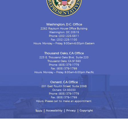
Washington, D.C. Office
2262 Rayburn House Office Building
Washington, DC 20515
Phone: (202) 225-5811
Fax: (202) 225-1100
Hours: Monday – Friday 9:00am-6:00pm Eastern
Thousand Oaks, CA Office
223 E. Thousand Oaks Blvd., Suite 220
Thousand Oaks, CA 91360
Phone: (805) 379-1779
Fax: (805) 379-1799
Hours: Monday – Friday 8:00am-5:00pm Pacific
Oxnard, CA Office
201 East Fourth Street, Suite 209B
Oxnard, CA 93030
Phone: (805) 379-1779
Fax: (805) 379-1799
Hours: Please call to make an appointment.
Accessibility
Privacy
Copyright
Tools