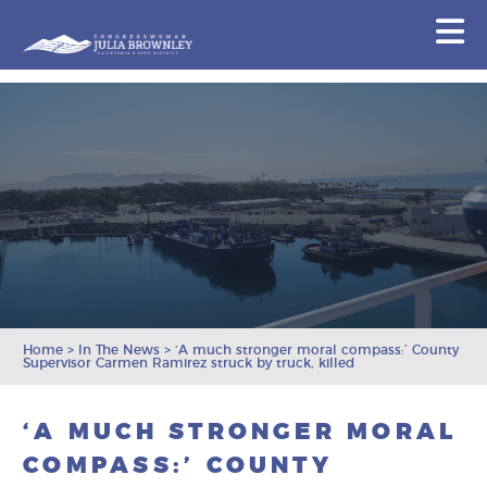
Congresswoman Julia Brownley
N
Skip To Content
Home
>
In The News
>
‘A much stronger moral compass:’ County
Supervisor Carmen Ramirez struck by truck, killed
‘A MUCH STRONGER MORAL
COMPASS:’ COUNTY