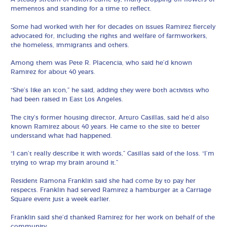
mementos and standing for a time to reflect.
Some had worked with her for decades on issues Ramirez fiercely
advocated for, including the rights and welfare of farmworkers,
the homeless, immigrants and others.
Among them was Pete R. Placencia, who said he’d known
Ramirez for about 40 years.
“She’s like an icon,” he said, adding they were both activists who
had been raised in East Los Angeles.
The city’s former housing director, Arturo Casillas, said he’d also
known Ramirez about 40 years. He came to the site to better
understand what had happened.
“I can’t really describe it with words,” Casillas said of the loss. “I’m
trying to wrap my brain around it.”
Resident Ramona Franklin said she had come by to pay her
respects. Franklin had served Ramirez a hamburger at a Carriage
Square event just a week earlier.
Franklin said she’d thanked Ramirez for her work on behalf of the
community.