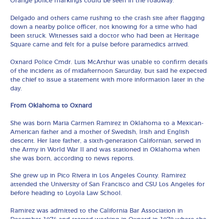
Orange police markings could be seen in the roadway.
Delgado and others came rushing to the crash site after flagging
down a nearby police officer, not knowing for a time who had
been struck. Witnesses said a doctor who had been at Heritage
Square came and felt for a pulse before paramedics arrived.
Oxnard Police Cmdr. Luis McArthur was unable to confirm details
of the incident as of midafternoon Saturday, but said he expected
the chief to issue a statement with more information later in the
day.
From Oklahoma to Oxnard
She was born Maria Carmen Ramirez in Oklahoma to a Mexican-
American father and a mother of Swedish, Irish and English
descent. Her late father, a sixth-generation Californian, served in
the Army in World War II and was stationed in Oklahoma when
she was born, according to news reports.
She grew up in Pico Rivera in Los Angeles County. Ramirez
attended the University of San Francisco and CSU Los Angeles for
before heading to Loyola Law School.
Ramirez was admitted to the California Bar Association in