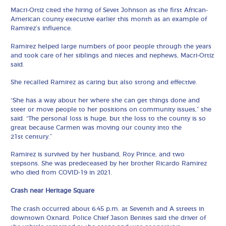
Macri-Ortiz cited the hiring of Sevet Johnson as the first African-
American county executive earlier this month as an example of
Ramirez’s influence.
Ramirez helped large numbers of poor people through the years
and took care of her siblings and nieces and nephews, Macri-Ortiz
said.
She recalled Ramirez as caring but also strong and effective.
“She has a way about her where she can get things done and
steer or move people to her positions on community issues,” she
said. “The personal loss is huge, but the loss to the county is so
great because Carmen was moving our county into the
21st century.”
Ramirez is survived by her husband, Roy Prince, and two
stepsons. She was predeceased by her brother Ricardo Ramirez
who died from COVID-19 in 2021.
Crash near Heritage Square
The crash occurred about 6:45 p.m. at Seventh and A streets in
downtown Oxnard. Police Chief Jason Benites said the driver of