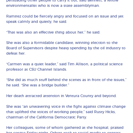
persuading other people to carry it out, said Bennett, a fellow
environmentalist who is now a state assemblyman.
Ramirez could be fiercely angry and focused on an issue and yet
speak calmly and quietly, he said.
“That was also an effective thing about her,” he said.
She was also a formidable candidate, winning election to the
Board of Supervisors despite heavy spending by the oil industry to
defeat her.
“Carmen was a quiet leader,” said Tim Allison, a political science
professor at CSU Channel Islands.
“She did as much stuff behind the scenes as in front of the issues,”
he said. “She was a bridge builder.”
Her death attracted attention in Ventura County and beyond.
She was “an unwavering voice in the fight against climate change
that uplifted the voices of working people,” said Rusty Hicks,
chairman of the California Democratic Party.
Her colleagues, some of whom gathered at the hospital, praised