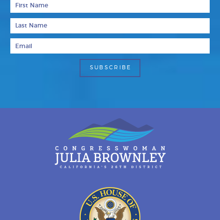
First Name
Last Name
Email