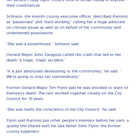
her service Friday night. Others took to social media to express
their condolences.
Johnson, the interim county executive officer, described Ramirez
as “passionate” and “hard working,” calling her a huge advocate
on climate issues as well as on behalf of her community and
underserved populations.
“She was a powerhouse,” Johnson said.
Oxnard Mayor John Zaragoza called the crash that led to her
death “a tragic, tragic accident.”
“It is just absolutely devastating to the community,” he said. ”
We’re going to miss her tremendously.”
Former Oxnard Mayor Tim Flynn said he was shocked to learn of
Ramirez’s death. The two worked together closely on the City
Council for 10 years.
“She was really the conscience of the City Council,” he said.
Flynn said Ramirez put other people’s interests before her own, a
quality she shared with his late father John Flynn, the former
county supervisor.