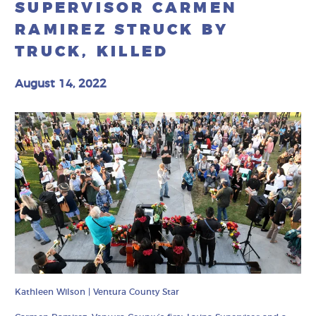
SUPERVISOR CARMEN
RAMIREZ STRUCK BY
TRUCK, KILLED
August 14, 2022
Kathleen Wilson | Ventura County Star