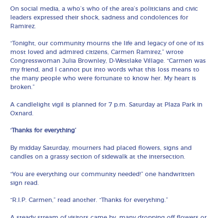
On social media, a who’s who of the area’s politicians and civic
leaders expressed their shock, sadness and condolences for
Ramirez.
“Tonight, our community mourns the life and legacy of one of its
most loved and admired citizens, Carmen Ramirez,” wrote
Congresswoman Julia Brownley, D-Westlake Village. “Carmen was
my friend, and I cannot put into words what this loss means to
the many people who were fortunate to know her. My heart is
broken.”
A candlelight vigil is planned for 7 p.m. Saturday at Plaza Park in
Oxnard.
‘Thanks for everything’
By midday Saturday, mourners had placed flowers, signs and
candles on a grassy section of sidewalk at the intersection.
“You are everything our community needed!” one handwritten
sign read.
“R.I.P. Carmen,” read another. “Thanks for everything.”
A steady stream of visitors came by, many dropping off flowers or