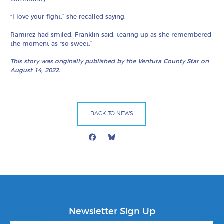
“I love your fight,” she recalled saying.
Ramirez had smiled, Franklin said, tearing up as she remembered
the moment as “so sweet.”
This story was originally published by the
Ventura County Star
on
August 14, 2022.
BACK TO NEWS
Facebook
Bluesky
Mail
Newsletter Sign Up