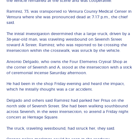
the vehicle remained at the scene and was cooperative.
Ramirez, 73, was transported to Ventura County Medical Center in
Ventura where she was pronounced dead at 7:17 p.m., the chief
said.
The initial investigation determined that a large truck, driven by a
38-year-old man, was traveling westbound on Seventh Street
toward A Street. Ramirez, who was reported to be crossing the
intersection within the crosswalk, was struck by the vehicle.
Antonio Delgado, who owns the Four Elements Crystal Shop at
the corner of Seventh and A, stood at the intersection with a stick
of ceremonial incense Saturday afternoon.
He had been in the shop Friday evening and heard the impact,
which he initially thought was a car accident.
Delgado and others said Ramirez had parked her Prius on the
north side of Seventh Street. She had been walking southbound
across Seventh, in the west intersection, to attend a Friday night
concert at Heritage Square.
The truck, traveling westbound, had struck her, they said.