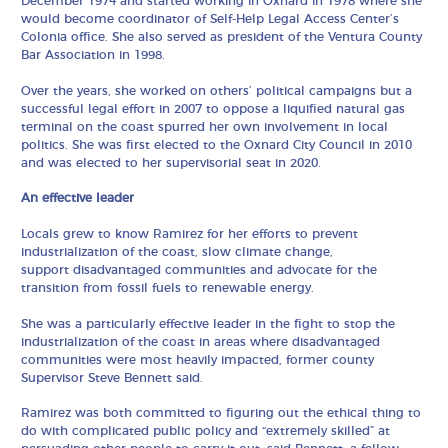
December 1974 and started working in Oxnard in 1978 where she
would become coordinator of Self-Help Legal Access Center’s
Colonia office. She also served as president of the Ventura County
Bar Association in 1998.
Over the years, she worked on others’ political campaigns but a
successful legal effort in 2007 to oppose a liquified natural gas
terminal on the coast spurred her own involvement in local
politics. She was first elected to the Oxnard City Council in 2010
and was elected to her supervisorial seat in 2020.
An effective leader
Locals grew to know Ramirez for her efforts to prevent
industrialization of the coast, slow climate change,
support disadvantaged communities and advocate for the
transition from fossil fuels to renewable energy.
She was a particularly effective leader in the fight to stop the
industrialization of the coast in areas where disadvantaged
communities were most heavily impacted, former county
Supervisor Steve Bennett said.
Ramirez was both committed to figuring out the ethical thing to
do with complicated public policy and “extremely skilled” at