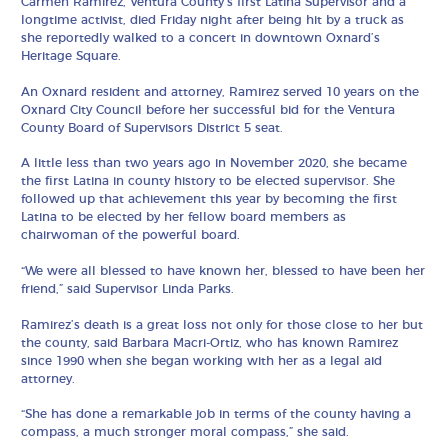
Carmen Ramirez, Ventura County’s first Latina Supervisor and a
longtime activist, died Friday night after being hit by a truck as
she reportedly walked to a concert in downtown Oxnard’s
Heritage Square.
An Oxnard resident and attorney, Ramirez served 10 years on the
Oxnard City Council before her successful bid for the Ventura
County Board of Supervisors District 5 seat.
A little less than two years ago in November 2020, she became
the first Latina in county history to be elected supervisor. She
followed up that achievement this year by becoming the first
Latina to be elected by her fellow board members as
chairwoman of the powerful board.
“We were all blessed to have known her, blessed to have been her
friend,” said Supervisor Linda Parks.
Ramirez’s death is a great loss not only for those close to her but
the county, said Barbara Macri-Ortiz, who has known Ramirez
since 1990 when she began working with her as a legal aid
attorney.
“She has done a remarkable job in terms of the county having a
compass, a much stronger moral compass,” she said.