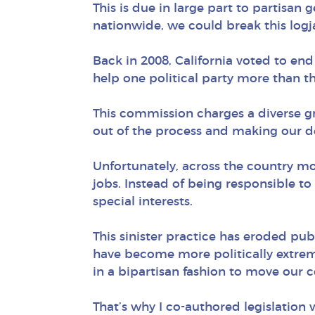
This is due in large part to partisan 
nationwide, we could break this logj
Back in 2008, California voted to en
help one political party more than t
This commission charges a diverse gro
out of the process and making our d
Unfortunately, across the country mos
jobs. Instead of being responsible to
special interests.
This sinister practice has eroded pub
have become more politically extreme
in a bipartisan fashion to move our 
That’s why I co-authored legislation 