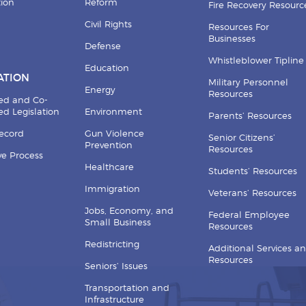
tion
Reform
Fire Recovery Resourc
Civil Rights
Resources For
Businesses
Defense
Whistleblower Tipline
Education
ATION
Military Personnel
Energy
Resources
ed and Co-
d Legislation
Environment
Parents’ Resources
Record
Gun Violence
Senior Citizens’
Prevention
Resources
ive Process
Healthcare
Students’ Resources
Immigration
Veterans’ Resources
Jobs, Economy, and
Federal Employee
Small Business
Resources
Redistricting
Additional Services a
Resources
Seniors’ Issues
Transportation and
Infrastructure