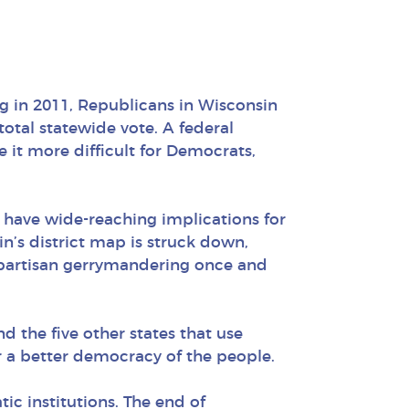
ng in 2011, Republicans in Wisconsin
total statewide vote. A federal
 it more difficult for Democrats,
 have wide-reaching implications for
in’s district map is struck down,
 partisan gerrymandering once and
nd the five other states that use
r a better democracy of the people.
c institutions. The end of