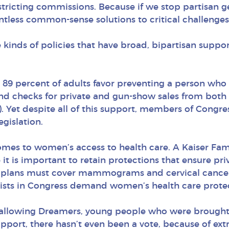
stricting commissions. Because if we stop partisan g
tless common-sense solutions to critical challenges 
e kinds of policies that have broad, bipartisan sup
89 percent of adults favor preventing a person who i
nd checks for private and gun-show sales from both
). Yet despite all of this support, members of Congre
gislation.
omes to women’s access to health care. A Kaiser Fam
 it is important to retain protections that ensure pr
plans must cover mammograms and cervical cancer 
mists in Congress demand women’s health care prote
t allowing Dreamers, young people who were brought 
upport, there hasn’t even been a vote, because of e