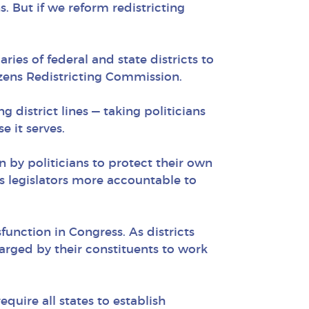
s. But if we reform redistricting
ies of federal and state districts to
izens Redistricting Commission.
 district lines — taking politicians
 it serves.
n by politicians to protect their own
es legislators more accountable to
function in Congress. As districts
arged by their constituents to work
quire all states to establish