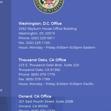
es
Washington, D.C. Office
2262 Rayburn House Office Building
Washington, DC 20515
Phone: (202) 225-5811
Fax: (202) 225-1100
Hours: Monday – Friday 9:00am-6:00pm Eastern
Thousand Oaks, CA Office
223 E. Thousand Oaks Blvd., Suite 220
Thousand Oaks, CA 91360
Phone: (805) 379-1779
Fax: (805) 379-1799
Hours: Monday – Friday 8:00am-5:00pm Pacific
nd
Oxnard, CA Office
201 East Fourth Street, Suite 209B
Oxnard, CA 93030