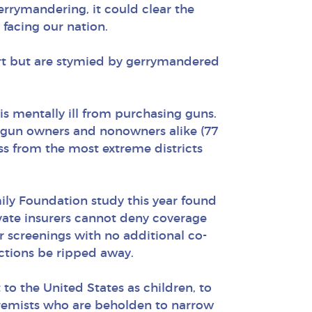
errymandering, it could clear the
facing our nation.
port but are stymied by gerrymandered
s mentally ill from purchasing guns.
 gun owners and nonowners alike (77
ss from the most extreme districts
ily Foundation study this year found
ivate insurers cannot deny coverage
screenings with no additional co-
ctions be ripped away.
to the United States as children, to
xtremists who are beholden to narrow