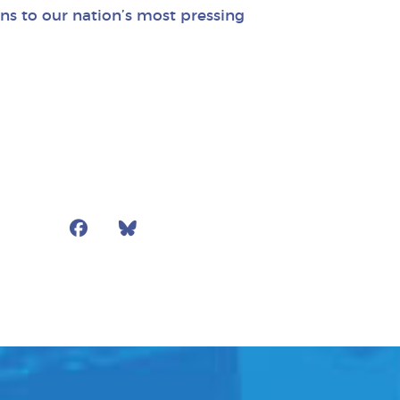
ns to our nation’s most pressing
Facebook
Bluesky
Mail