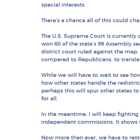
special interests.
There’s a chance all of this could ch
The U.S. Supreme Court is currently 
won 60 of the state’s 99 Assembly sea
district court ruled against the map,
compared to Republicans, to translate
While we will have to wait to see ho
how other states handle the redistric
perhaps this will spur other states
for all.
In the meantime, I will keep fighting 
independent commissions. It shows t
Now more than ever, we have to resto