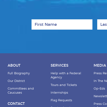
First Name
Last
ABOUT
SERVICES
MEDIA
Full Biography
Help with a Federal
Press Re
Agency
Our District
In The 
Tours and Tickets
Committees and
Op-Eds
Caucuses
Internships
Newslett
Flag Requests
CONTACT
Press Co