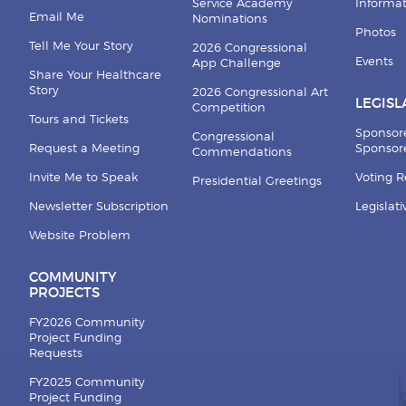
Service Academy
Informa
Email Me
Nominations
Photos
Tell Me Your Story
2026 Congressional
Events
App Challenge
Share Your Healthcare
Story
2026 Congressional Art
LEGISL
Competition
Tours and Tickets
Sponsor
Congressional
Request a Meeting
Sponsore
Commendations
Invite Me to Speak
Voting 
Presidential Greetings
Newsletter Subscription
Legislat
Website Problem
COMMUNITY
PROJECTS
FY2026 Community
Project Funding
Requests
FY2025 Community
Project Funding