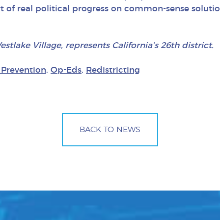
 of real political progress on common-sense solutio
ake Village, represents California’s 26th district.
 Prevention
,
Op-Eds
,
Redistricting
BACK TO NEWS