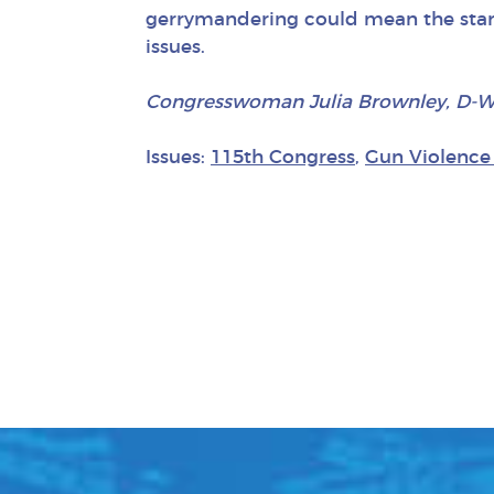
gerrymandering could mean the start
issues.
Congresswoman Julia Brownley, D-Westl
Issues:
115th Congress
,
Gun Violence