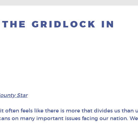
 THE GRIDLOCK IN
ounty Star
t often feels like there is more that divides us than un
s on many important issues facing our nation. We 