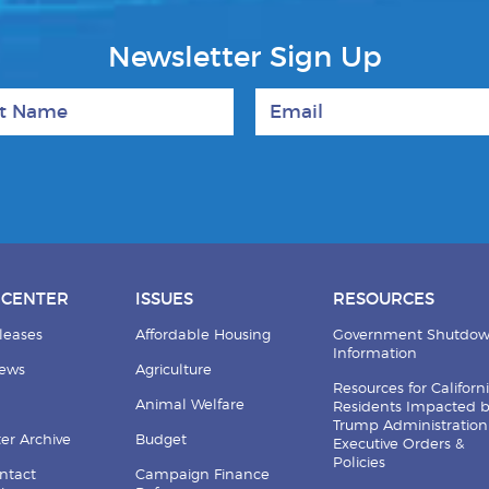
Newsletter Sign Up
 Name
Email
 CENTER
ISSUES
RESOURCES
leases
Affordable Housing
Government Shutdo
Information
News
Agriculture
Resources for Californ
Animal Welfare
Residents Impacted 
Trump Administration
er Archive
Budget
Executive Orders &
Policies
ntact
Campaign Finance