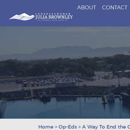
ABOUT
CONTACT
Congresswoman Julia Brownley
Skip To Content
Home
>
Op-Eds
>
A Way To End the G