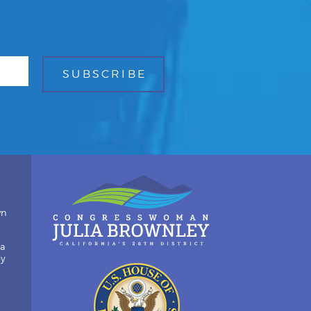
wn
ia
by