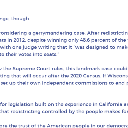
ange, though.
considering a gerrymandering case. After redistricti
ts in 2012, despite winning only 48.6 percent of the 
 with one judge writing that it “was designed to make
 their votes into seats.”
w the Supreme Court rules, this landmark case could
ting that will occur after the 2020 Census. If Wiscons
 to set up their own independent commissions to end
for legislation built on the experience in California a
hat redistricting controlled by the people makes fo
re the trust of the American people in our democrati