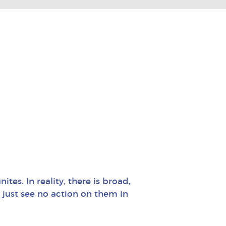
ites. In reality, there is broad,
just see no action on them in