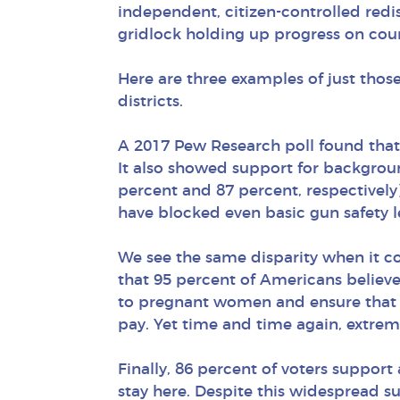
independent, citizen-controlled redi
gridlock holding up progress on coun
Here are three examples of just thos
districts.
A 2017 Pew Research poll found that 
It also showed support for backgrou
percent and 87 percent, respectively
have blocked even basic gun safety le
We see the same disparity when it c
that 95 percent of Americans believe
to pregnant women and ensure that 
pay. Yet time and time again, extre
Finally, 86 percent of voters suppor
stay here. Despite this widespread s