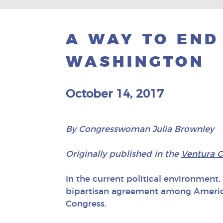
A WAY TO END
WASHINGTON
October 14, 2017
By Congresswoman Julia Brownley
Originally published in the
Ventura C
In the current political environment, i
bipartisan agreement among American
Congress.