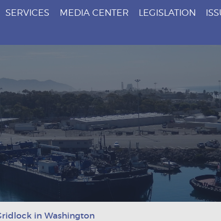
SERVICES
MEDIA CENTER
LEGISLATION
IS
ridlock in Washington