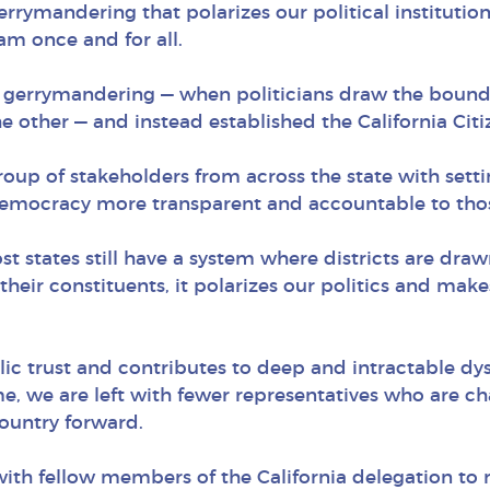
gerrymandering that polarizes our political institution
am once and for all.
d gerrymandering — when politicians draw the boundar
he other — and instead established the California Cit
up of stakeholders from across the state with setting
emocracy more transparent and accountable to those
t states still have a system where districts are draw
 their constituents, it polarizes our politics and mak
lic trust and contributes to deep and intractable dys
, we are left with fewer representatives who are ch
country forward.
with fellow members of the California delegation to re