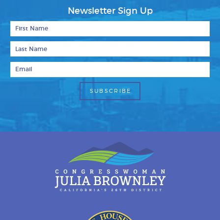
Newsletter Sign Up
First Name
Last Name
Email