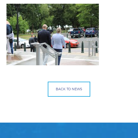
BACK TO NEWS
Facebook
Bluesky
Mail