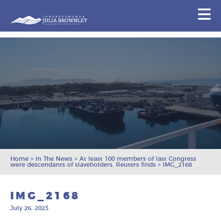
Congresswoman Julia Brownley
N
Skip To Content
Home
>
In The News
>
At least 100 members of last Congress
were descendants of slaveholders, Reuters finds
>
IMG_2168
IMG_2168
July 26, 2023