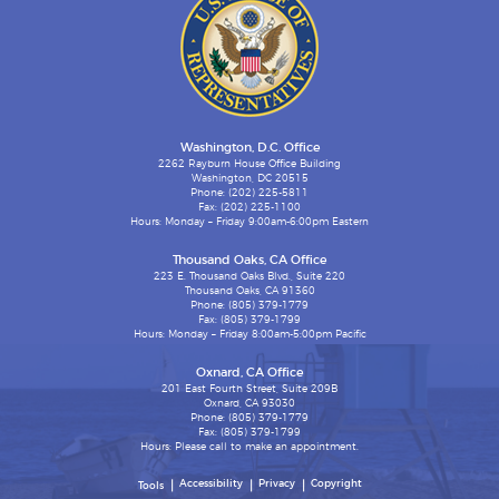
Washington, D.C. Office
2262 Rayburn House Office Building
Washington, DC 20515
Phone: (202) 225-5811
Fax: (202) 225-1100
Hours: Monday – Friday 9:00am-6:00pm Eastern
Thousand Oaks, CA Office
223 E. Thousand Oaks Blvd., Suite 220
Thousand Oaks, CA 91360
Phone: (805) 379-1779
Fax: (805) 379-1799
Hours: Monday – Friday 8:00am-5:00pm Pacific
Oxnard, CA Office
201 East Fourth Street, Suite 209B
Oxnard, CA 93030
Phone: (805) 379-1779
Fax: (805) 379-1799
Hours: Please call to make an appointment.
Accessibility
Privacy
Copyright
Tools