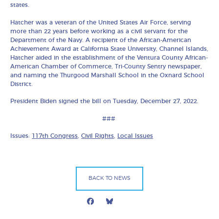
states.
Hatcher was a veteran of the United States Air Force, serving
more than 22 years before working as a civil servant for the
Department of the Navy. A recipient of the African-American
Achievement Award at California State University, Channel Islands,
Hatcher aided in the establishment of the Ventura County African-
American Chamber of Commerce, Tri-County Sentry newspaper,
and naming the Thurgood Marshall School in the Oxnard School
District.
President Biden signed the bill on Tuesday, December 27, 2022.
###
Issues:
117th Congress
,
Civil Rights
,
Local Issues
BACK TO NEWS
Facebook
Bluesky
Mail