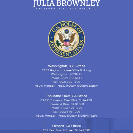
Washington, D.C. Office
2262 Rayburn House Office Building
Washington, DC 20515
Phone: (202) 225-5811
Fax: (202) 225-1100
Hours: Monday – Friday 9:00am-6:00pm Eastern
Thousand Oaks, CA Office
223 E. Thousand Oaks Blvd., Suite 220
Thousand Oaks, CA 91360
Phone: (805) 379-1779
Fax: (805) 379-1799
Hours: Monday – Friday 8:00am-5:00pm Pacific
Oxnard, CA Office
201 East Fourth Street, Suite 209B