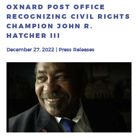
OXNARD POST OFFICE
RECOGNIZING CIVIL RIGHTS
CHAMPION JOHN R.
HATCHER III
December 27, 2022
|
Press Releases