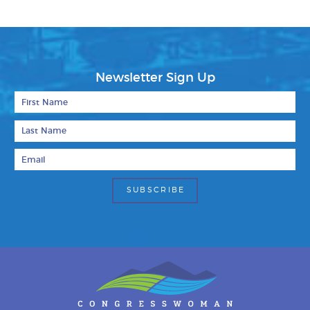
Newsletter Sign Up
First Name
Last Name
Email