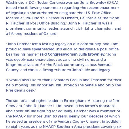
Washington, DC – Today, Congresswoman Julia Brownley (D-CA)
issued the following statement regarding the recent enactment
of legislation she authored to designate the U.S. Post Office
located at 1961 North C Street in Oxnard, California as the “John
R. Hatcher III Post Office Building.” John R. Hatcher III was a
prominent community leader, staunch civil rights champion, and
a lifelong resident of Oxnard.
“John Hatcher left a lasting legacy on our community, and I am
proud to have spearheaded this effort to designate a post office
bearing his name,”
said Congresswoman Julia Brownley.
“John
was deeply passionate about advancing civil rights and a
longtime advocate for the Black community across Ventura
County, and this is a fitting tribute to John’s life and legacy.
“I would also like to thank Senators Padilla and Feinstein for their
help moving this important bill through the Senate and onto the
President’s desk.”
The son of a civil rights leader in Birmingham, AL during the Jim
Crow era, John R. Hatcher III followed in his father’s footsteps
and spent his life fighting for equality. Hatcher was a member of
the NAACP for more than 60 years, nearly four decades of which
he served as president of the Ventura County Chapter, in addition
to eight years as the NAACP Southern Area president covering six