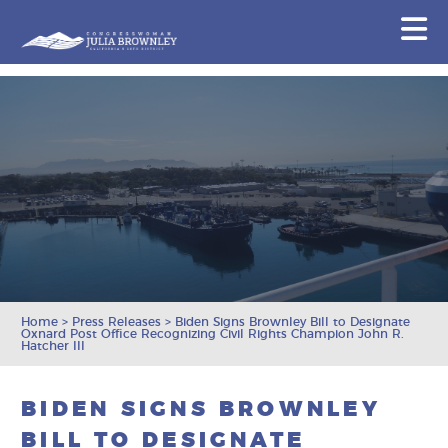
Congresswoman Julia Brownley
N
Skip To Content
Home
>
Press Releases
>
Biden Signs Brownley Bill to Designate
Oxnard Post Office Recognizing Civil Rights Champion John R.
Hatcher III
BIDEN SIGNS BROWNLEY
BILL TO DESIGNATE