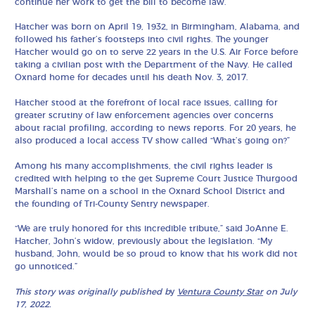
continue her work to get the bill to become law.
Hatcher was born on April 19, 1932, in Birmingham, Alabama, and
followed his father’s footsteps into civil rights. The younger
Hatcher would go on to serve 22 years in the U.S. Air Force before
taking a civilian post with the Department of the Navy. He called
Oxnard home for decades until his death Nov. 3, 2017.
Hatcher stood at the forefront of local race issues, calling for
greater scrutiny of law enforcement agencies over concerns
about racial profiling, according to news reports. For 20 years, he
also produced a local access TV show called “What’s going on?”
Among his many accomplishments, the civil rights leader is
credited with helping to the get Supreme Court Justice Thurgood
Marshall’s name on a school in the Oxnard School District and
the founding of Tri-County Sentry newspaper.
“We are truly honored for this incredible tribute,” said JoAnne E.
Hatcher, John’s widow, previously about the legislation. “My
husband, John, would be so proud to know that his work did not
go unnoticed.”
This story was originally published b
y
Ventura County Star
on July
17, 2022.