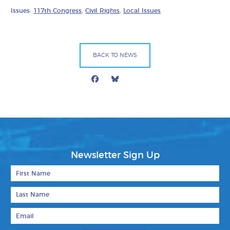
Issues:
117th Congress
,
Civil Rights
,
Local Issues
BACK TO NEWS
Facebook
Bluesky
Mail
Newsletter Sign Up
First Name
Last Name
Email