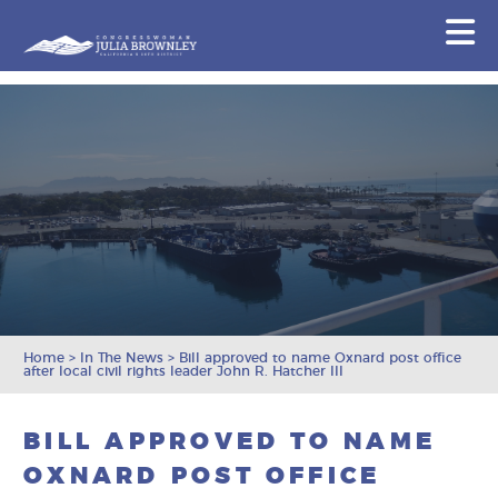
Congresswoman Julia Brownley
N
Skip To Content
Home
>
In The News
>
Bill approved to name Oxnard post office
after local civil rights leader John R. Hatcher III
BILL APPROVED TO NAME
OXNARD POST OFFICE