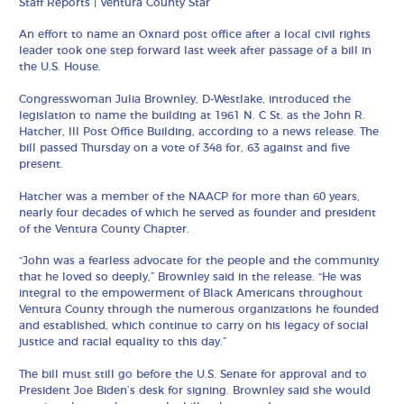
Staff Reports | Ventura County Star
An effort to name an Oxnard post office after a local civil rights
leader took one step forward last week after passage of a bill in
the U.S. House.
Congresswoman Julia Brownley, D-Westlake, introduced the
legislation to name the building at 1961 N. C St. as the John R.
Hatcher, III Post Office Building, according to a news release. The
bill passed Thursday on a vote of 348 for, 63 against and five
present.
Hatcher was a member of the NAACP for more than 60 years,
nearly four decades of which he served as founder and president
of the Ventura County Chapter.
“John was a fearless advocate for the people and the community
that he loved so deeply,” Brownley said in the release. “He was
integral to the empowerment of Black Americans throughout
Ventura County through the numerous organizations he founded
and established, which continue to carry on his legacy of social
justice and racial equality to this day.”
The bill must still go before the U.S. Senate for approval and to
President Joe Biden’s desk for signing. Brownley said she would