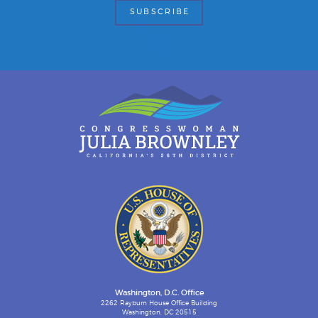
Washington, D.C. Office
2262 Rayburn House Office Building
Washington, DC 20515