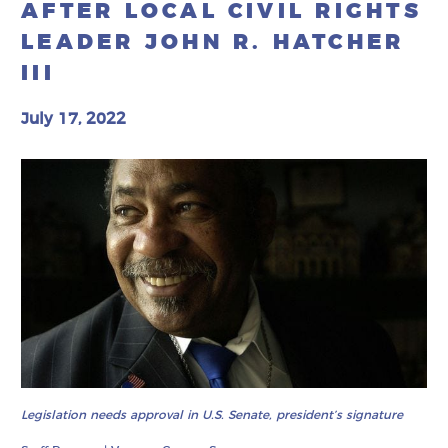
AFTER LOCAL CIVIL RIGHTS
LEADER JOHN R. HATCHER
III
July 17, 2022
Legislation needs approval in U.S. Senate, president’s signature