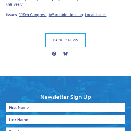
this year.”
Issues:
115th Congress
,
Affordable Housing
,
Local Issues
BACK TO NEWS
Facebook
Bluesky
Mail
Newsletter Sign Up
First Name
Last Name
Email