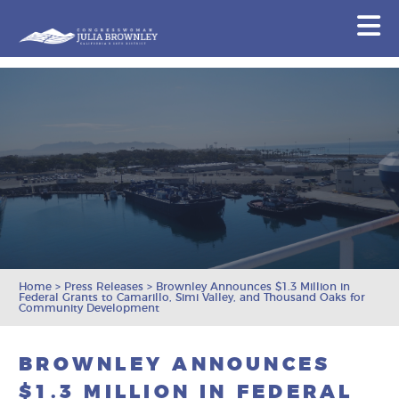
Congresswoman Julia Brownley
N
Skip To Content
Home
>
Press Releases
>
Brownley Announces $1.3 Million in
Federal Grants to Camarillo, Simi Valley, and Thousand Oaks for
Community Development
BROWNLEY ANNOUNCES
$1.3 MILLION IN FEDERAL