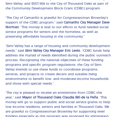
Simi Valley, and $557,958 to the City of Thousand Oaks as part of
the Community Development Block Grant (CDBG) program.
“The City of Camarillo is grateful for Congresswoman Brownley’s
support of the CDBG program,” said
Camarillo City Manager Dave
Norman
. “This money is vital to our efforts to fund needed social
service programs for seniors and the homeless, as well as
preserving affordable housing in the community.”
“Simi Valley has a range of housing and community development
needs,” said
Simi Valley City Manager Eric Levitt
. “CDBG funds help
address the myriad of needs identified during the public outreach
process. Recognizing the national objectives of these funding
programs and specific program regulations, the City of Simi
Valley intends to use these funds to coordinate programs,
services, and projects to create decent and suitable living
environments to benefit low- and moderate-income households
and those with special needs.”
“The city is pleased to receive an entitlement from CDBG this
year,” said
Mayor of Thousand Oaks Claudia Bill-de la Peña
. “This
money will go to support public and social service grants to help
low income residents, seniors and families in Thousand Oaks. We
are grateful to Congresswoman Brownley for supporting level
funding especially as this program was proposed for elimination