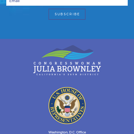
Washington, D.C. Office