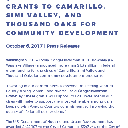
GRANTS TO CAMARILLO,
SIMI VALLEY, AND
THOUSAND OAKS FOR
COMMUNITY DEVELOPMENT
October 6, 2017
|
Press Releases
Washington, D.C.
– Today, Congresswoman Julia Brownley (D-
Westlake Village) announced more than $1.3 million in federal
grant funding for the cities of Camarillo, Simi Valley, and
Thousand Oaks for community development programs.
“Investing in our communities is essential to keeping Ventura
County strong, vibrant, and diverse,” said
Congresswoman
Brownley
. “These grants will support critical investments our
cities will make to support the most vulnerable among us, in
keeping with Ventura County’s commitment to improving the
quality of life for all our residents.”
The U.S. Department of Housing and Urban Development has
awarded $255,107 to the City of Camarillo, $547,246 to the City of