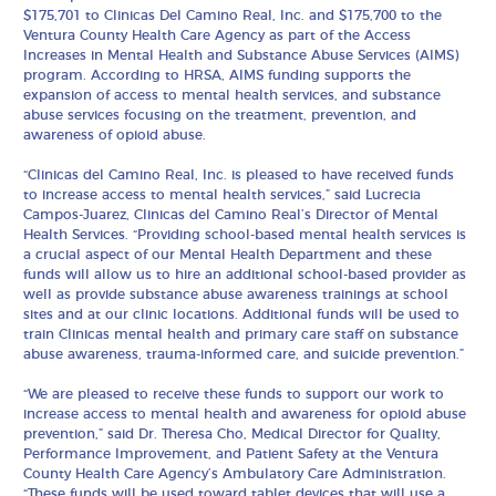
$175,701 to Clinicas Del Camino Real, Inc. and $175,700 to the
Ventura County Health Care Agency as part of the Access
Increases in Mental Health and Substance Abuse Services (AIMS)
program. According to HRSA, AIMS funding supports the
expansion of access to mental health services, and substance
abuse services focusing on the treatment, prevention, and
awareness of opioid abuse.
“Clinicas del Camino Real, Inc. is pleased to have received funds
to increase access to mental health services,” said Lucrecia
Campos-Juarez, Clinicas del Camino Real’s Director of Mental
Health Services. “Providing school-based mental health services is
a crucial aspect of our Mental Health Department and these
funds will allow us to hire an additional school-based provider as
well as provide substance abuse awareness trainings at school
sites and at our clinic locations. Additional funds will be used to
train Clinicas mental health and primary care staff on substance
abuse awareness, trauma-informed care, and suicide prevention.”
“We are pleased to receive these funds to support our work to
increase access to mental health and awareness for opioid abuse
prevention,” said Dr. Theresa Cho, Medical Director for Quality,
Performance Improvement, and Patient Safety at the Ventura
County Health Care Agency’s Ambulatory Care Administration.
“These funds will be used toward tablet devices that will use a