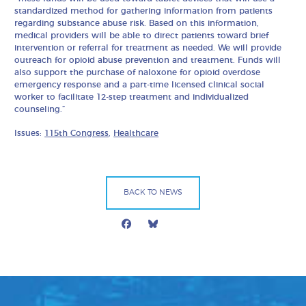
standardized method for gathering information from patients
regarding substance abuse risk. Based on this information,
medical providers will be able to direct patients toward brief
intervention or referral for treatment as needed. We will provide
outreach for opioid abuse prevention and treatment. Funds will
also support the purchase of naloxone for opioid overdose
emergency response and a part-time licensed clinical social
worker to facilitate 12-step treatment and individualized
counseling.”
Issues:
115th Congress
,
Healthcare
BACK TO NEWS
Facebook
Bluesky
Mail