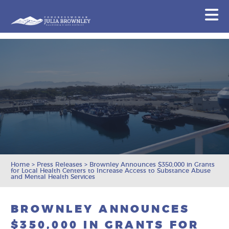
Congresswoman Julia Brownley
N
Skip To Content
Home
>
Press Releases
>
Brownley Announces $350,000 in Grants
for Local Health Centers to Increase Access to Substance Abuse
and Mental Health Services
BROWNLEY ANNOUNCES
$350,000 IN GRANTS FOR