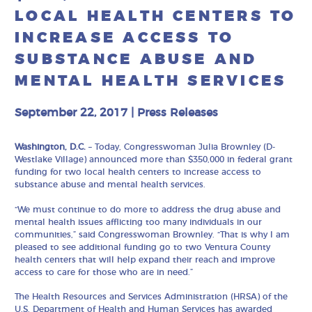
LOCAL HEALTH CENTERS TO
INCREASE ACCESS TO
SUBSTANCE ABUSE AND
MENTAL HEALTH SERVICES
September 22, 2017
|
Press Releases
Washington, D.C.
– Today, Congresswoman Julia Brownley (D-
Westlake Village) announced more than $350,000 in federal grant
funding for two local health centers to increase access to
substance abuse and mental health services.
“We must continue to do more to address the drug abuse and
mental health issues afflicting too many individuals in our
communities,” said Congresswoman Brownley. “That is why I am
pleased to see additional funding go to two Ventura County
health centers that will help expand their reach and improve
access to care for those who are in need.”
The Health Resources and Services Administration (HRSA) of the
U.S. Department of Health and Human Services has awarded