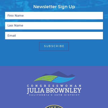
Newsletter Sign Up
First Name
Last Name
Email