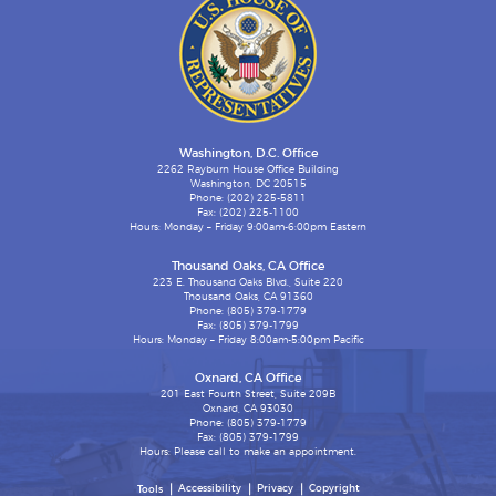
Washington, D.C. Office
2262 Rayburn House Office Building
Washington, DC 20515
Phone: (202) 225-5811
Fax: (202) 225-1100
Hours: Monday – Friday 9:00am-6:00pm Eastern
Thousand Oaks, CA Office
223 E. Thousand Oaks Blvd., Suite 220
Thousand Oaks, CA 91360
Phone: (805) 379-1779
Fax: (805) 379-1799
Hours: Monday – Friday 8:00am-5:00pm Pacific
Oxnard, CA Office
201 East Fourth Street, Suite 209B
Oxnard, CA 93030
Phone: (805) 379-1779
Fax: (805) 379-1799
Hours: Please call to make an appointment.
Accessibility
Privacy
Copyright
Tools