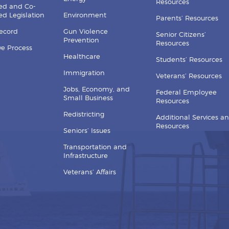
Resources
ed and Co-
d Legislation
Environment
Parents’ Resources
Record
Gun Violence
Senior Citizens’
Prevention
Resources
ive Process
Healthcare
Students’ Resources
Immigration
Veterans’ Resources
Jobs, Economy, and
Federal Employee
Small Business
Resources
Redistricting
Additional Services a
Resources
Seniors’ Issues
Transportation and
Infrastructure
Veterans’ Affairs