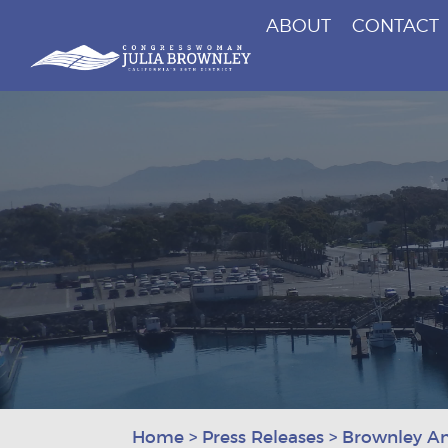
ABOUT
CONTACT
Congresswoman Julia Brownley
Skip To Content
Home
>
Press Releases
>
Brownley An