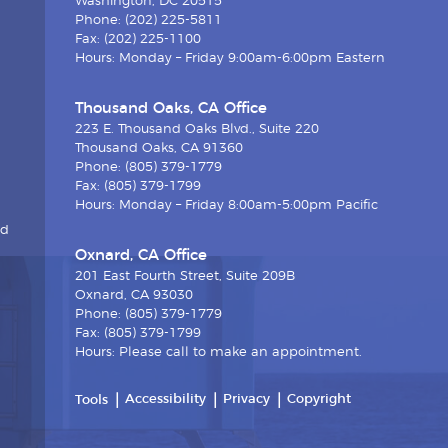
Washington, DC 20515
Phone: (202) 225-5811
Fax: (202) 225-1100
Hours: Monday – Friday 9:00am-6:00pm Eastern
Thousand Oaks, CA Office
223 E. Thousand Oaks Blvd., Suite 220
Thousand Oaks, CA 91360
Phone: (805) 379-1779
Fax: (805) 379-1799
Hours: Monday – Friday 8:00am-5:00pm Pacific
nd
Oxnard, CA Office
201 East Fourth Street, Suite 209B
Oxnard, CA 93030
Phone: (805) 379-1779
Fax: (805) 379-1799
Hours: Please call to make an appointment.
Accessibility
Privacy
Copyright
Tools