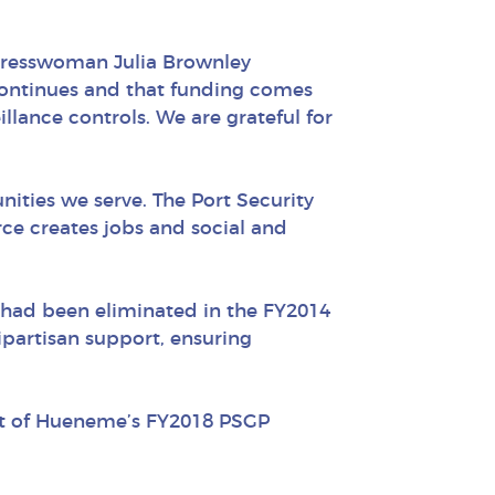
ngresswoman Julia Brownley
continues and that funding comes
llance controls. We are grateful for
ities we serve. The Port Security
ce creates jobs and social and
h had been eliminated in the FY2014
artisan support, ensuring
rt of Hueneme’s FY2018 PSGP