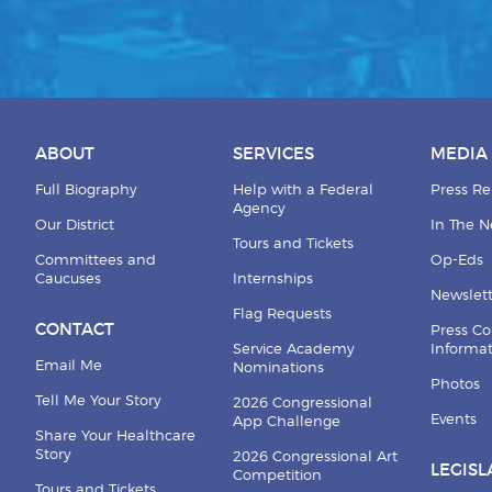
ABOUT
SERVICES
MEDIA
Full Biography
Help with a Federal
Press Re
Agency
Our District
In The 
Tours and Tickets
Committees and
Op-Eds
Caucuses
Internships
Newslett
Flag Requests
CONTACT
Press Co
Service Academy
Informa
Email Me
Nominations
Photos
Tell Me Your Story
2026 Congressional
Events
App Challenge
Share Your Healthcare
Story
2026 Congressional Art
LEGISL
Competition
Tours and Tickets