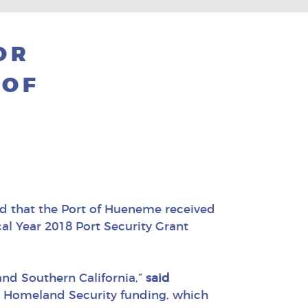
OR
 OF
d that the Port of Hueneme received
l Year 2018 Port Security Grant
nd Southern California,”
said
al Homeland Security funding, which