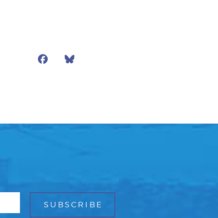
Facebook
Bluesky
Mail