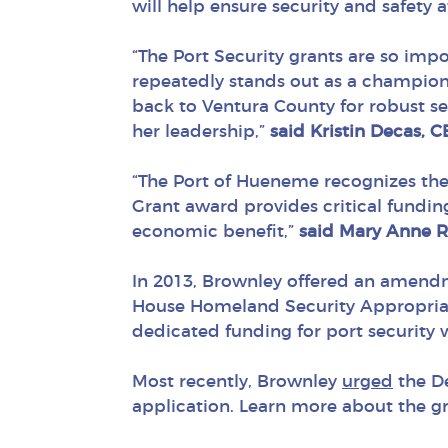
will help ensure security and safety a
“The Port Security grants are so im
repeatedly stands out as a champion
back to Ventura County for robust sec
her leadership,”
said Kristin Decas, 
“The Port of Hueneme recognizes the
Grant award provides critical fundi
economic benefit,”
said Mary Ann
e R
In 2013, Brownley offered an amendm
House Homeland Security Appropriat
dedicated funding for port security 
Most recently, Brownley
urged
the D
application
.
Learn more about the g