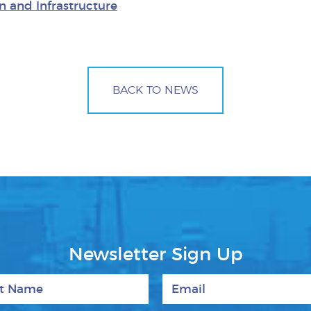
n and Infrastructure
BACK TO NEWS
Newsletter Sign Up
 Name
Email