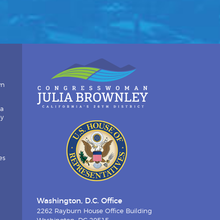
wn
ia
by
es
Washington, D.C. Office
2262 Rayburn House Office Building