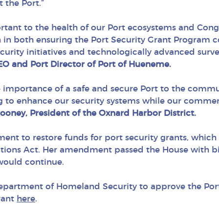
t the Port.”
portant to the health of our Port ecosystems and Co
 in both ensuring the Port Security Grant Program 
urity initiatives and technologically advanced survei
CEO and Port Director of Port of Hueneme.
 importance of a safe and secure Port to the commun
ng to enhance our security systems while our commer
ooney, President of the Oxnard Harbor District.
ent to restore funds for port security grants, whic
ions Act. Her amendment passed the House with bip
would continue.
epartment of Homeland Security to approve the Po
rant
here
.