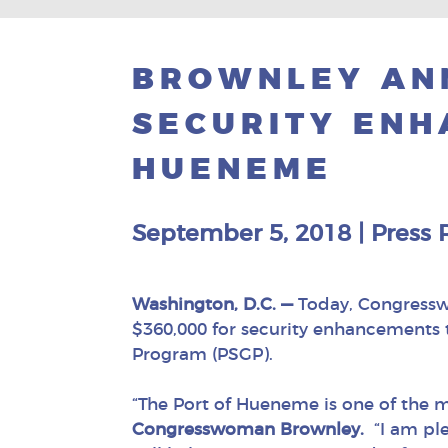
BROWNLEY ANN
SECURITY ENH
HUENEME
September 5, 2018
|
Press 
Washington, D.C. —
Today, Congressw
$360,000 for security enhancements 
Program (PSGP).
“The Port of Hueneme is one of the 
Congresswoman Brownley.
“I am ple