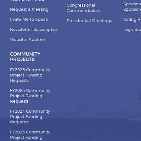
Sponsor
Congressional
Request a Meeting
Sponsore
Commendations
Invite Me to Speak
Voting 
Presidential Greetings
Newsletter Subscription
Legislat
Website Problem
COMMUNITY
PROJECTS
FY2026 Community
Project Funding
Requests
FY2025 Community
Project Funding
Requests
FY2024 Community
Project Funding
Requests
FY2023 Community
Project Funding