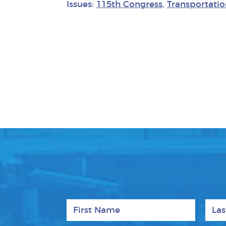
Issues:
115th Congress
,
Transportatio
First Name
Last