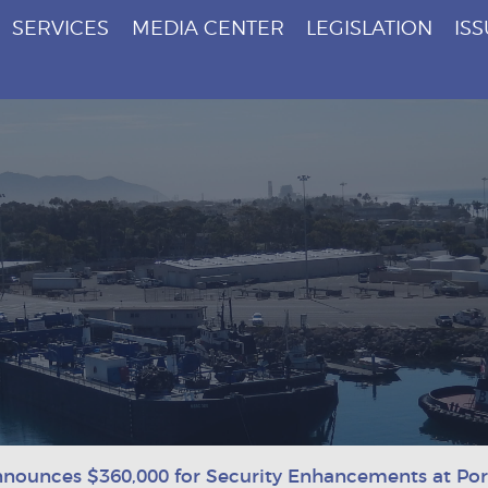
SERVICES
MEDIA CENTER
LEGISLATION
IS
nounces $360,000 for Security Enhancements at Po