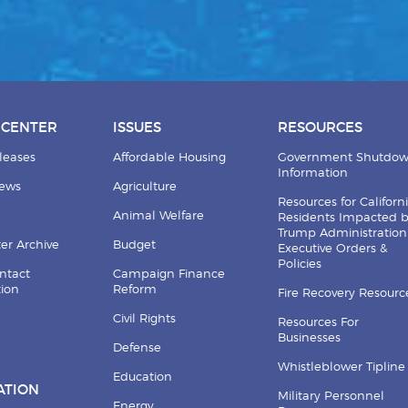
 CENTER
ISSUES
RESOURCES
leases
Affordable Housing
Government Shutdo
Information
News
Agriculture
Resources for Californ
Animal Welfare
Residents Impacted 
Trump Administration
er Archive
Budget
Executive Orders &
Policies
ntact
Campaign Finance
tion
Reform
Fire Recovery Resourc
Civil Rights
Resources For
Businesses
Defense
Whistleblower Tipline
Education
ATION
Military Personnel
Energy