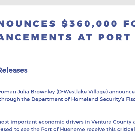
OUNCES $360,000 F
ANCEMENTS AT PORT
Releases
oman Julia Brownley (D-Westlake Village) announce
through the Department of Homeland Security’s Fisca
most important economic drivers in Ventura County a
ased to see the Port of Hueneme receive this critic