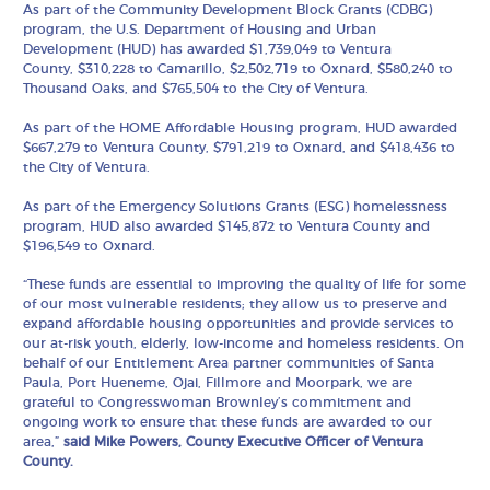
As part of the Community Development Block Grants (CDBG)
program, the U.S. Department of Housing and Urban
Development (HUD) has awarded $1,739,049 to Ventura
County,
$310,228 to Camarillo, $2,502,719 to Oxnard,
$580,240 to
Thousand Oaks, and
$765,504 to the City of Ventura.
As part of the HOME Affordable Housing program, HUD awarded
$667,279 to Ventura County, $791,219 to Oxnard, and $418,436 to
the City of Ventura.
As part of the Emergency Solutions Grants (ESG) homelessness
program, HUD also awarded $145,872 to Ventura County and
$196,549 to Oxnard.
“These funds are essential to improving the quality of life for some
of our most vulnerable residents; they allow us to preserve and
expand affordable housing opportunities and provide services to
our at-risk youth, elderly, low-income and homeless residents. On
behalf of our Entitlement Area partner communities of Santa
Paula, Port Hueneme, Ojai, Fillmore and Moorpark, we are
grateful to Congresswoman Brownley’s commitment and
ongoing work to ensure that these funds are awarded to our
area,”
said Mike Powers, County Executive Officer of Ventura
County.