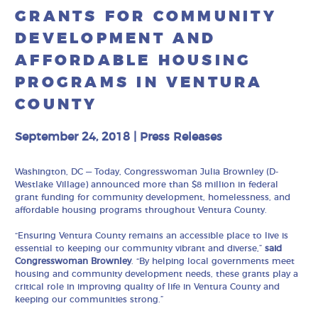
GRANTS FOR COMMUNITY
DEVELOPMENT AND
AFFORDABLE HOUSING
PROGRAMS IN VENTURA
COUNTY
September 24, 2018
|
Press Releases
Washington, DC
—
Today, Congresswoman Julia Brownley (D-
Westlake Village) announced more than $8 million in federal
grant funding for community development, homelessness, and
affordable housing programs throughout Ventura County.
“Ensuring Ventura County remains an accessible place to live is
essential to keeping our community vibrant and diverse,”
said
Congresswoman Brownley
. “By helping local governments meet
housing and community development needs, these grants play a
critical role in improving quality of life in Ventura County and
keeping our communities strong.”