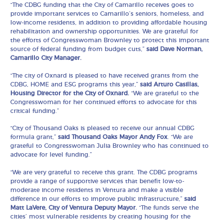
“The CDBG funding that the City of Camarillo receives goes to
provide important services to Camarillo’s seniors, homeless, and
low-income residents, in addition to providing affordable housing
rehabilitation and ownership opportunities. We are grateful for
the efforts of Congresswoman Brownley to protect this important
source of federal funding from budget cuts,”
said Dave Norman,
Camarillo City Manager.
“The city of Oxnard is pleased to have received grants from the
CDBG, HOME and ESG programs this year,”
said Arturo Casillas,
Housing Director for the City of Oxnard.
“We are grateful to the
Congresswoman for her continued efforts to advocate for this
critical funding.”
“City of Thousand Oaks is pleased to receive our annual CDBG
formula grant,”
said Thousand Oaks Mayor Andy Fox
. “We are
grateful to Congresswoman Julia Brownley who has continued to
advocate for level funding.”
“We are very grateful to receive this grant. The CDBG programs
provide a range of supportive services that benefit low-to-
moderate income residents in Ventura and make a visible
difference in our efforts to improve public infrastructure,”
said
Matt LaVere, City of Ventura Deputy Mayor.
“The funds serve the
cities’ most vulnerable residents by creating housing for the