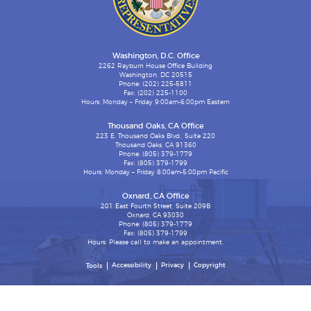
Washington, D.C. Office
2262 Rayburn House Office Building
Washington, DC 20515
Phone: (202) 225-5811
Fax: (202) 225-1100
Hours: Monday – Friday 9:00am-6:00pm Eastern
Thousand Oaks, CA Office
223 E. Thousand Oaks Blvd., Suite 220
Thousand Oaks, CA 91360
Phone: (805) 379-1779
Fax: (805) 379-1799
Hours: Monday – Friday 8:00am-5:00pm Pacific
Oxnard, CA Office
201 East Fourth Street, Suite 209B
Oxnard, CA 93030
Phone: (805) 379-1779
Fax: (805) 379-1799
Hours: Please call to make an appointment.
Accessibility
Privacy
Copyright
Tools