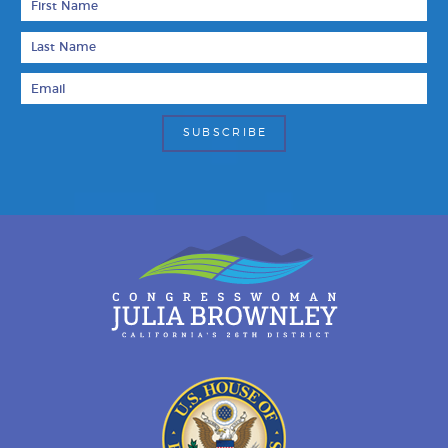
Last Name
Email