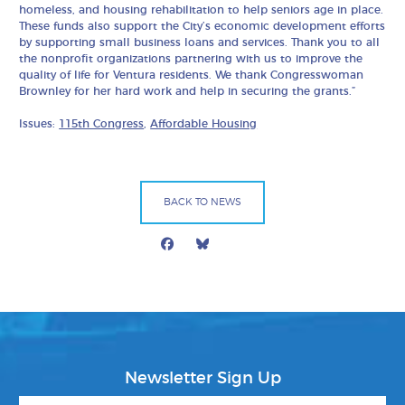
homeless, and housing rehabilitation to help seniors age in place.
These funds also support the City’s economic development efforts
by supporting small business loans and services. Thank you to all
the nonprofit organizations partnering with us to improve the
quality of life for Ventura residents. We thank Congresswoman
Brownley for her hard work and help in securing the grants.”
Issues:
115th Congress
,
Affordable Housing
BACK TO NEWS
Facebook
Bluesky
Mail
Newsletter Sign Up
First Name