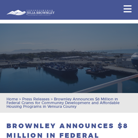
Congresswoman Julia Brownley
N
Skip To Content
Home
>
Press Releases
>
Brownley Announces $8 Million in
Federal Grants for Community Development and Affordable
Housing Programs in Ventura County
BROWNLEY ANNOUNCES $8
MILLION IN FEDERAL