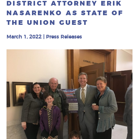
DISTRICT ATTORNEY ERIK
NASARENKO AS STATE OF
THE UNION GUEST
March 1, 2022
|
Press Releases