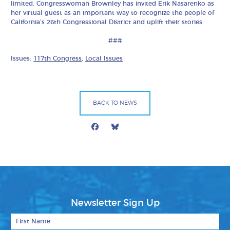
limited. Congresswoman Brownley has invited Erik Nasarenko as
her virtual guest as an important way to recognize the people of
California’s 26th Congressional District and uplift their stories.
###
Issues:
117th Congress
,
Local Issues
BACK TO NEWS
Facebook
Bluesky
Mail
Newsletter Sign Up
First Name