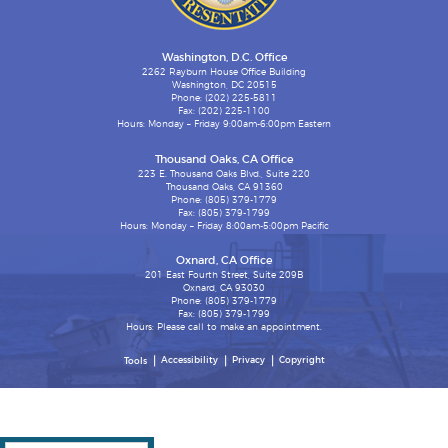
Washington, D.C. Office
2262 Rayburn House Office Building
Washington, DC 20515
Phone: (202) 225-5811
Fax: (202) 225-1100
Hours: Monday – Friday 9:00am-6:00pm Eastern
Thousand Oaks, CA Office
223 E. Thousand Oaks Blvd., Suite 220
Thousand Oaks, CA 91360
Phone: (805) 379-1779
Fax: (805) 379-1799
Hours: Monday – Friday 8:00am-5:00pm Pacific
Oxnard, CA Office
201 East Fourth Street, Suite 209B
Oxnard, CA 93030
Phone: (805) 379-1779
Fax: (805) 379-1799
Hours: Please call to make an appointment.
Accessibility
Privacy
Copyright
Tools