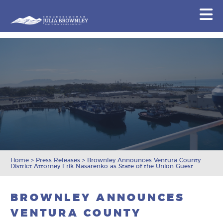
Congresswoman Julia Brownley
N
Skip To Content
Home
>
Press Releases
>
Brownley Announces Ventura County
District Attorney Erik Nasarenko as State of the Union Guest
BROWNLEY ANNOUNCES
VENTURA COUNTY