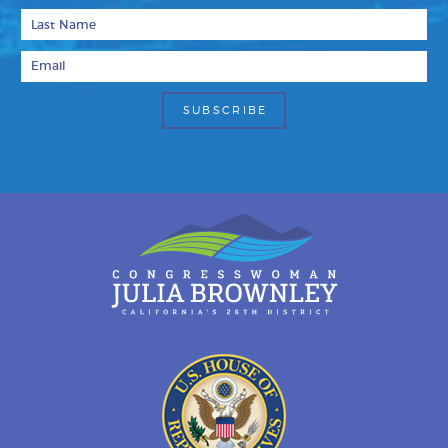
Last Name
Email