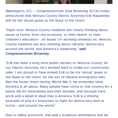
Washington, D.C. — Congresswoman Julia Brownley (D-CA) today
announced that Ventura County District Attorney Erik Nasarenko
will be her virtual guest at the State of the Union.
“Right now, Ventura County residents are clearly thinking about
issues at home, from the economy, to their health, to their
children’s education – all issues I’m working tirelessly on. Ventura
County residents are also thinking about Ukraine, democracy
around the world, and America’s leadership,”
said
Congresswoman Brownley.
“Erik has been a long time public servant to Ventura County. As
our District Attorney, he’s worked hard to make our community
safer. I am proud to have invited Erik to be my ‘virtual’ guest to
the State of the Union. As the son of Ukraine immigrants who
fled the Soviet Union during World War II, he embodies what
America is all about. Many people have come to this country for a
better life for themselves and their families, and through hard
work and a belief in ideal that is America, Erik is a shining
example of why it’s important to fight for democracy here at
home – and around the world.”
Due to safety protocols, this year’s in-person attendance will be