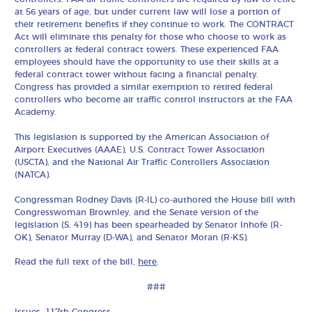
at 56 years of age, but under current law will lose a portion of
their retirement benefits if they continue to work. The CONTRACT
Act will eliminate this penalty for those who choose to work as
controllers at federal contract towers. These experienced FAA
employees should have the opportunity to use their skills at a
federal contract tower without facing a financial penalty.
Congress has provided a similar exemption to retired federal
controllers who become air traffic control instructors at the FAA
Academy.
This legislation is supported by the American Association of
Airport Executives (AAAE), U.S. Contract Tower Association
(USCTA), and the National Air Traffic Controllers Association
(NATCA).
Congressman Rodney Davis (R-IL) co-authored the House bill with
Congresswoman Brownley, and the Senate version of the
legislation (S. 419) has been spearheaded by Senator Inhofe (R-
OK), Senator Murray (D-WA), and Senator Moran (R-KS).
Read the full text of the bill,
here
.
###
Issues:
117th Congress