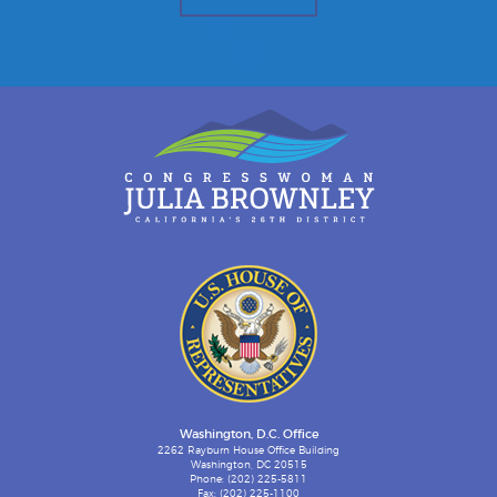
Washington, D.C. Office
2262 Rayburn House Office Building
Washington, DC 20515
Phone: (202) 225-5811
Fax: (202) 225-1100