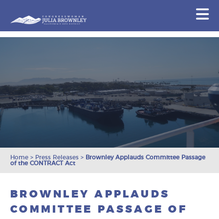
Congresswoman Julia Brownley
N
Skip To Content
Home
>
Press Releases
>
Brownley Applauds Committee Passage
of the CONTRACT Act
BROWNLEY APPLAUDS
COMMITTEE PASSAGE OF