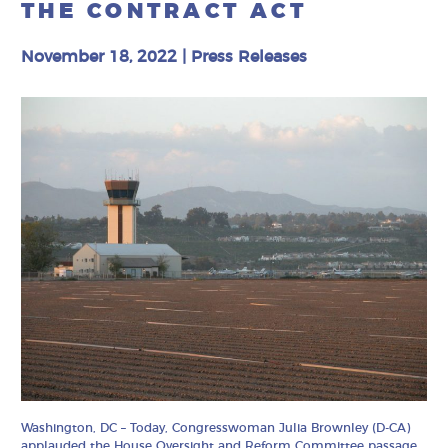
THE CONTRACT ACT
November 18, 2022
|
Press Releases
Washington, DC – Today, Congresswoman Julia Brownley (D-CA)
applauded the House Oversight and Reform Committee passage