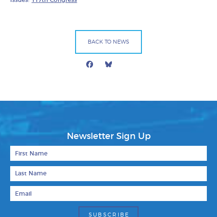
BACK TO NEWS
Facebook
Bluesky
Mail
Newsletter Sign Up
First Name
Last Name
Email