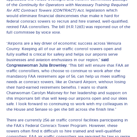
of the
Continuity for Operators with Necessary Training Required
for ATC Contract Towers (CONTRACT) Act,
legislation which
would eliminate financial disincentives that make it hard for
federal contract towers to recruit and hire trained, well-qualified,
retired FAA controllers. The bill (H.R.1283) was reported out of the
full committee by voice vote.
“Airports are a key driver of economic success across Ventura
County. Keeping all of our air traffic control towers open and
fully staffed is critical for safety and helps our airports serve
businesses and aviation enthusiasts in our region,”
said
Congresswoman Julia Brownley.
“This bill will ensure that FAA air
traffic controllers, who choose to continue to work after the
mandatory FAA retirement age of 56, can help us meet staffing
needs at contract towers, like at Oxnard Airport, without losing
their hard-earned retirement benefits. I want to thank
Chairwoman Carolyn Maloney for her leadership and support on
this important bill that will keep our airports open and our skies
safe. I look forward to continuing to work with my colleagues in
the House and Senate to get the bill across the finish line.”
There are currently 256 air traffic control facilities participating in
the FAA’s Federal Contract Tower Program. However, these
towers often find it difficult to hire trained and well-qualified
controllers. FAA air traffic controllers are required by law to retire