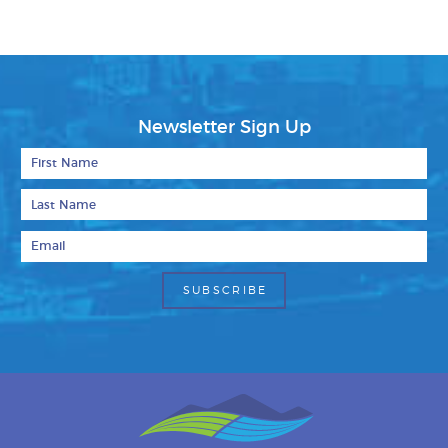
Newsletter Sign Up
First Name
Last Name
Email