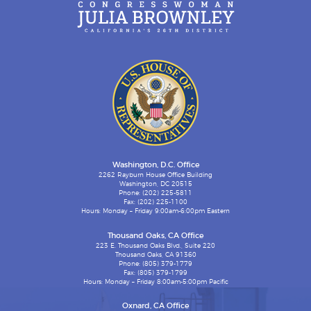
Washington, D.C. Office
2262 Rayburn House Office Building
Washington, DC 20515
Phone: (202) 225-5811
Fax: (202) 225-1100
Hours: Monday – Friday 9:00am-6:00pm Eastern
Thousand Oaks, CA Office
223 E. Thousand Oaks Blvd., Suite 220
Thousand Oaks, CA 91360
Phone: (805) 379-1779
Fax: (805) 379-1799
Hours: Monday – Friday 8:00am-5:00pm Pacific
Oxnard, CA Office