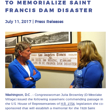
TO MEMORIALIZE SAINT
FRANCIS DAM DISASTER
July 11, 2017
|
Press Releases
Washington, D.C .
– Congresswoman Julia Brownley (D-Westlake
Village) issued the following statement commending passage in
the U.S. House of Representatives of
H.R. 2156
, legislation she co-
sponsored that will establish a memorial for the 1928 Saint