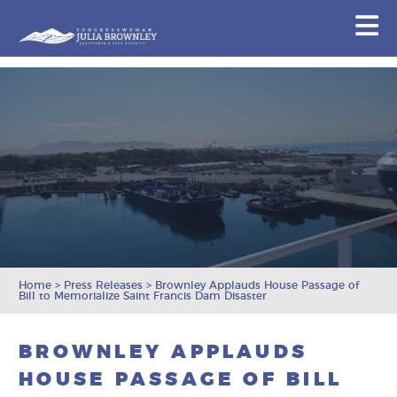
Congresswoman Julia Brownley
N
Skip To Content
Home
>
Press Releases
>
Brownley Applauds House Passage of
Bill to Memorialize Saint Francis Dam Disaster
BROWNLEY APPLAUDS
HOUSE PASSAGE OF BILL