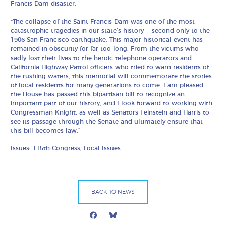
Francis Dam disaster:
“The collapse of the Saint Francis Dam was one of the most
catastrophic tragedies in our state’s history — second only to the
1906 San Francisco earthquake. This major historical event has
remained in obscurity for far too long. From the victims who
sadly lost their lives to the heroic telephone operators and
California Highway Patrol officers who tried to warn residents of
the rushing waters, this memorial will commemorate the stories
of local residents for many generations to come. I am pleased
the House has passed this bipartisan bill to recognize an
important part of our history, and I look forward to working with
Congressman Knight, as well as Senators Feinstein and Harris to
see its passage through the Senate and ultimately ensure that
this bill becomes law.”
Issues:
115th Congress
,
Local Issues
BACK TO NEWS
Facebook
Bluesky
Mail