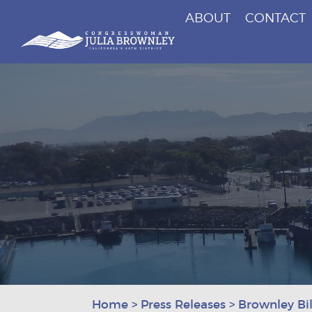
ABOUT
CONTACT
Congresswoman Julia Brownley
Skip To Content
Home
>
Press Releases
>
Brownley Bil