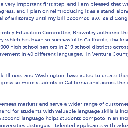
a very important first step, and I am pleased that w
ress, and I plan on reintroducing it as a stand-alone
l of Biliteracy until my bill becomes law,” said Co
embly Education Committee, Brownley authored the C
y which has been so successful in California, the first
000 high school seniors in 219 school districts across
ievement in 40 different languages. In Ventura County
k, Illinois, and Washington, have acted to create th
ss so more students in California and across the co
overseas markets and serve a wider range of custome
and for students with valuable language skills is in
 a second language helps students compete in an inc
iversities distinguish talented applicants with valuab