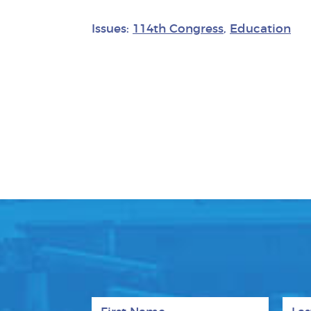
Issues:
114th Congress
,
Education
First Name
Last