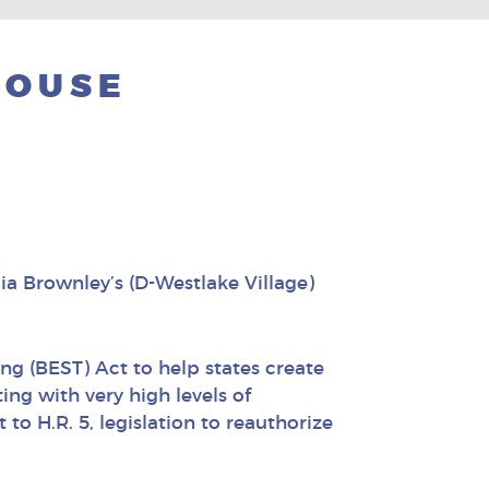
HOUSE
a Brownley’s (D-Westlake Village)
g (BEST) Act to help states create
ng with very high levels of
o H.R. 5, legislation to reauthorize