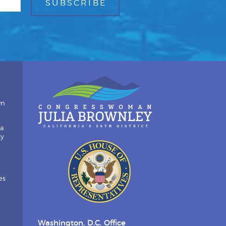
wn
ia
by
es
Washington, D.C. Office