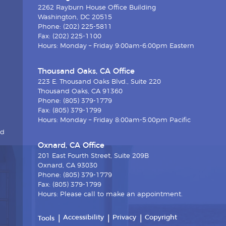
2262 Rayburn House Office Building
Washington, DC 20515
Phone: (202) 225-5811
Fax: (202) 225-1100
Hours: Monday – Friday 9:00am-6:00pm Eastern
Thousand Oaks, CA Office
223 E. Thousand Oaks Blvd., Suite 220
Thousand Oaks, CA 91360
Phone: (805) 379-1779
Fax: (805) 379-1799
Hours: Monday – Friday 8:00am-5:00pm Pacific
nd
Oxnard, CA Office
201 East Fourth Street, Suite 209B
Oxnard, CA 93030
Phone: (805) 379-1779
Fax: (805) 379-1799
Hours: Please call to make an appointment.
Accessibility
Privacy
Copyright
Tools