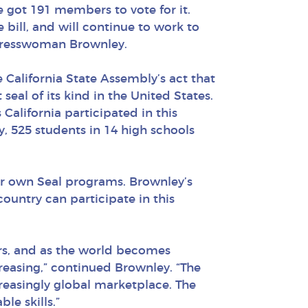
e got 191 members to vote for it.
 bill, and will continue to work to
ngresswoman Brownley.
alifornia State Assembly’s act that
 seal of its kind in the United States.
 California participated in this
, 525 students in 14 high schools
eir own Seal programs. Brownley’s
untry can participate in this
rs, and as the world becomes
creasing,” continued Brownley. “The
reasingly global marketplace. The
le skills.”