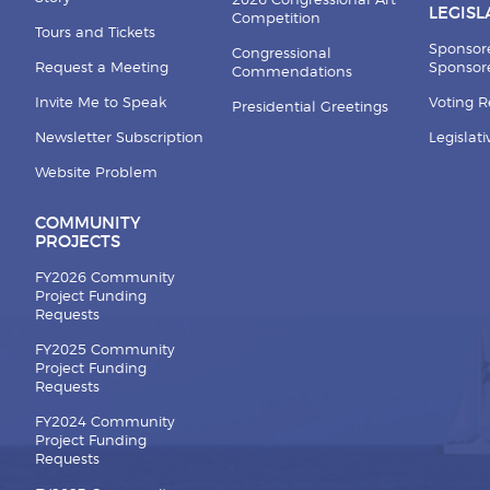
2026 Congressional Art
LEGISL
Competition
Tours and Tickets
Sponsor
Congressional
Request a Meeting
Sponsore
Commendations
Invite Me to Speak
Voting 
Presidential Greetings
Newsletter Subscription
Legislat
Website Problem
COMMUNITY
PROJECTS
FY2026 Community
Project Funding
Requests
FY2025 Community
Project Funding
Requests
FY2024 Community
Project Funding
Requests