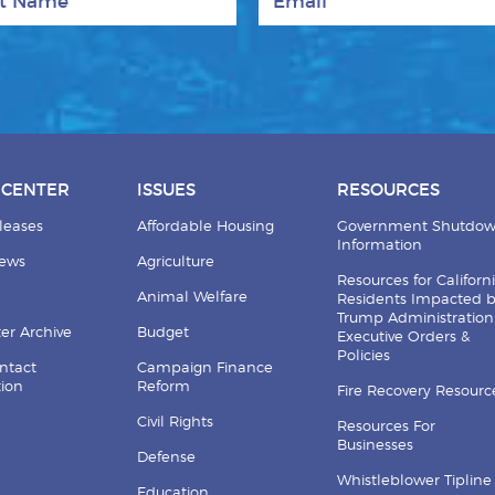
 CENTER
ISSUES
RESOURCES
leases
Affordable Housing
Government Shutdo
Information
News
Agriculture
Resources for Californ
Animal Welfare
Residents Impacted 
Trump Administration
er Archive
Budget
Executive Orders &
Policies
ntact
Campaign Finance
tion
Reform
Fire Recovery Resourc
Civil Rights
Resources For
Businesses
Defense
Whistleblower Tipline
Education