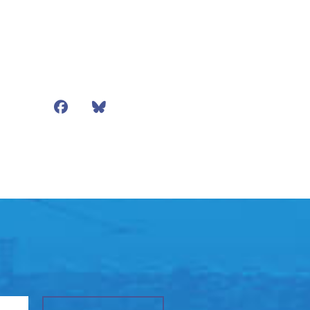
Facebook
Bluesky
Mail