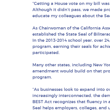
“Getting a House vote on my bill was 
Although it didn’t pass, we made prog
educate my colleagues about the Sea
As Chairwoman of the California Ass
established the State Seal of Biliterac
In the 2013-2014 school year, over 24,
program, earning their seals for ach
participated.
Many other states, including New Yor
amendment would build on that progre
program.
“As businesses look to expand into 
increasingly interconnected, the dem
BEST Act recognizes that fluency in
Seal helps employers, colleges, and un