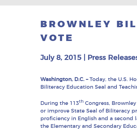
BROWNLEY BIL
VOTE
July 8, 2015
|
Press Release
Washington, D.C. –
Today, the U.S. Ho
Biliteracy Education Seal and Teachi
th
During the 113
Congress, Brownley 
or improve State Seal of Biliteracy 
proficiency in English and a second 
the Elementary and Secondary Educa