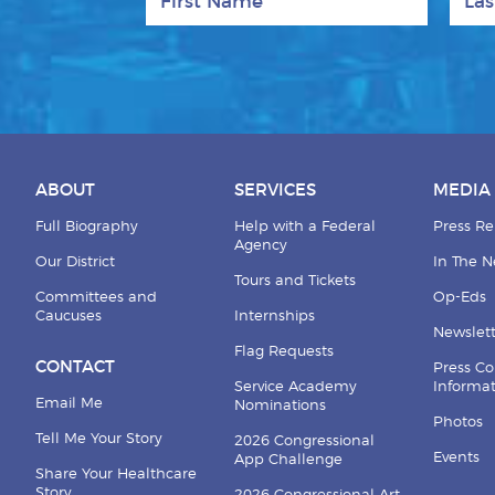
ABOUT
SERVICES
MEDIA
Full Biography
Help with a Federal
Press Re
Agency
Our District
In The 
Tours and Tickets
Committees and
Op-Eds
Caucuses
Internships
Newslett
Flag Requests
CONTACT
Press Co
Service Academy
Informa
Email Me
Nominations
Photos
Tell Me Your Story
2026 Congressional
Events
App Challenge
Share Your Healthcare
Story