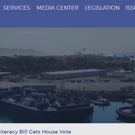
SERVICES
MEDIA CENTER
LEGISLATION
IS
iteracy Bill Gets House Vote