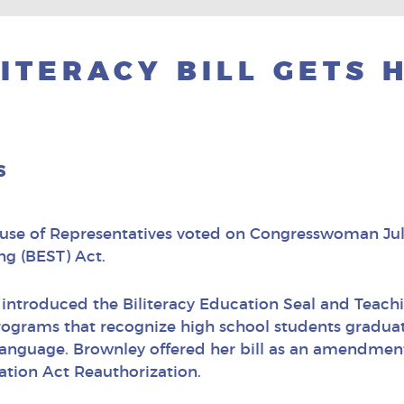
ITERACY BILL GETS 
s
use of Representatives voted on Congresswoman Juli
ng (BEST) Act.
introduced the Biliteracy Education Seal and Teachin
programs that recognize high school students graduati
language. Brownley offered her bill as an amendment t
tion Act Reauthorization.