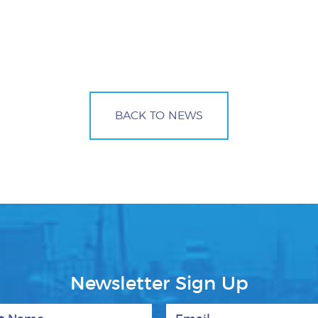
BACK TO NEWS
Newsletter Sign Up
 Name
Email