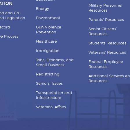
ATION
Military Personnel
Energy
Resources
ed and Co-
d Legislation
Environment
Parents’ Resources
Record
Gun Violence
Senior Citizens’
Prevention
Resources
ive Process
Healthcare
Students’ Resources
Immigration
Veterans’ Resources
Jobs, Economy, and
Federal Employee
Small Business
Resources
Redistricting
Additional Services a
Resources
Seniors’ Issues
Transportation and
Infrastructure
Veterans’ Affairs