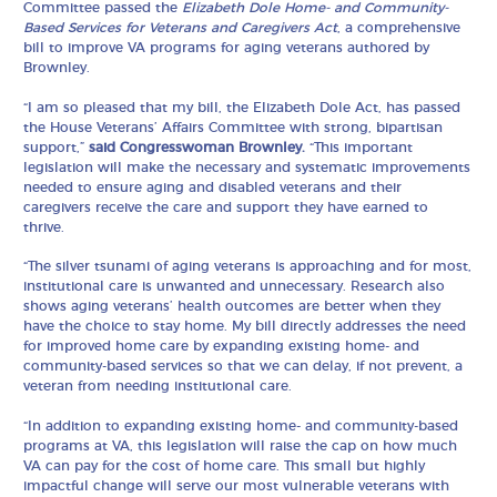
Committee passed the
Elizabeth Dole Home- and Community-
Based Services for Veterans and Caregivers Act
, a comprehensive
bill to improve VA programs for aging veterans authored by
Brownley.
“I am so pleased that my bill, the Elizabeth Dole Act, has passed
the House Veterans’ Affairs Committee with strong, bipartisan
support,”
said Congresswoman Brownley.
“This important
legislation will make the necessary and systematic improvements
needed to ensure aging and disabled veterans and their
caregivers receive the care and support they have earned to
thrive.
“The silver tsunami of aging veterans is approaching and for most,
institutional care is unwanted and unnecessary. Research also
shows aging veterans’ health outcomes are better when they
have the choice to stay home. My bill directly addresses the need
for improved home care by expanding existing home- and
community-based services so that we can delay, if not prevent, a
veteran from needing institutional care.
“In addition to expanding existing home- and community-based
programs at VA, this legislation will raise the cap on how much
VA can pay for the cost of home care. This small but highly
impactful change will serve our most vulnerable veterans with