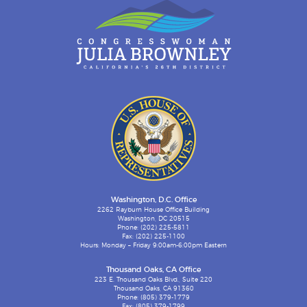
Washington, D.C. Office
2262 Rayburn House Office Building
Washington, DC 20515
Phone: (202) 225-5811
Fax: (202) 225-1100
Hours: Monday – Friday 9:00am-6:00pm Eastern
Thousand Oaks, CA Office
223 E. Thousand Oaks Blvd., Suite 220
Thousand Oaks, CA 91360
Phone: (805) 379-1779
Fax: (805) 379-1799