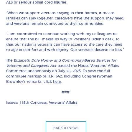
ALS or serious spinal cord injuries.
“When we support veterans staying in their homes, it means
families can stay together, caregivers have the support they need,
and veterans remain connected to their communities.
“I am committed to continue working with my colleagues to
ensure that the bill makes its way to President Biden’s desk, so
that our nation’s veterans can have access to the care they need
to age in comfort and with dignity. Our veterans deserve no less.”
The
Elizabeth Dole Home- and Community-Based Services for
Veterans and Caregivers Act
passed the House Veterans’ Affairs
Committee unanimously on July 26, 2023. To view the full
committee markup of H.R. 542, including Congresswoman
Brownley’s remarks, click
here
.
###
Issues:
118th Congress
,
Veterans' Affairs
BACK TO NEWS