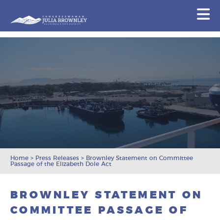
Congresswoman Julia Brownley
N
Skip To Content
Home
>
Press Releases
>
Brownley Statement on Committee
Passage of the Elizabeth Dole Act
BROWNLEY STATEMENT ON
COMMITTEE PASSAGE OF