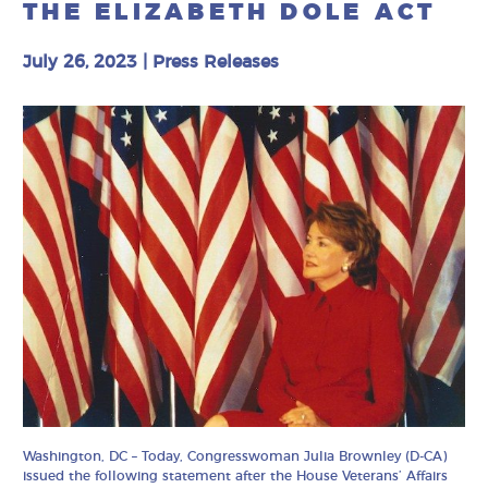
THE ELIZABETH DOLE ACT
July 26, 2023
|
Press Releases
Washington, DC – Today, Congresswoman Julia Brownley (D-CA)
issued the following statement after the House Veterans’ Affairs