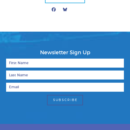
Facebook
Bluesky
Mail
Newsletter Sign Up
First Name
Last Name
Email