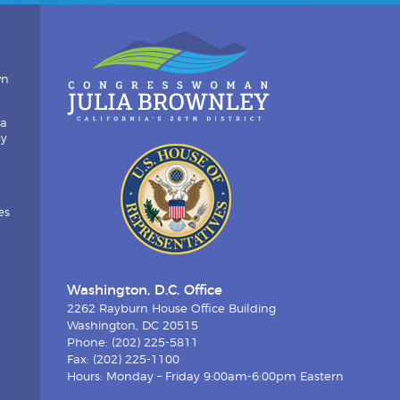
wn
ia
by
es
Washington, D.C. Office
2262 Rayburn House Office Building
Washington, DC 20515
Phone: (202) 225-5811
Fax: (202) 225-1100
Hours: Monday – Friday 9:00am-6:00pm Eastern