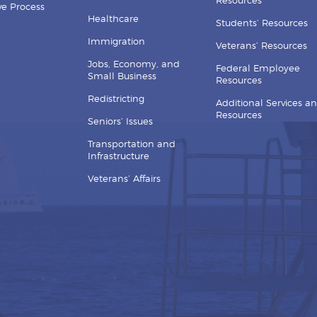
Resources
ive Process
Healthcare
Students’ Resources
Immigration
Veterans’ Resources
Jobs, Economy, and
Federal Employee
Small Business
Resources
Redistricting
Additional Services a
Resources
Seniors’ Issues
Transportation and
Infrastructure
Veterans’ Affairs