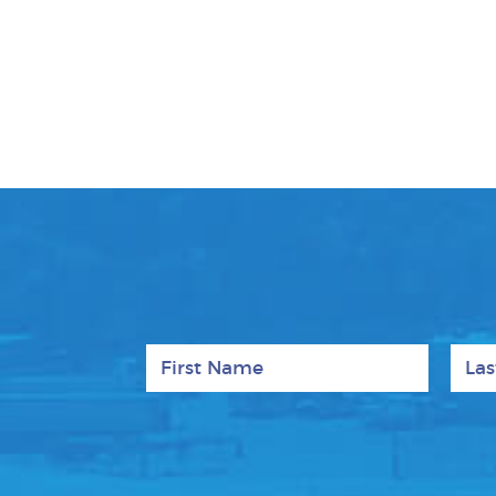
First Name
Last