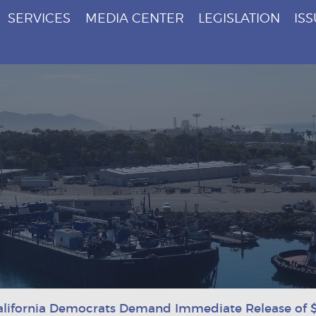
SERVICES
MEDIA CENTER
LEGISLATION
IS
alifornia Democrats Demand Immediate Release of $