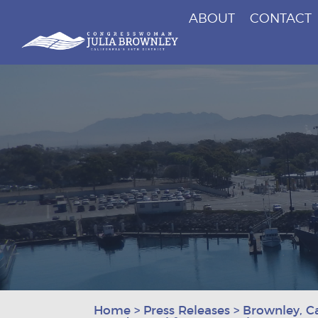
ABOUT
CONTACT
Congresswoman Julia Brownley
Skip To Content
Home
>
Press Releases
>
Brownley, C