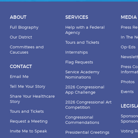
ABOUT
SERVICES
MEDIA
Full Biography
Help with a Federal
Press Re
Agency
Our District
In The 
Tours and Tickets
Committees and
Op-Eds
Caucuses
Internships
Newslett
Flag Requests
CONTACT
Press Co
Service Academy
Informa
Email Me
Nominations
Photos
Tell Me Your Story
2026 Congressional
Events
App Challenge
Share Your Healthcare
Story
2026 Congressional Art
LEGISL
Competition
Tours and Tickets
Sponsor
Congressional
Request a Meeting
Sponsore
Commendations
Invite Me to Speak
Voting 
Presidential Greetings