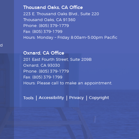
Thousand Oaks, CA Office
223 E. Thousand Oaks Blvd., Suite 220
Thousand Oaks, CA 91360
Phone: (805) 379-1779
Fax: (805) 379-1799
Hours: Monday – Friday 8:00am-5:00pm Pacific
nd
Oxnard, CA Office
201 East Fourth Street, Suite 209B
Oxnard, CA 93030
Phone: (805) 379-1779
Fax: (805) 379-1799
Hours: Please call to make an appointment.
Accessibility
Privacy
Copyright
Tools