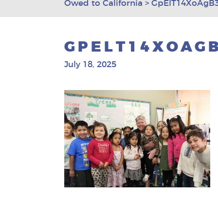
Owed to California
>
GpElT14XoAgB3
GPELT14XOAGB
July 18, 2025