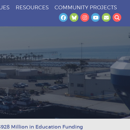
SUES
RESOURCES
COMMUNITY PROJECTS
Facebook
Bluesky
Instagram
YouTube
Newslet
Sea
928 Million in Education Funding