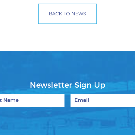
BACK TO NEWS
Newsletter Sign Up
 Name
Email