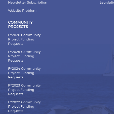
Newsletter Subscription
Legislat
Website Problem
COMMUNITY
PROJECTS
FY2026 Community
Project Funding
Requests
FY2025 Community
Project Funding
Requests
FY2024 Community
Project Funding
Requests
FY2023 Community
Project Funding
Requests
FY2022 Community
Project Funding
Requests