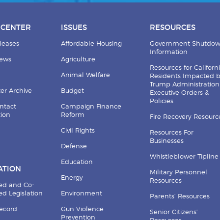
 CENTER
ISSUES
RESOURCES
leases
Affordable Housing
Government Shutdo
Information
News
Agriculture
Resources for Californ
Animal Welfare
Residents Impacted 
Trump Administration
er Archive
Budget
Executive Orders &
Policies
ntact
Campaign Finance
tion
Reform
Fire Recovery Resourc
Civil Rights
Resources For
Businesses
Defense
Whistleblower Tipline
Education
ATION
Military Personnel
Energy
Resources
ed and Co-
d Legislation
Environment
Parents’ Resources
Record
Gun Violence
Senior Citizens’
Prevention