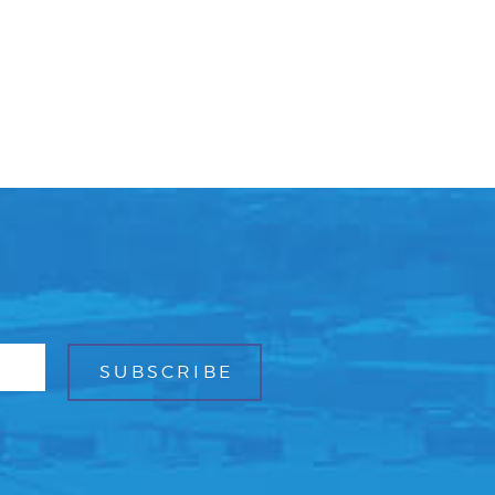
Facebook
Bluesky
Mail