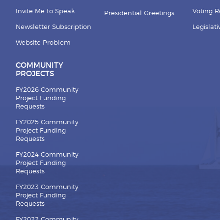
Invite Me to Speak
Voting 
Presidential Greetings
Newsletter Subscription
Legislat
Website Problem
COMMUNITY
PROJECTS
FY2026 Community
Project Funding
Requests
FY2025 Community
Project Funding
Requests
FY2024 Community
Project Funding
Requests
FY2023 Community
Project Funding
Requests
FY2022 Community