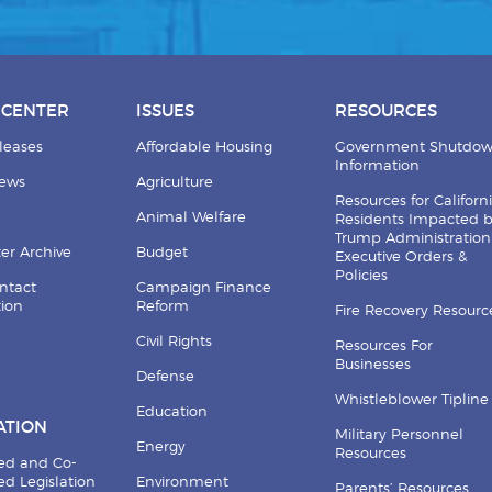
 CENTER
ISSUES
RESOURCES
leases
Affordable Housing
Government Shutdo
Information
News
Agriculture
Resources for Californ
Animal Welfare
Residents Impacted 
Trump Administration
er Archive
Budget
Executive Orders &
Policies
ntact
Campaign Finance
tion
Reform
Fire Recovery Resourc
Civil Rights
Resources For
Businesses
Defense
Whistleblower Tipline
Education
ATION
Military Personnel
Energy
Resources
ed and Co-
d Legislation
Environment
Parents’ Resources