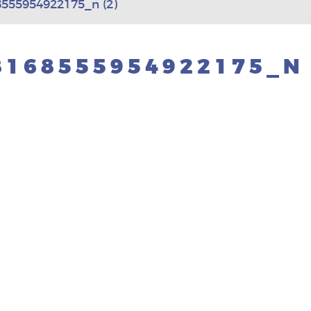
555954922175_n (2)
8168555954922175_N