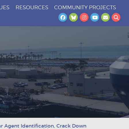
SUES
RESOURCES
COMMUNITY PROJECTS
Facebook
Bluesky
Instagram
YouTube
Newslet
Sea
r Agent Identification, Crack Down