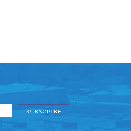
Facebook
Bluesky
Mail