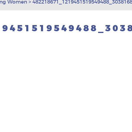
ting Women
>
482218671_1219451519549488_3038168
19451519549488_303