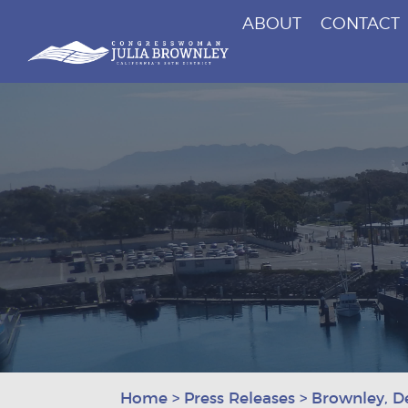
ABOUT
CONTACT
Congresswoman Julia Brownley
Skip To Content
Home
>
Press Releases
>
Brownley, D