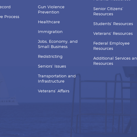
Record
Gun Violence
Senior Citizens’
Prevention
Resources
ive Process
Healthcare
Students’ Resources
Immigration
Veterans’ Resources
Jobs, Economy, and
Federal Employee
Small Business
Resources
Redistricting
Additional Services a
Resources
Seniors’ Issues
Transportation and
Infrastructure
Veterans’ Affairs