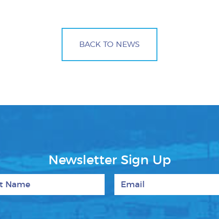
BACK TO NEWS
Newsletter Sign Up
 Name
Email