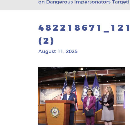
on Dangerous Impersonators Targe
482218671_12
(2)
August 11, 2025