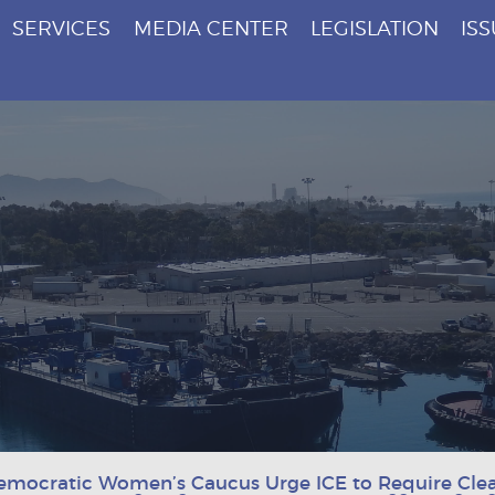
SERVICES
MEDIA CENTER
LEGISLATION
IS
emocratic Women’s Caucus Urge ICE to Require Clea