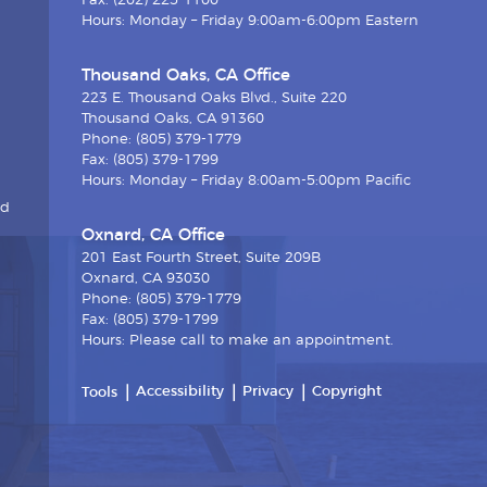
Fax: (202) 225-1100
Hours: Monday – Friday 9:00am-6:00pm Eastern
Thousand Oaks, CA Office
223 E. Thousand Oaks Blvd., Suite 220
Thousand Oaks, CA 91360
Phone: (805) 379-1779
Fax: (805) 379-1799
Hours: Monday – Friday 8:00am-5:00pm Pacific
nd
Oxnard, CA Office
201 East Fourth Street, Suite 209B
Oxnard, CA 93030
Phone: (805) 379-1779
Fax: (805) 379-1799
Hours: Please call to make an appointment.
Accessibility
Privacy
Copyright
Tools