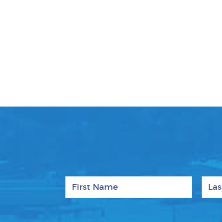
First Name
Last