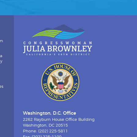
wn
ia
by
es
Washington, D.C. Office
2262 Rayburn House Office Building
Washington, DC 20515
Phone: (202) 225-5811