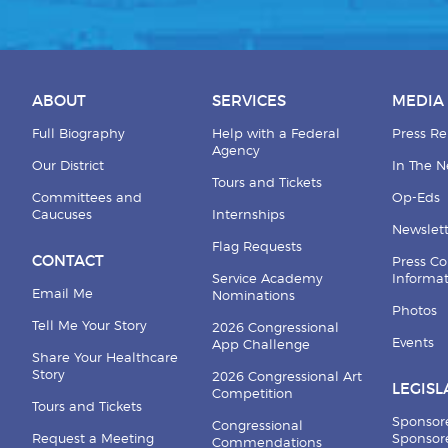
ABOUT
SERVICES
MEDIA
Full Biography
Help with a Federal
Press Re
Agency
Our District
In The 
Tours and Tickets
Committees and
Op-Eds
Caucuses
Internships
Newslett
Flag Requests
CONTACT
Press Co
Service Academy
Informa
Email Me
Nominations
Photos
Tell Me Your Story
2026 Congressional
Events
App Challenge
Share Your Healthcare
Story
2026 Congressional Art
LEGISL
Competition
Tours and Tickets
Sponsor
Congressional
Request a Meeting
Sponsore
Commendations