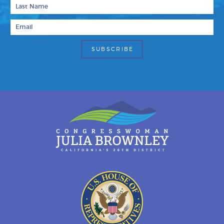
Last Name
Email