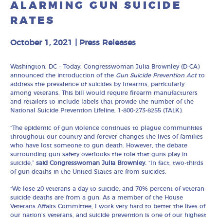
ALARMING GUN SUICIDE
RATES
October 1, 2021
|
Press Releases
Washington, DC – Today, Congresswoman Julia Brownley (D-CA)
announced the introduction of the
Gun Suicide Prevention Act
to
address the prevalence of suicides by firearms, particularly
among veterans. This bill would require firearm manufacturers
and retailers to include labels that provide the number of the
National Suicide Prevention Lifeline, 1-800-273-8255 (TALK).
“The epidemic of gun violence continues to plague communities
throughout our country and forever changes the lives of families
who have lost someone to gun death. However, the debate
surrounding gun safety overlooks the role that guns play in
suicide,”
said Congresswoman Julia Brownley.
“In fact, two-thirds
of gun deaths in the United States are from suicides.
“We lose 20 veterans a day to suicide, and 70% percent of veteran
suicide deaths are from a gun. As a member of the House
Veterans Affairs Committee, I work very hard to better the lives of
our nation’s veterans, and suicide prevention is one of our highest