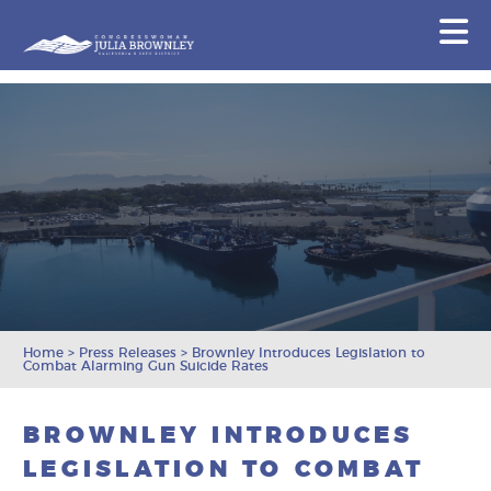
Congresswoman Julia Brownley
N
Skip To Content
Home
>
Press Releases
>
Brownley Introduces Legislation to
Combat Alarming Gun Suicide Rates
BROWNLEY INTRODUCES
LEGISLATION TO COMBAT