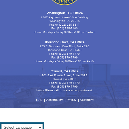
Washington, D.C. Office
2262 Rayburn House Office Building
Washington, DC 20515
Phone: (202) 225-5811
Fax: (202) 225-1100
Hours: Monday – Friday 9:00am-6:00pm Eastern
Thousand Oaks, CA Office
223 E. Thousand Oaks Blvd., Suite 220
Thousand Oaks, CA 91360
Phone: (805) 379-1779
Fax: (805) 379-1799
Hours: Monday – Friday 8:00am-5:00pm Pacific
Oxnard, CA Office
201 East Fourth Street, Suite 209B
Oxnard, CA 93030
Phone: (805) 379-1779
Fax: (805) 379-1799
Hours: Please call to make an appointment.
Accessibility
Privacy
Copyright
Tools