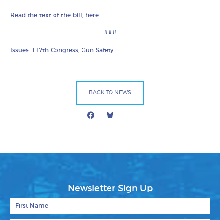
Read the text of the bill,
here
.
###
Issues:
117th Congress
,
Gun Safety
BACK TO NEWS
Facebook
Bluesky
Mail
Newsletter Sign Up
First Name