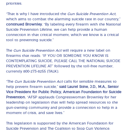
priorities.
“That is why I have introduced the
Gun Suicide Prevention Act,
which aims to combat the alarming suicide rate in our country,”
continued Brownley.
“By labeling every firearm with the National
Suicide Prevention Lifeline, we can help provide a human
connection in that critical moment, which we know is a critical
tool to preventing suicide.”
The
Gun Suicide Prevention Act
will require a new label on
firearms that reads: “IF YOU OR SOMEONE YOU KNOW IS
CONTEMPLATING SUICIDE, PLEASE CALL THE NATIONAL SUICIDE
PREVENTION LIFELINE AT” followed by the toll-free number,
currently 800-273-8255 (TALK).
“The
Gun Suicide Prevention Act
calls for sensible measures to
help prevent firearm suicide,”
said Laurel Stine, J.D., M.A., Senior
Vice President for Public Policy, American Foundation for Suicide
Prevention.
“AFSP applauds Congresswoman Brownley for her
leadership on legislation that will help spread resources to the
gun-owning community and provide a connection to help in a
moment of crisis, and save lives.”
This legislation is supported by the American Foundation for
Suicide Prevention and The Coalition to Stop Gun Violence.