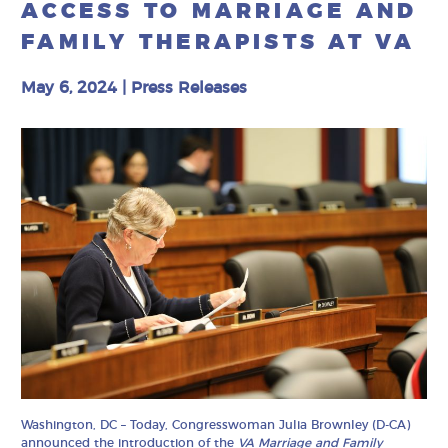
ACCESS TO MARRIAGE AND
FAMILY THERAPISTS AT VA
May 6, 2024
|
Press Releases
Washington, DC – Today, Congresswoman Julia Brownley (D-CA)
announced the introduction of the
VA Marriage and Family