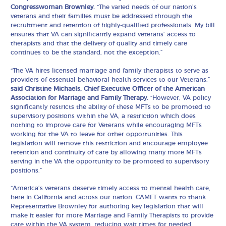
Congresswoman Brownley.
“The varied needs of our nation’s
veterans and their families must be addressed through the
recruitment and retention of highly-qualified professionals. My bill
ensures that VA can significantly expand veterans’ access to
therapists and that the delivery of quality and timely care
continues to be the standard, not the exception.”
“The VA hires licensed marriage and family therapists to serve as
providers of essential behavioral health services to our Veterans,”
said Christine Michaels, Chief Executive Officer of the American
Association for Marriage and Family Therapy.
“However, VA policy
significantly restricts the ability of these MFTs to be promoted to
supervisory positions within the VA, a restriction which does
nothing to improve care for Veterans while encouraging MFTs
working for the VA to leave for other opportunities. This
legislation will remove this restriction and encourage employee
retention and continuity of care by allowing many more MFTs
serving in the VA the opportunity to be promoted to supervisory
positions.”
“America’s veterans deserve timely access to mental health care,
here in California and across our nation. CAMFT wants to thank
Representative Brownley for authoring key legislation that will
make it easier for more Marriage and Family Therapists to provide
care within the VA system, reducing wait times for needed