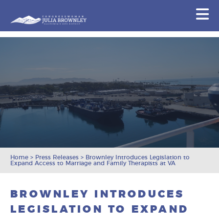
Congresswoman Julia Brownley
N
Skip To Content
Home
>
Press Releases
>
Brownley Introduces Legislation to
Expand Access to Marriage and Family Therapists at VA
BROWNLEY INTRODUCES
LEGISLATION TO EXPAND