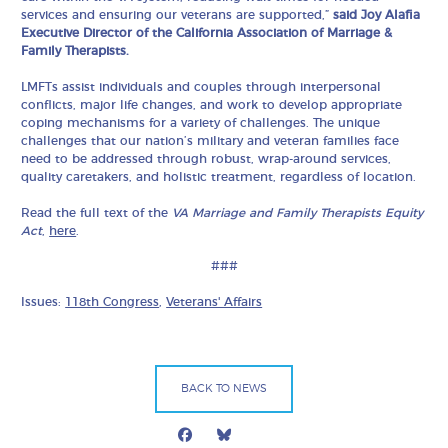
services and ensuring our veterans are supported,”
said Joy Alafia
Executive Director of the California Association of Marriage &
Family Therapists.
LMFTs assist individuals and couples through interpersonal
conflicts, major life changes, and work to develop appropriate
coping mechanisms for a variety of challenges. The unique
challenges that our nation’s military and veteran families face
need to be addressed through robust, wrap-around services,
quality caretakers, and holistic treatment, regardless of location.
Read the full text of the
VA Marriage and Family Therapists Equity
Act
,
here
.
###
Issues:
118th Congress
,
Veterans' Affairs
BACK TO NEWS
Facebook
Bluesky
Mail