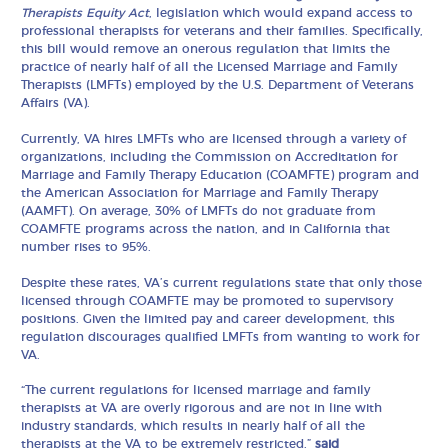
Therapists Equity Act
, legislation which would expand access to
professional therapists for veterans and their families. Specifically,
this bill would remove an onerous regulation that limits the
practice of nearly half of all the Licensed Marriage and Family
Therapists (LMFTs) employed by the U.S. Department of Veterans
Affairs (VA).
Currently, VA hires LMFTs who are licensed through a variety of
organizations, including the Commission on Accreditation for
Marriage and Family Therapy Education (COAMFTE) program and
the American Association for Marriage and Family Therapy
(AAMFT). On average, 30% of LMFTs do not graduate from
COAMFTE programs across the nation, and in California that
number rises to 95%.
Despite these rates, VA’s current regulations state that only those
licensed through COAMFTE may be promoted to supervisory
positions. Given the limited pay and career development, this
regulation discourages qualified LMFTs from wanting to work for
VA.
“The current regulations for licensed marriage and family
therapists at VA are overly rigorous and are not in line with
industry standards, which results in nearly half of all the
therapists at the VA to be extremely restricted,”
said