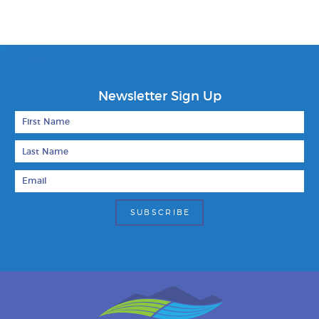
Newsletter Sign Up
First Name
Last Name
Email