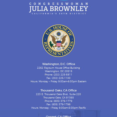
Washington, D.C. Office
2262 Rayburn House Office Building
Washington, DC 20515
Phone: (202) 225-5811
Fax: (202) 225-1100
Hours: Monday – Friday 9:00am-6:00pm Eastern
Thousand Oaks, CA Office
223 E. Thousand Oaks Blvd., Suite 220
Thousand Oaks, CA 91360
Phone: (805) 379-1779
Fax: (805) 379-1799
Hours: Monday – Friday 8:00am-5:00pm Pacific