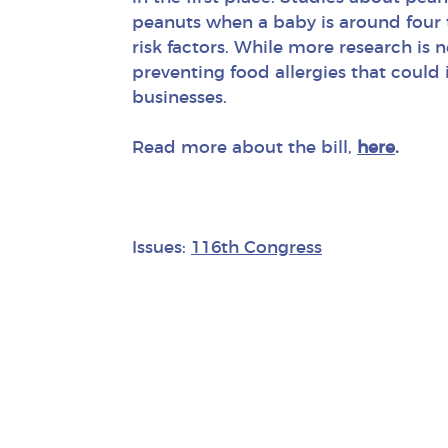
peanuts when a baby is around four 
risk factors. While more research is n
preventing food allergies that could
businesses.
Read more about the bill,
here
.
Issues:
116th Congress