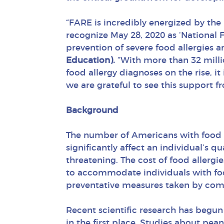
“FARE is incredibly energized by the
recognize May 28, 2020 as ‘National
prevention of severe food allergies 
Education).
“With more than 32 millio
food allergy diagnoses on the rise, it
we are grateful to see this support f
Background
The number of Americans with food al
significantly affect an individual’s qu
threatening. The cost of food allergi
to accommodate individuals with food
preventative measures taken by comp
Recent scientific research has begun
in the first place. Studies about pean