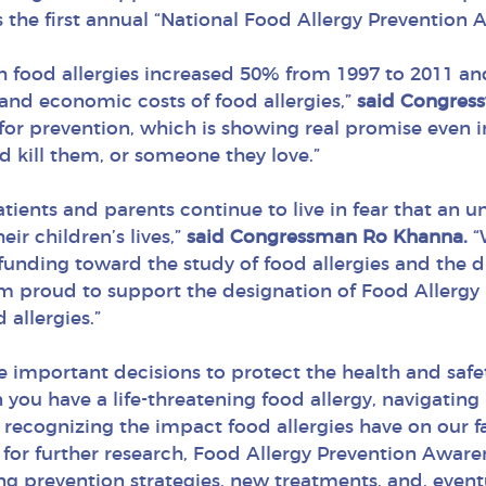
 the first annual “National Food Allergy Prevention 
h food allergies increased 50% from 1997 to 2011 an
nd economic costs of food allergies,”
said Congres
for prevention, which is showing real promise even in
uld kill them, or someone they love.”
patients and parents continue to live in fear that an
ir children’s lives,”
said Congressman Ro Khanna.
“
 funding toward the study of food allergies and the 
r. I’m proud to support the designation of Food Aller
 allergies.”
e important decisions to protect the health and safet
ou have a life-threatening food allergy, navigating li
y recognizing the impact food allergies have on our
or further research, Food Allergy Prevention Awaren
g prevention strategies, new treatments, and, eventual