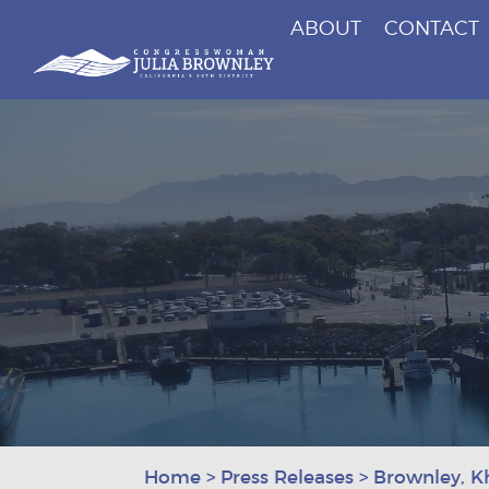
ABOUT
CONTACT
Congresswoman Julia Brownley
Skip To Content
Home
>
Press Releases
>
Brownley, K