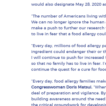
would also designate May 28, 2020 as
“The number of Americans living wit
We can no longer ignore the human a
make a push to further our research 
to live in fear that a food allergy co
“Every day, millions of food allergy 
ingredient could endanger their or the
I will continue to push for increased
so that no family has to live in fea
continue the quest for a cure for food
“Every day, food allergy families mak
Congresswoman Doris Matsui.
“When y
deal of preparation and vigilance. B
building awareness around the need f
the critical groundwork for developin