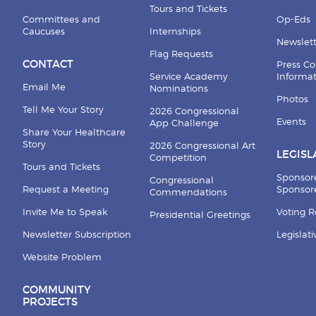
Tours and Tickets
Committees and
Op-Eds
Caucuses
Internships
Newslett
Flag Requests
CONTACT
Press Co
Service Academy
Informa
Email Me
Nominations
Photos
Tell Me Your Story
2026 Congressional
Events
App Challenge
Share Your Healthcare
Story
2026 Congressional Art
LEGISL
Competition
Tours and Tickets
Sponsor
Congressional
Request a Meeting
Sponsore
Commendations
Invite Me to Speak
Voting 
Presidential Greetings
Newsletter Subscription
Legislat
Website Problem
COMMUNITY
PROJECTS