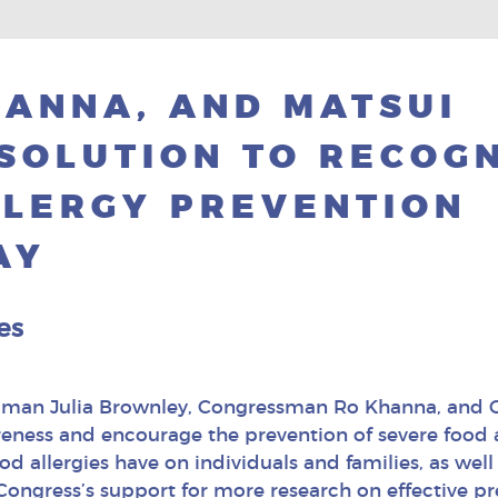
ANNA, AND MATSUI
SOLUTION TO RECOG
LLERGY PREVENTION
AY
es
oman Julia Brownley, Congressman Ro Khanna, and
reness and encourage the prevention of severe food al
d allergies have on individuals and families, as well 
ongress’s support for more research on effective pr