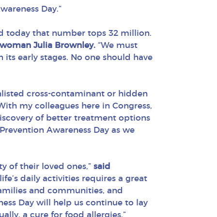
Awareness Day.”
d today that number tops 32 million.
swoman Julia Brownley.
“We must
 its early stages. No one should have
 unlisted cross-contaminant or hidden
With my colleagues here in Congress,
discovery of better treatment options
gy Prevention Awareness Day as we
y of their loved ones,”
said
fe’s daily activities requires a great
 families and communities, and
ess Day will help us continue to lay
ly, a cure for food allergies.”