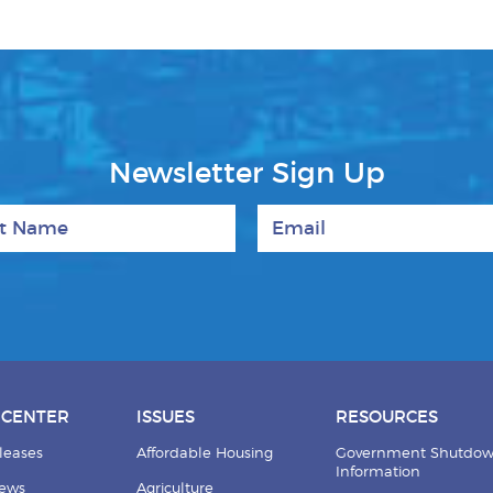
Newsletter Sign Up
 Name
Email
 CENTER
ISSUES
RESOURCES
leases
Affordable Housing
Government Shutdo
Information
News
Agriculture