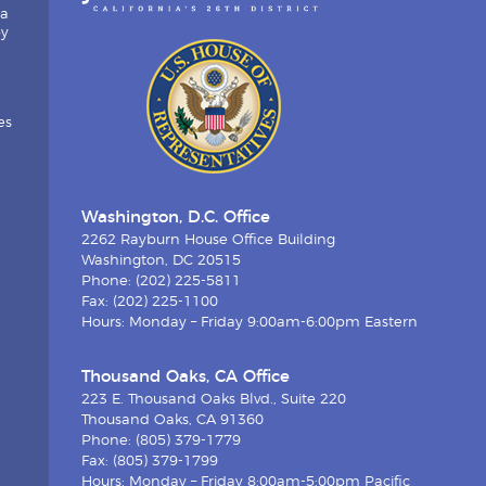
ia
by
es
Washington, D.C. Office
2262 Rayburn House Office Building
Washington, DC 20515
Phone: (202) 225-5811
Fax: (202) 225-1100
Hours: Monday – Friday 9:00am-6:00pm Eastern
Thousand Oaks, CA Office
223 E. Thousand Oaks Blvd., Suite 220
Thousand Oaks, CA 91360
Phone: (805) 379-1779
Fax: (805) 379-1799
Hours: Monday – Friday 8:00am-5:00pm Pacific