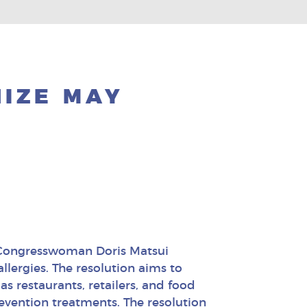
NIZE MAY
 Congresswoman Doris Matsui
lergies. The resolution aims to
as restaurants, retailers, and food
evention treatments. The resolution