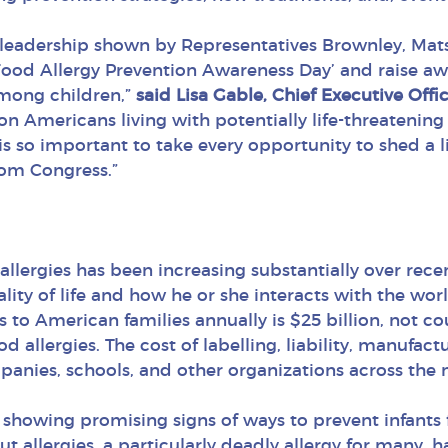
 leadership shown by Representatives Brownley, Mats
 Food Allergy Prevention Awareness Day’ and raise 
among children,”
said Lisa Gable, Chief Executive Off
n Americans living with potentially life-threatening 
 is so important to take every opportunity to shed a l
rom Congress.”
lergies has been increasing substantially over recen
ality of life and how he or she interacts with the worl
es to American families annually is $25 billion, not c
 allergies. The cost of labelling, liability, manuf
anies, schools, and other organizations across the 
 showing promising signs of ways to prevent infants 
ut allergies, a particularly deadly allergy for many, 