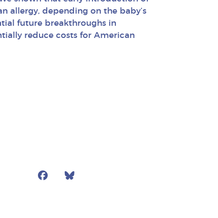
n allergy, depending on the baby’s
ntial future breakthroughs in
ntially reduce costs for American
Facebook
Bluesky
Mail