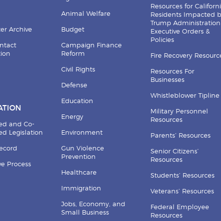
Resources for Californ
Animal Welfare
Residents Impacted 
Trump Administration
er Archive
Budget
Executive Orders &
Policies
ntact
Campaign Finance
tion
Reform
Fire Recovery Resourc
Civil Rights
Resources For
Businesses
Defense
Whistleblower Tipline
Education
ATION
Military Personnel
Energy
Resources
ed and Co-
d Legislation
Environment
Parents’ Resources
Record
Gun Violence
Senior Citizens’
Prevention
Resources
ive Process
Healthcare
Students’ Resources
Immigration
Veterans’ Resources
Jobs, Economy, and
Federal Employee
Small Business
Resources