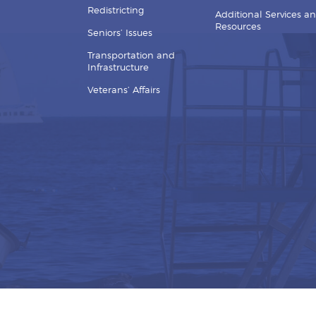
Redistricting
Additional Services a
Resources
Seniors’ Issues
Transportation and
Infrastructure
Veterans’ Affairs