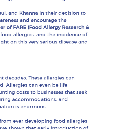
ui, and Khanna in their decision to
awareness and encourage the
icer of FARE (Food Allergy Research &
food allergies, and the incidence of
ight on this very serious disease and
t decades. These allergies can
d. Allergies can even be life-
ounting costs to businesses that seek
acturing accommodations, and
nation is enormous.
from ever developing food allergies
have shown that early introduction of