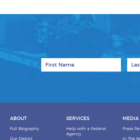
First Name
Last
ABOUT
SERVICES
MEDIA
Full Biography
Help with a Federal
Press Re
Agency
Our District
In The 