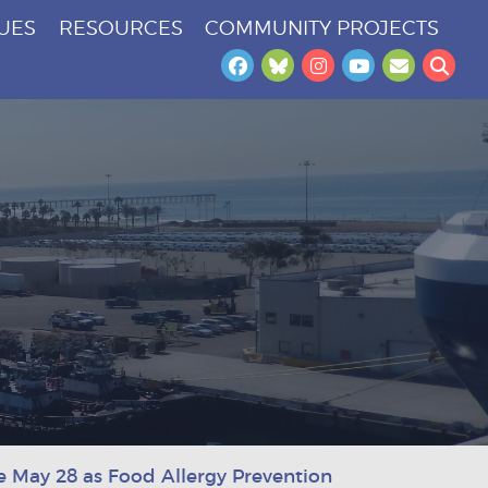
SUES
RESOURCES
COMMUNITY PROJECTS
Facebook
Bluesky
Instagram
YouTube
Newslet
Sea
e May 28 as Food Allergy Prevention