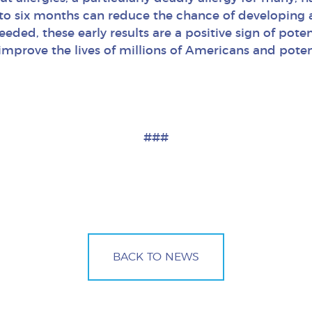
to six months can reduce the chance of developing a
eeded, these early results are a positive sign of pote
 improve the lives of millions of Americans and pote
###
BACK TO NEWS