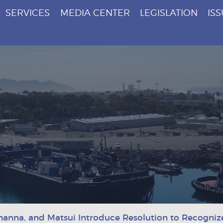
SERVICES
MEDIA CENTER
LEGISLATION
IS
hanna, and Matsui Introduce Resolution to Recogniz