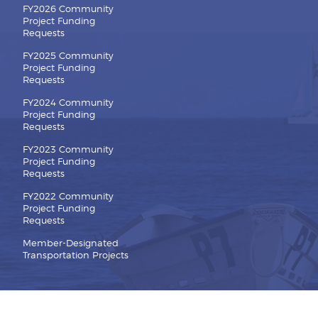
FY2026 Community
Project Funding
Requests
FY2025 Community
Project Funding
Requests
FY2024 Community
Project Funding
Requests
FY2023 Community
Project Funding
Requests
FY2022 Community
Project Funding
Requests
Member-Designated
Transportation Projects