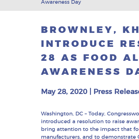
Awareness Day
BROWNLEY, KH
INTRODUCE RE
28 AS FOOD A
AWARENESS D
May 28, 2020
|
Press Releas
Washington, DC – Today, Congressw
introduced a resolution to raise awa
bring attention to the impact that foo
manufacturers, and to demonstrate C