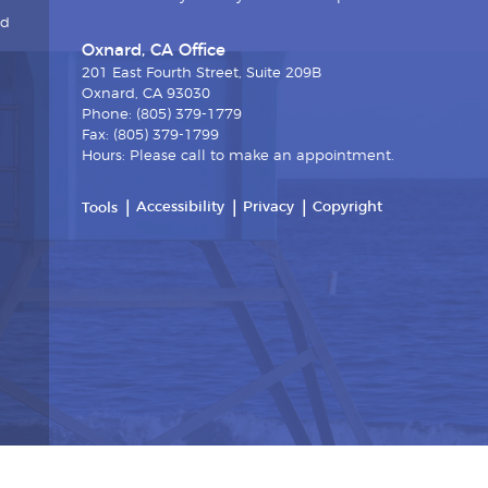
nd
Oxnard, CA Office
201 East Fourth Street, Suite 209B
Oxnard, CA 93030
Phone: (805) 379-1779
Fax: (805) 379-1799
Hours: Please call to make an appointment.
Accessibility
Privacy
Copyright
Tools