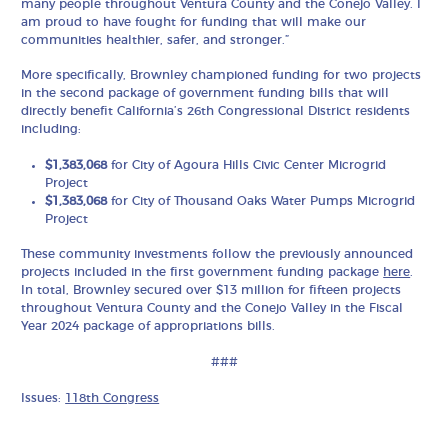
many people throughout Ventura County and the Conejo Valley. I
am proud to have fought for funding that will make our
communities healthier, safer, and stronger.”
More specifically, Brownley championed funding for two projects
in the second package of government funding bills that will
directly benefit California’s 26th Congressional District residents
including:
$1,383,068
for City of Agoura Hills Civic Center Microgrid
Project
$1,383,068
for City of Thousand Oaks Water Pumps Microgrid
Project
These community investments follow the previously announced
projects included in the first government funding package
here
.
In total, Brownley secured over $13 million for fifteen projects
throughout Ventura County and the Conejo Valley in the Fiscal
Year 2024 package of appropriations bills.
###
Issues:
118th Congress