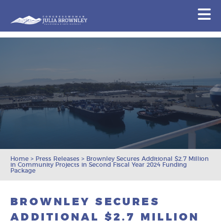
Congresswoman Julia Brownley
N
Skip To Content
Home
>
Press Releases
>
Brownley Secures Additional $2.7 Million
in Community Projects in Second Fiscal Year 2024 Funding
Package
BROWNLEY SECURES
ADDITIONAL $2.7 MILLION