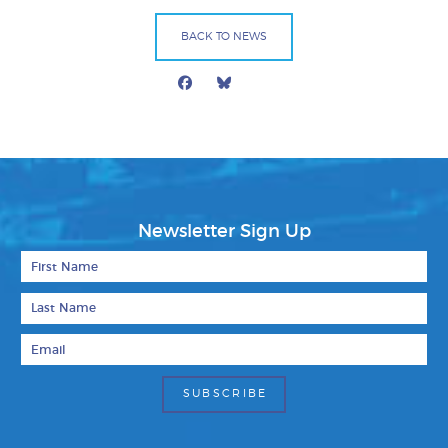
BACK TO NEWS
Facebook
Bluesky
Mail
Newsletter Sign Up
First Name
Last Name
Email