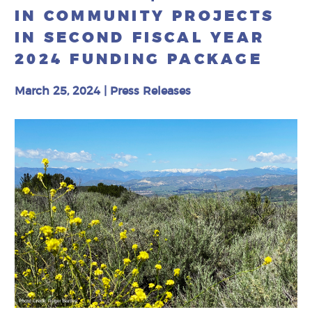
IN COMMUNITY PROJECTS
IN SECOND FISCAL YEAR
2024 FUNDING PACKAGE
March 25, 2024
|
Press Releases