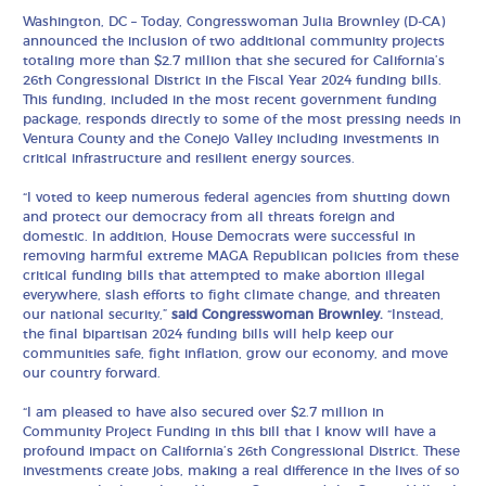
Washington, DC – Today, Congresswoman Julia Brownley (D-CA)
announced the inclusion of two additional community projects
totaling more than $2.7 million that she secured for California’s
26th Congressional District in the Fiscal Year 2024 funding bills.
This funding, included in the most recent government funding
package, responds directly to some of the most pressing needs in
Ventura County and the Conejo Valley including investments in
critical infrastructure and resilient energy sources.
“I voted to keep numerous federal agencies from shutting down
and protect our democracy from all threats foreign and
domestic. In addition, House Democrats were successful in
removing harmful extreme MAGA Republican policies from these
critical funding bills that attempted to make abortion illegal
everywhere, slash efforts to fight climate change, and threaten
our national security,”
said Congresswoman Brownley.
“Instead,
the final bipartisan 2024 funding bills will help keep our
communities safe, fight inflation, grow our economy, and move
our country forward.
“I am pleased to have also secured over $2.7 million in
Community Project Funding in this bill that I know will have a
profound impact on California’s 26th Congressional District. These
investments create jobs, making a real difference in the lives of so