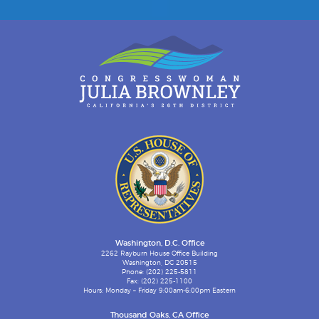
Washington, D.C. Office
2262 Rayburn House Office Building
Washington, DC 20515
Phone: (202) 225-5811
Fax: (202) 225-1100
Hours: Monday – Friday 9:00am-6:00pm Eastern
Thousand Oaks, CA Office